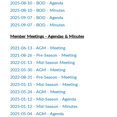
2025-08-10 - BOD - Agenda
2025-08-10 - BOD - Minutes
2025-09-07 - BOD - Agenda
2025-09-07 - BOD - Minutes
Member Meetings - Agendas & Minutes
2021-06-13 - AGM - Meeting
2021-08-26 - Pre-Season - Meeting
2022-01-13 - Mid-Season Meeting
2022-05-30 - AGM - Meeting
2022-08-31 - Pre-Season - Meeting
2023-01-15 - Mid-Season - Meeting
2023-05-24 - AGM - Meeting
2025-01-12 - Mid-Season - Agenda
2025-01-12 - Mid-Season - Minutes
2025-05-04 - AGM - Agenda