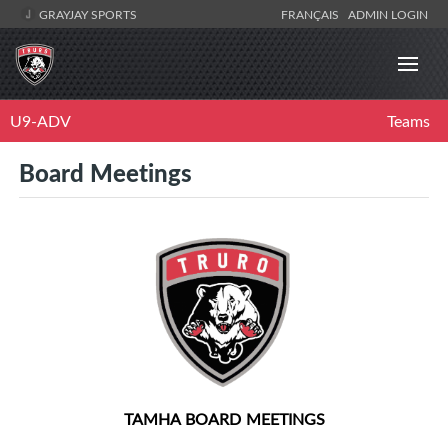
GRAYJAY SPORTS
FRANÇAIS
ADMIN LOGIN
U9-ADV
Teams
Board Meetings
TAMHA BOARD MEETINGS