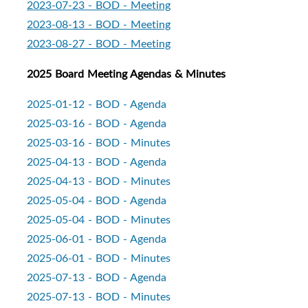
2023-07-23 - BOD - Meeting
2023-08-13 - BOD - Meeting
2023-08-27 - BOD - Meeting
2025 Board Meeting Agendas & Minutes
2025-01-12 - BOD - Agenda
2025-03-16 - BOD - Agenda
2025-03-16 - BOD - Minutes
2
025-04-13 - BOD - Agenda
2025-04-13 - BOD - Minutes
2025-05-04 - BOD - Agenda
2025-05-04 - BOD - Minutes
2025-06-01 - BOD - Agenda
2025-06-01 - BOD - Minutes
2025-07-13 - BOD - Agenda
2025-07-13 - BOD - Minutes