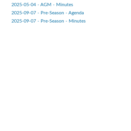
2025-05-04 - AGM - Minutes
2025-09-07 - Pre-Season - Agenda
2025-09-07 - Pre-Season - Minutes