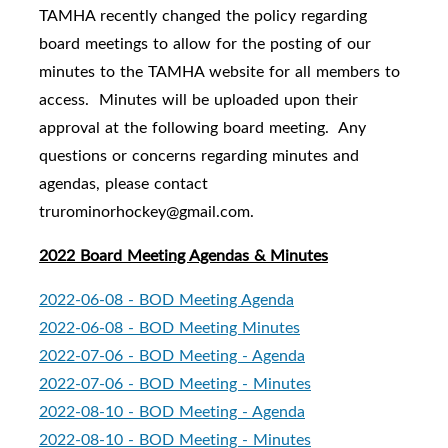
TAMHA recently changed the policy regarding
board meetings to allow for the posting of our
minutes to the TAMHA website for all members to
access. Minutes will be uploaded upon their
approval at the following board meeting. Any
questions or concerns regarding minutes and
agendas, please contact
trurominorhockey@gmail.com.
2022 Board Meeting Agendas & Minutes
2022-06-08 - BOD Meeting Agenda
2022-06-08 - BOD Meeting Minutes
2022-07-06 - BOD Meeting - Agenda
2022-07-06 - BOD Meeting - Minutes
2022-08-10 - BOD Meeting - Agenda
2022-08-10 - BOD Meeting - Minutes