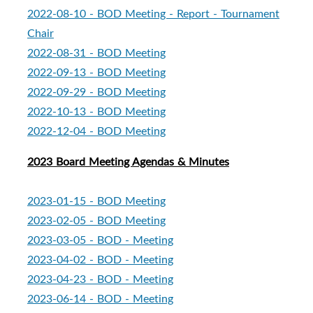
2022-08-10 - BOD Meeting - Report - Tournament
Chair
2022-08-31 - BOD Meeting
2022-09-13 - BOD Meeting
2022-09-29 - BOD Meeting
2022-10-13 - BOD Meeting
2022-12-04 - BOD Meeting
2023 Board Meeting Agendas & Minutes
2023-01-15 - BOD Meeting
2023-02-05 - BOD Meeting
2023-03-05 - BOD - Meeting
2023-04-02 - BOD - Meeting
2023-04-23 - BOD - Meeting
2023-06-14 - BOD - Meeting