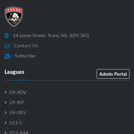
14 Lorne Street, Truro, NS, B2N 3K3
Contact Us
Subscribe
Leagues
Admin Portal
U9-ADV
U9-INT
U9-DEV
U11-C
U13-AAA