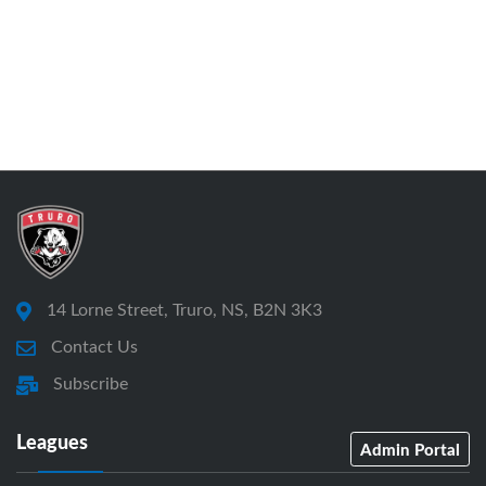
14 Lorne Street, Truro, NS, B2N 3K3
Contact Us
Subscribe
Leagues
Admin Portal