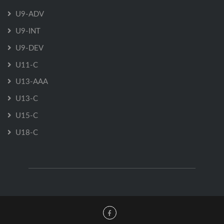
U9-ADV
U9-INT
U9-DEV
U11-C
U13-AAA
U13-C
U15-C
U18-C