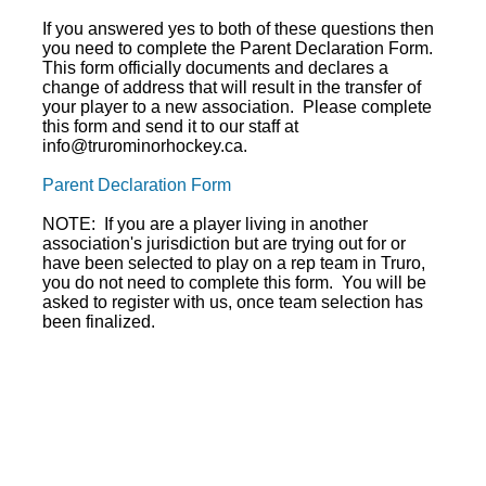
If you answered yes to both of these questions then
you need to complete the Parent Declaration Form.
This form officially documents and declares a
change of address that will result in the transfer of
your player to a new association. Please complete
this form and send it to our staff at
info@trurominorhockey.ca.
Parent Declaration Form
NOTE: If you are a player living in another
association's jurisdiction but are trying out for or
have been selected to play on a rep team in Truro,
you do not need to complete this form. You will be
asked to register with us, once team selection has
been finalized.