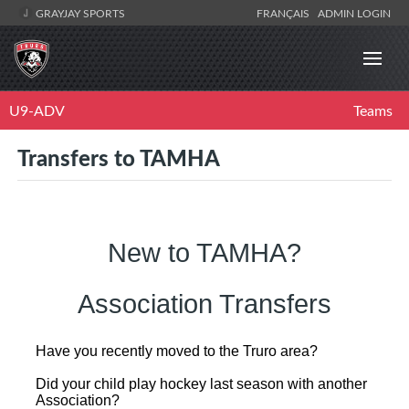
GRAYJAY SPORTS
FRANÇAIS
ADMIN LOGIN
U9-ADV
Teams
Transfers to TAMHA
New to TAMHA?
Association Transfers
Have you recently moved to the Truro area?
Did your child play hockey last season with another
Association?