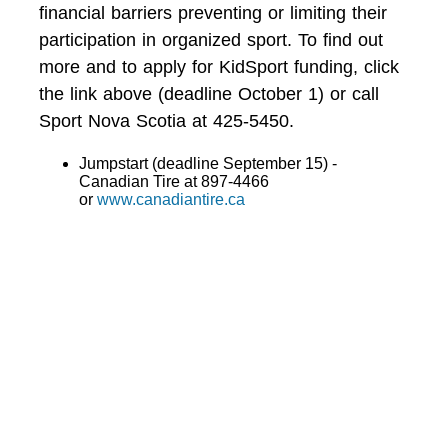
financial barriers preventing or limiting their
participation in organized sport. To find out
more and to apply for KidSport funding, click
the link above (deadline October 1) or call
Sport Nova Scotia at 425-5450.
Jumpstart (deadline September 15) -
Canadian Tire at 897-4466
or
www.canadiantire.ca