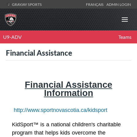
GRAYJAY SPORTS
FRANÇAIS
ADMIN LOGIN
U9-ADV
Teams
Financial Assistance
Financial Assistance
Information
http://www.sportnovascotia.ca/kidsport
KidSport™ is a national children's charitable
program that helps kids overcome the