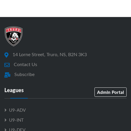
14 Lorne Street, Truro, NS, B2N 3K3
Contact Us
Subscribe
Leagues
Admin Portal
U9-ADV
U9-INT
U9-DEV