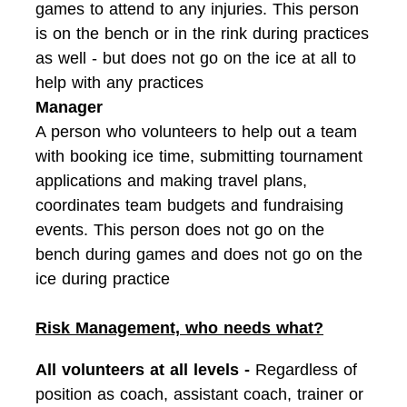
games to attend to any injuries. This person
is on the bench or in the rink during practices
as well - but does not go on the ice at all to
help with any practices
Manager
A person who volunteers to help out a team
with booking ice time, submitting tournament
applications and making travel plans,
coordinates team budgets and fundraising
events. This person does not go on the
bench during games and does not go on the
ice during practice
Risk Management, who needs what?
All volunteers at all levels -
Regardless of
position as coach, assistant coach, trainer or