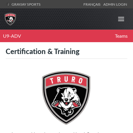
GRAYJAY SPORTS
FRANÇAIS
ADMIN LOGIN
U9-ADV
Teams
Certification & Training