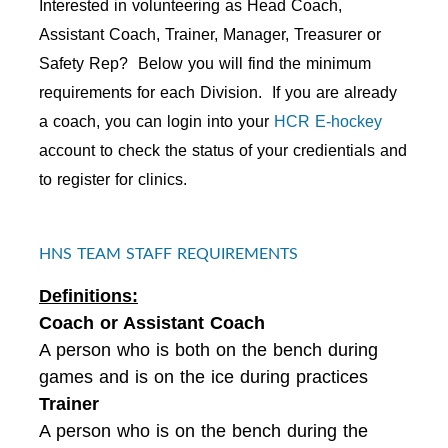
Interested in volunteering as Head Coach,
Assistant Coach, Trainer, Manager, Treasurer or
Safety Rep? Below you will find the minimum
requirements for each Division. If you are already
a coach, you can login into your
HCR E-hockey
account to check the status of your credientials and
to register for clinics.
HNS TEAM STAFF REQUIREMENTS
Definitions:
Coach or Assistant Coach
A person who is both on the bench during
games and is on the ice during practices
Trainer
A person who is on the bench during the