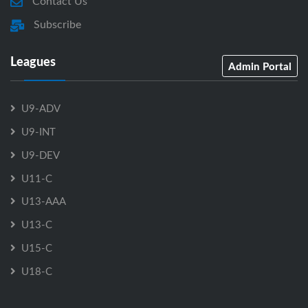
Contact Us
Subscribe
Leagues
Admin Portal
U9-ADV
U9-INT
U9-DEV
U11-C
U13-AAA
U13-C
U15-C
U18-C