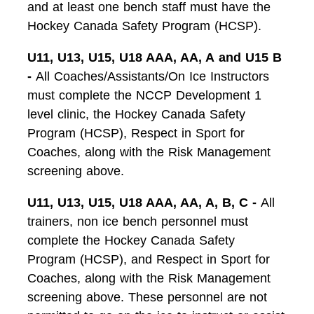
and at least one bench staff must have the
Hockey Canada Safety Program (HCSP).
U11, U13, U15, U18 AAA, AA, A
and U15 B
-
All Coaches/Assistants/On Ice Instructors
must complete the NCCP Development 1
level clinic, the Hockey Canada Safety
Program (HCSP), Respect in Sport for
Coaches, along with the Risk Management
screening above.
U11, U13, U15, U18 AAA, AA, A, B, C -
All
trainers, non ice bench personnel must
complete the Hockey Canada Safety
Program (HCSP), and Respect in Sport for
Coaches, along with the Risk Management
screening above. These personnel are not