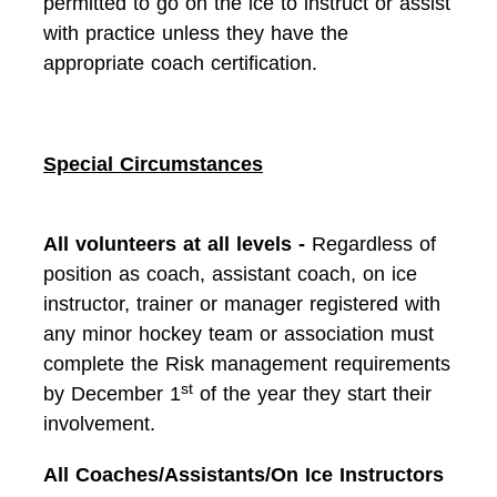
permitted to go on the ice to instruct or assist
with practice unless they have the
appropriate coach certification.
Special Circumstances
All volunteers at all levels -
Regardless of
position as coach, assistant coach, on ice
instructor, trainer or manager registered with
any minor hockey team or association must
complete the Risk management requirements
st
by December 1
of the year they start their
involvement.
All Coaches/Assistants/On Ice Instructors