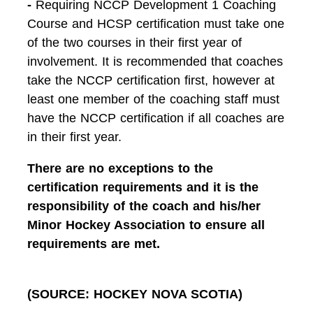
-
Requiring NCCP Development 1 Coaching
Course and HCSP certification must take one
of the two courses in their first year of
involvement. It is recommended that coaches
take the NCCP certification first, however at
least one member of the coaching staff must
have the NCCP certification if all coaches are
in their first year.
There are no exceptions to the
certification requirements and it is the
responsibility of the coach and his/her
Minor Hockey Association to ensure all
requirements are met.
(SOURCE: HOCKEY NOVA SCOTIA)