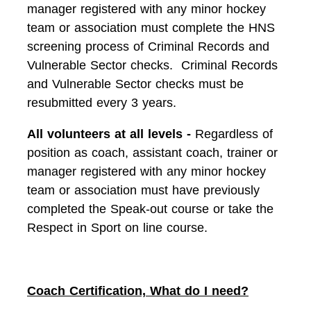
manager registered with any minor hockey
team or association must complete the HNS
screening process of Criminal Records and
Vulnerable Sector checks. Criminal Records
and Vulnerable Sector checks must be
resubmitted every 3 years.
All volunteers at all levels -
Regardless of
position as coach, assistant coach, trainer or
manager registered with any minor hockey
team or association must have previously
completed the Speak-out course or take the
Respect in Sport on line course.
Coach Certification, What do I need?