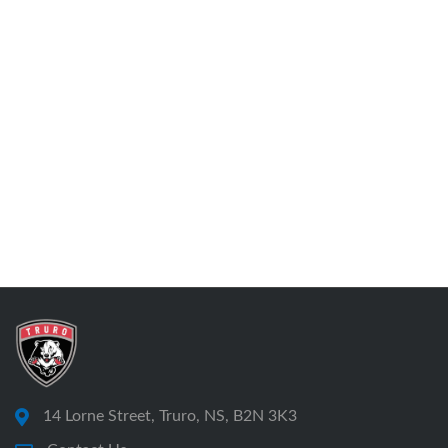
14 Lorne Street, Truro, NS, B2N 3K3