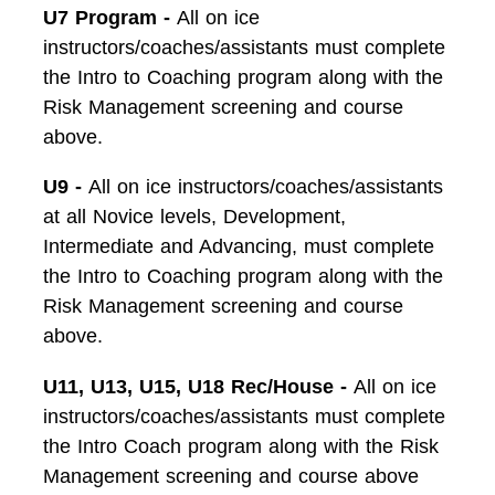
U7 Program -
All on ice
instructors/coaches/assistants must complete
the Intro to Coaching program along with the
Risk Management screening and course
above.
U9 -
All on ice instructors/coaches/assistants
at all Novice levels, Development,
Intermediate and Advancing, must complete
the Intro to Coaching program along with the
Risk Management screening and course
above.
U11, U13, U15, U18 Rec/House -
All on ice
instructors/coaches/assistants must complete
the Intro Coach program along with the Risk
Management screening and course above