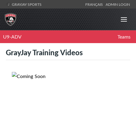
GRAYJAY SPORTS
FRANÇAIS
ADMIN LOGIN
U9-ADV
Teams
GrayJay Training Videos