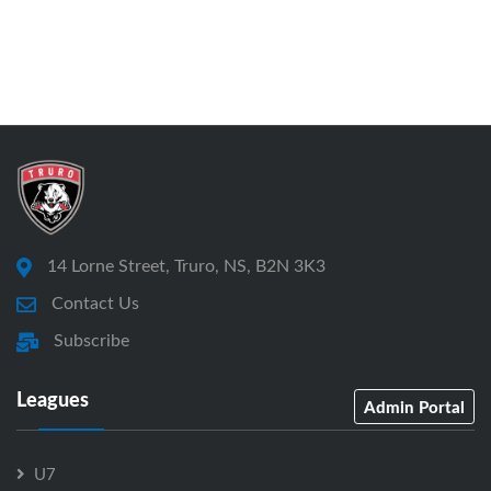
14 Lorne Street, Truro, NS, B2N 3K3
Contact Us
Subscribe
Leagues
Admin Portal
U7