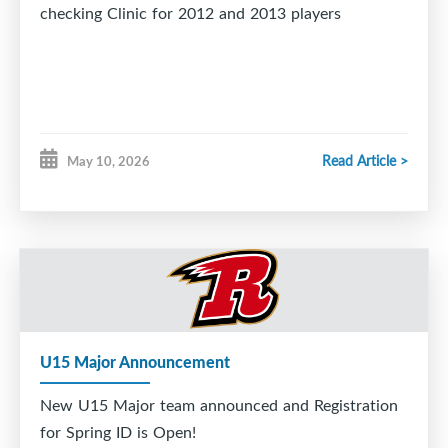
checking Clinic for 2012 and 2013 players
Read Article >
May 10, 2026
U15 Major Announcement
New U15 Major team announced and Registration
for Spring ID is Open!