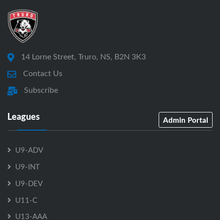
14 Lorne Street, Truro, NS, B2N 3K3
Contact Us
Subscribe
Leagues
Admin Portal
U9-ADV
U9-INT
U9-DEV
U11-C
U13-AAA