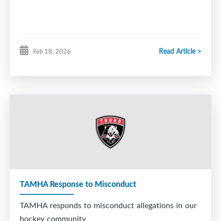
Read Article >
Feb 18, 2026
TAMHA Response to Misconduct
TAMHA responds to misconduct allegations in our
hockey community