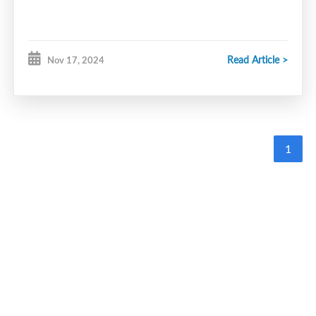
Read Article >
Nov 17, 2024
1