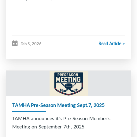
Read Article >
Feb 5, 2026
TAMHA Pre-Season Meeting Sept.7, 2025
TAMHA announces it's Pre-Season Member's
Meeting on September 7th, 2025