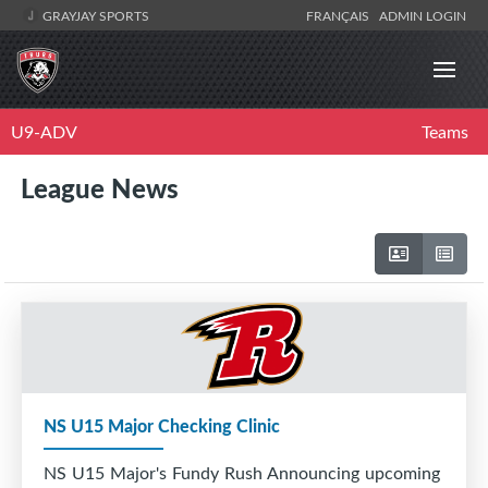
GRAYJAY SPORTS
FRANÇAIS
ADMIN LOGIN
U9-ADV
Teams
League News
NS U15 Major Checking Clinic
NS U15 Major's Fundy Rush Announcing upcoming