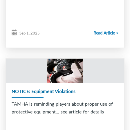
Read Article >
Sep 1, 2025
NOTICE: Equipment Violations
TAMHA is reminding players about proper use of
protective equipment... see article for details