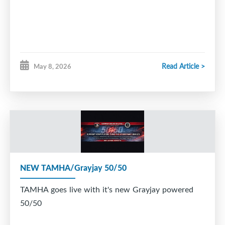
Read Article >
May 8, 2026
NEW TAMHA/Grayjay 50/50
TAMHA goes live with it's new Grayjay powered
50/50