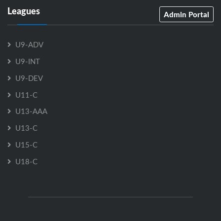
Leagues
Admin Portal
U9-ADV
U9-INT
U9-DEV
U11-C
U13-AAA
U13-C
U15-C
U18-C