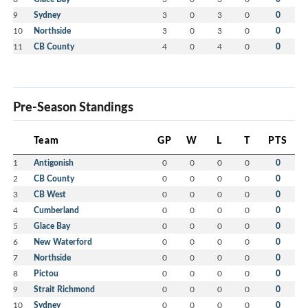
9
Sydney
3
0
3
0
0
10
Northside
3
0
3
0
0
11
CB County
4
0
4
0
0
Pre-Season Standings
Team
GP
W
L
T
PTS
1
Antigonish
0
0
0
0
0
2
CB County
0
0
0
0
0
3
CB West
0
0
0
0
0
4
Cumberland
0
0
0
0
0
5
Glace Bay
0
0
0
0
0
6
New Waterford
0
0
0
0
0
7
Northside
0
0
0
0
0
8
Pictou
0
0
0
0
0
9
Strait Richmond
0
0
0
0
0
10
Sydney
0
0
0
0
0