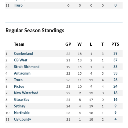
11
Truro
0
0
0
0
0
Regular Season Standings
Team
GP
W
L
T
PTS
1
Cumberland
22
18
1
3
39
2
CB West
21
18
2
1
37
3
Strait Richmond
19
15
1
3
33
4
Antigonish
22
15
4
3
33
5
Truro
26
11
11
4
26
6
Pictou
23
10
9
4
24
7
New Waterford
22
9
13
0
18
8
Glace Bay
25
8
17
0
16
9
Sydney
24
4
19
1
9
10
Northside
23
4
18
1
9
11
CB County
21
1
18
2
4