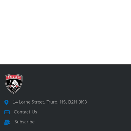
14 Lorne Street, Truro, NS, B2N 3K3
Contact Us
Subscribe