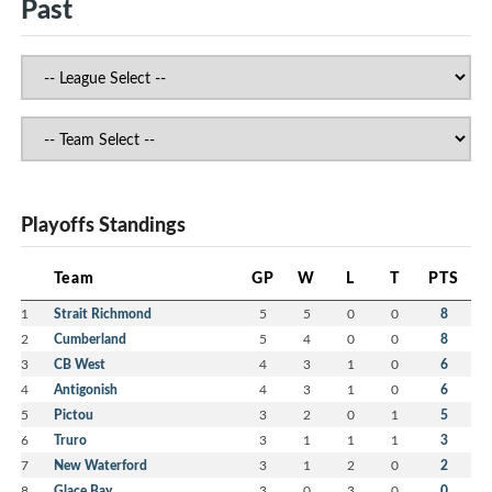
Past
Playoffs Standings
Team
GP
W
L
T
PTS
1
Strait Richmond
5
5
0
0
8
2
Cumberland
5
4
0
0
8
3
CB West
4
3
1
0
6
4
Antigonish
4
3
1
0
6
5
Pictou
3
2
0
1
5
6
Truro
3
1
1
1
3
7
New Waterford
3
1
2
0
2
8
Glace Bay
3
0
3
0
0