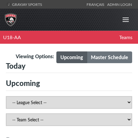
GRAYJAY SPORTS
FRANÇAIS
ADMIN LOGIN
U18-AA
Teams
Viewing Options:
Upcoming
Master Schedule
Today
Upcoming