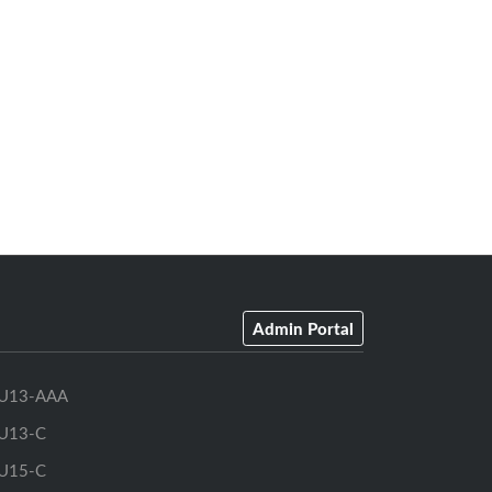
Admin Portal
U13-AAA
U13-C
U15-C