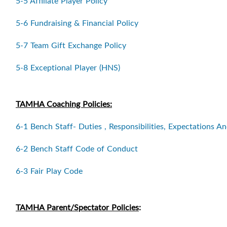
5-5 Affiliate Player Policy
5-6 Fundraising & Financial Policy
5-7 Team Gift Exchange Policy
5-8 Exceptional Player (HNS)
TAMHA Coaching Policies:
6-1 Bench Staff- Duties , Responsibilities, Expectations An
6-2 Bench Staff Code of Conduct
6-3 Fair Play Code
TAMHA Parent/Spectator Policies
: