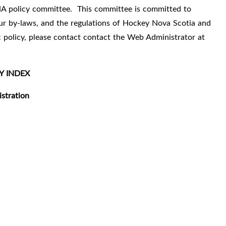
A policy committee.
This committee is committed to
 our by-laws, and the regulations of Hockey Nova Scotia and
ic policy, please contact contact the Web Administrator at
Y INDEX
stration