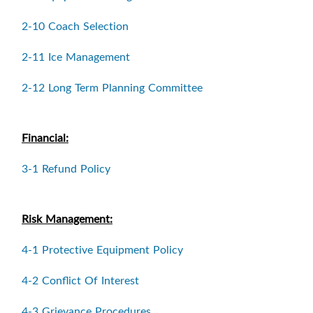
2-10 Coach Selection
2-11 Ice Management
2-12 Long Term Planning Committee
Financial:
3-1 Refund Policy
Risk Management:
4-1 Protective Equipment Policy
4-2 Conflict Of Interest
4-3 Grievance Procedures