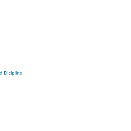
d Dicipline