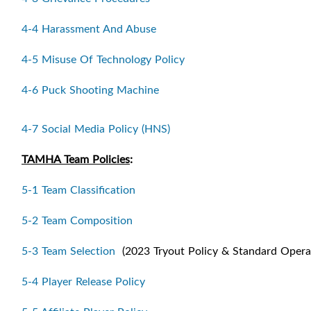
4-4 Harassment And Abuse
4-5 Misuse Of Technology Policy
4-6 Puck Shooting Machine
4-7 Social Media Policy (HNS)
TAMHA Team Policies
:
5-1 Team Classification
5-2 Team Composition
5-3 Team Selection
(2023 Tryout Policy & Standard Opera
5-4 Player Release Policy