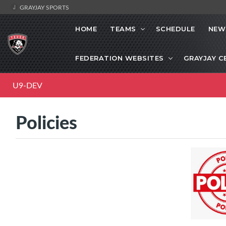
GRAYJAY SPORTS
HOME
TEAMS
SCHEDULE
NEW
FEDERATION WEBSITES
GRAYJAY C
U9-DEV
Policies