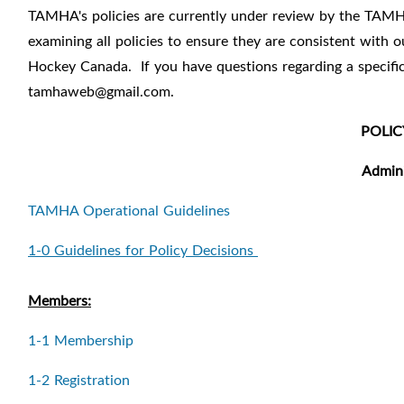
TAMHA's policies are currently under review by the TAMH
examining all policies to ensure they are consistent with
Hockey Canada.
If you have questions regarding a specif
tamhaweb@gmail.com.
POLIC
Admini
TAMHA Operational Guidelines
1-0 Guidelines for Policy Decisions
Members:
1-1 Membership
1-2 Registration