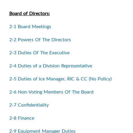
Board of Directors:
2-1 Board Meetings
2-2 Powers Of The Directors
2-3 Duties Of The Executive
2-4 Duties of a Division Representative
2-5 Duties of Ice Manager, RIC & CC (No Policy)
2-6 Non-Voting Members Of The Board
2-7 Confidentiality
2-8 Finance
2-9 Equipment Manager Duties