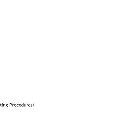
ting Procedures)