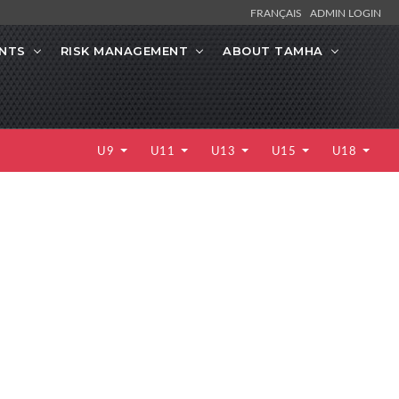
FRANÇAIS
ADMIN LOGIN
NTS
RISK MANAGEMENT
ABOUT TAMHA
U9
U11
U13
U15
U18