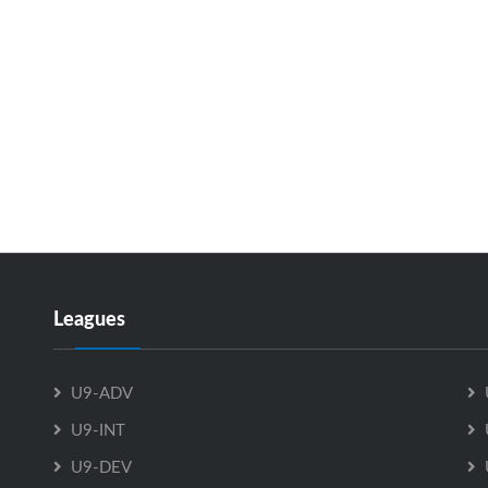
Leagues
U9-ADV
U9-INT
U9-DEV