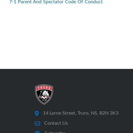
7-1 Parent And Spectator Code Of Conduct
14 Lorne Street, Truro, NS, B2N 3K3
Contact Us
Subscribe