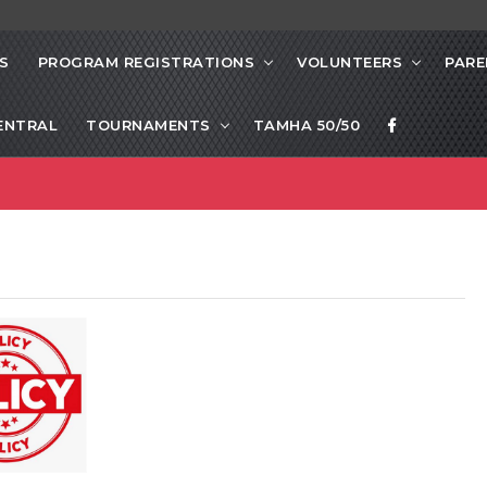
S
PROGRAM REGISTRATIONS
VOLUNTEERS
PARE
ENTRAL
TOURNAMENTS
TAMHA 50/50