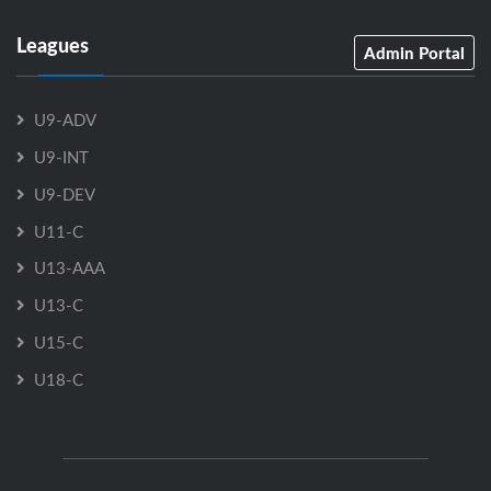
Leagues
Admin Portal
U9-ADV
U9-INT
U9-DEV
U11-C
U13-AAA
U13-C
U15-C
U18-C