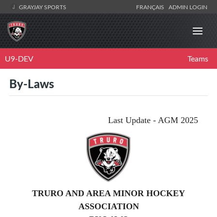
GRAYJAY SPORTS
FRANÇAIS
ADMIN LOGIN
U9-DEV
Teams
By-Laws
Last Update - AGM 2025
TRURO AND AREA MINOR HOCKEY
ASSOCIATION