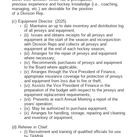
previous experience and hockey knowledge (i.e., coaching,
managing, etc.) are desirable for the position
of a Division Rep.
(c) Equipment Director: (2025)
(i). Maintains an up to date inventory and distribution log
of all jerseys and equipment;
(ii). Issues and obtains receipts for all jerseys and
equipment at the start of the season and inconjunction
with Division Reps and collects all jerseys and
equipment at the end of each hockey season;
(iii). Arranges for the repair of jerseys and equipment
where necessary;
(iv). Recommends purchases of jerseys and equipment
to the Board where applicable;
(v). Arranges through the Vice President of Finance,
appropriate insurance coverage for protection of jerseys
and equipment from loss due to fire or theft;
(vi). Assists the Vice President of Finance in the
preparation of the budget with respect to the jerseys and
equipment replacement requirements;
(vii). Presents at each Annual Meeting a report of the
years' operation;
(ix). May be authorized to purchase equipment;
(x). Arranges for handling, storage, repairing and cleaning
and inventory of equipment;
(d) Referee in Chief:
(i) Recruitment and training of qualified officials for use
by TAMHA.