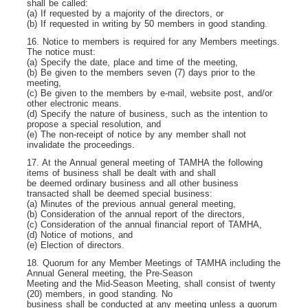
shall be called:
(a) If requested by a majority of the directors, or
(b) If requested in writing by 50 members in good standing.
16. Notice to members is required for any Members meetings.
The notice must:
(a) Specify the date, place and time of the meeting,
(b) Be given to the members seven (7) days prior to the
meeting,
(c) Be given to the members by e-mail, website post, and/or
other electronic means.
(d) Specify the nature of business, such as the intention to
propose a special resolution, and
(e) The non-receipt of notice by any member shall not
invalidate the proceedings.
17. At the Annual general meeting of TAMHA the following
items of business shall be dealt with and shall
be deemed ordinary business and all other business
transacted shall be deemed special business:
(a) Minutes of the previous annual general meeting,
(b) Consideration of the annual report of the directors,
(c) Consideration of the annual financial report of TAMHA,
(d) Notice of motions, and
(e) Election of directors.
18. Quorum for any Member Meetings of TAMHA including the
Annual General meeting, the Pre-Season
Meeting and the Mid-Season Meeting, shall consist of twenty
(20) members, in good standing. No
business shall be conducted at any meeting unless a quorum