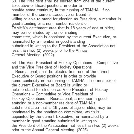
53. The President shall be elected from one of the current
Executive or Board positions in order to
provide some continuity in the running of TAMHA. If no
member of the current Executive or Board is
willing or able to stand for election as President, a member in
good standing or a non-member resident of
TAMHA’s catchment area that is 18 years of age or older,
may be nominated by the nominating
committee, which is appointed by the current Executive, or
nominated by a member in good standing
submitted in writing to the President of the Association not
less than two (2) weeks prior to the Annual
General Meeting. (2022)
54. The Vice President of Hockey Operations – Competitive
and the Vice President of Hockey Operations
– Recreational, shall be elected from one of the current
Executive or Board positions in order to provide
some continuity in the running of TAMHA. If no member of
the current Executive or Board is willing or
able to stand for election as Vice President of Hockey
Operations – Competitive or Vice President of
Hockey Operations – Recreational, a member in good
standing or a non-member resident of TAMHA’s
catchment area that is 18 years of age or older, may be
nominated by the nomination committee, which is
appointed by the current Executive, or nominated by a
member in good standing submitted in writing to
the President of the Association not less than two (2) weeks
prior to the Annual General Meeting. (2025)