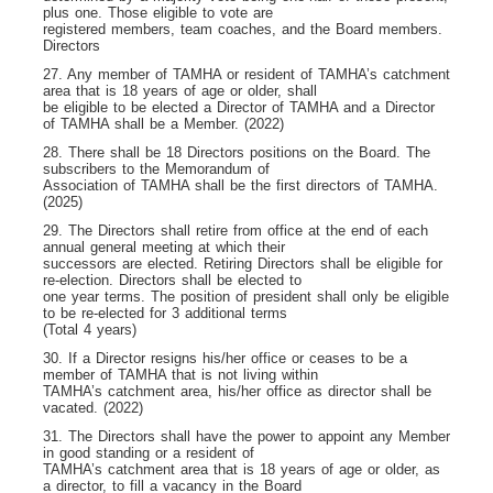
plus one. Those eligible to vote are
registered members, team coaches, and the Board members.
Directors
27. Any member of TAMHA or resident of TAMHA’s catchment
area that is 18 years of age or older, shall
be eligible to be elected a Director of TAMHA and a Director
of TAMHA shall be a Member. (2022)
28. There shall be 18 Directors positions on the Board. The
subscribers to the Memorandum of
Association of TAMHA shall be the first directors of TAMHA.
(2025)
29. The Directors shall retire from office at the end of each
annual general meeting at which their
successors are elected. Retiring Directors shall be eligible for
re-election. Directors shall be elected to
one year terms. The position of president shall only be eligible
to be re-elected for 3 additional terms
(Total 4 years)
30. If a Director resigns his/her office or ceases to be a
member of TAMHA that is not living within
TAMHA’s catchment area, his/her office as director shall be
vacated. (2022)
31. The Directors shall have the power to appoint any Member
in good standing or a resident of
TAMHA’s catchment area that is 18 years of age or older, as
a director, to fill a vacancy in the Board