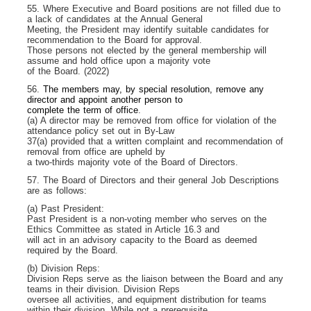
55. Where Executive and Board positions are not filled due to
a lack of candidates at the Annual General
Meeting, the President may identify suitable candidates for
recommendation to the Board for approval.
Those persons not elected by the general membership will
assume and hold office upon a majority vote
of the Board. (2022)
56.
The members may, by special resolution, remove any
director and appoint another person to
complete the term of office
.
(a) A director may be removed from office for violation of the
attendance policy set out in By-Law
37(a) provided that a written complaint and recommendation of
removal from office are upheld by
a two-thirds majority vote of the Board of Directors.
57. The Board of Directors and their general Job Descriptions
are as follows:
(a) Past President:
Past President is a non-voting member who serves on the
Ethics Committee as stated in Article 16.3 and
will act in an advisory capacity to the Board as deemed
required by the Board.
(b) Division Reps:
Division Reps serve as the liaison between the Board and any
teams in their division. Division Reps
oversee all activities, and equipment distribution for teams
within their division. While not a prerequisite,