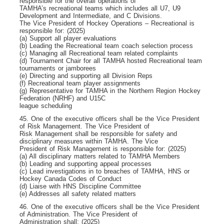
responsible for the overall operations of
TAMHA’s recreational teams which includes all U7, U9
Development and Intermediate, and C Divisions.
The Vice President of Hockey Operations – Recreational is
responsible for: (2025)
(a) Support all player evaluations
(b) Leading the Recreational team coach selection process
(c) Managing all Recreational team related complaints
(d) Tournament Chair for all TAMHA hosted Recreational team
tournaments or jamborees
(e) Directing and supporting all Division Reps
(f) Recreational team player assignments
(g) Representative for TAMHA in the Northern Region Hockey
Federation (NRHF) and U15C
league scheduling
45. One of the executive officers shall be the Vice President
of Risk Management. The Vice President of
Risk Management shall be responsible for safety and
disciplinary measures within TAMHA. The Vice
President of Risk Management is responsible for: (2025)
(a) All disciplinary matters related to TAMHA Members
(b) Leading and supporting appeal processes
(c) Lead investigations in to breaches of TAMHA, HNS or
Hockey Canada Codes of Conduct
(d) Liaise with HNS Discipline Committee
(e) Addresses all safety related matters
46. One of the executive officers shall be the Vice President
of Administration. The Vice President of
Administration shall: (2025)