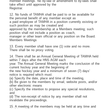
member meetings. No by-law or amendment to by-laws shall
take effect until approved by the
Registrar.
12. No funds of TAMHA shall be paid to or be available for
the personal benefit of any member except as
a paid employee of TAMHA in a position currently existing or
such position as may be created and
approved by the membership at a Members meeting; such
position shall not include a position as coach,
manager or other team official or any position on the Board.
Members Meetings
13. Every member shall have one (1) vote and no more.
There shall be no proxy voting.
14. There shall be an Annual General Meeting of TAMHA held
within 7 days after the HNS AGM each
year. The Annual General Meeting marks the conclusion of the
current hockey year and the beginning of
the new hockey year and a minimum of seven (7) days’
notice is required which must:
(a) Specify the date, place and time of the meeting,
(b) Be given to the members by email, website posts, and/or
other electronic means
(c) Specify the intention to propose any special resolutions,
and
(d) The non-receipt of notice by any member shall not
invalidate the proceedings.
15. A meeting of the members may be held at any time and