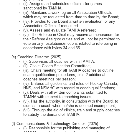
(ii). Assigns and schedules officials for games
sanctioned by TAMHA.
(iii). Maintains a work log on all Association Officials
which may be requested from time to time by
the Board;
(iv). Provides to the Board a written evaluation for any
Association Official if requested.
(v). Assess and evaluate TAMHA referees;
(vi). The Referee in Chief may receive an honorarium for
their Referee Assignor duties and will
not be permitted to
vote on any resolutions/motions related to refereeing in
accordance with bylaw 34 and 35.
(e) Coaching Director: (2025)
(i). Supervises all coaches within TAMHA;
(ii). Chairs Coach Selection Committee;
(iii). Chairs meeting for all TAMHA coaches to outline
coach qualification procedures, plus 2
additional
coaches meetings per season;
(iv). Enforce all guidelines and rules of Hockey Canada,
HNS, and NSMHC with regard to coach
qualifications;
(v). Deals with all written complaints submitted to
TAMHA with respect to coaching issues;
(vi). Has the authority, in consultation with the Board, to
dismiss a coach when he/she is deemed
incompetent;
(vii). Through the aid of clinics, train and supply coaches
to satisfy the demand of TAMHA.
(f) Communications & Technology Director: (2025)
(i). Responsible for the publishing and managing of