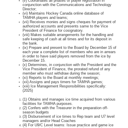
(v) Coordinates all phases of player registration in
conjunction with the Communications and
Technology
Director;
(vi) Maintains Hockey Canada online database of
TAMHA players and teams;
(vii) Receives monies and signs cheques for payment of
authorized accounts and presents same
to the Vice
President of Finance for cosignatory.
(viii) Makes suitable arrangements for the handling and
safe keeping of cash at all times and for
its deposit in
the bank.
(ix) Prepare and present to the Board by December 15 of
each year a complete list of members
who are in arrears
in order to have said players removed from the ice by
December 15.
(x) Determines, in conjunction with the President and the
Vice President of Finance, the prorated
refund of any
member who must withdraw during the season;
(xi) Reports to the Board at monthly meetings;
(xii) Assigns and pays timers for TAMHA games;
(xiii) Ice Management Responsibilities specifically:
(2025)
(1) Obtains and manages ice time acquired from various
facilities for TAMHA purposes.
(2) Confers with the Treasurer in the preparation off-
season budgets
(3) Disbursement of ice times to Rep team and U7 level
managers and/or Head Coaches
(4) For U9/C Level teams: Issue practice and game ice