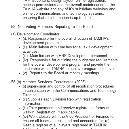
TAMHA content, design layout, online registration,
access permissions and the overall maintenance of the
TAMHA website and any of it’s subsidiary websites and
online communications and technology systems,
ensuring that all information is up to date.
58. Non-Voting Members Reporting to the Board:
(a) Development Coordinator:
(i). Responsible for the overall direction of TAMHA's
development program;
(ii). Main liaison with coaches for all skill development
activities;
(iii). Main liaison with HNS Development personnel;
(iv). Responsible for outlining the budgetary requirements
for the overall development program
and provide the
leadership within TAMHA to achieve program objectives;
(v). Reports to the Board at monthly meetings
58 (b) Member Services Coordinator: (2025)
(i) supervision and control of all registration procedures
in conjunction with the Communications
and Technology
Director;
(ii) Supplies each Division Rep with registration
information;
(iii) Take payments and receive registration forms at
walk-in Registration (if applicable);
(iv) Work closely with the Vice President of Finance to
ensure all funds are collected and
accounted for; (e)
Keep a register of all players registered in TAMHA;