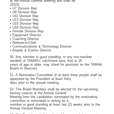
at the Annual General Meeting and shall be:
(2025)
• U7 Division Rep
• U9 Division Rep
• U11 Division Rep
• U13 Division Rep
• U15 Division Rep
• U18 Division Rep
• Female Division Rep
• Equipment Director
• Coaching Director
• Referee-in-Chief
• Communications & Technology Director
• Awards & Events Director
50. Any member in good standing, or any non-member
resident of TAMHA’s catchment area, that is 18
years of age or older, may stand for positions on the TAMHA
Board of Directors.
51. A Nomination Committee of at least three people shall be
appointed by the President at least thirty
days prior to the annual meeting.
52. The Board Members shall be elected for the upcoming
hockey season at the Annual General
Meeting from the candidates nominated by the nominating
committee or nominated in writing by a
member in good standing at least two (2) weeks prior to the
Annual General Meeting.