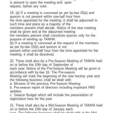
is present to open the meeting and, upon
request, before any vote.
19. (a) If a meeting is convened as per by-law 15(a) and
quorum is not present within one-half hour from
the time appointed for the meeting; it shall be adjourned to
such time and place as a majority of the
members present shall decide. Notice of the new meeting
shall be given and at the adjourned meeting
the members present shall constitute quorum only for the
purpose of winding up TAMHA.
(b) If a meeting is convened at the request of the members
as per by-law 15(b) and quorum is not
present within one-half hour from the time appointed for the
meeting, it shall be dissolved.
20. There shall also be a Pre-Season Meeting of TAMHA held
on or before the 10th day of September of
each year. Notice of the Pre-Season Meeting will be given in
accordance with by-law 16. The Pre-season
Meeting will mark the beginning of the new hockey year and
the following business shall be dealt with:
a. Minutes of the previous Pre-Season Meeting
b. Pre-season report of directors including important HNS
updates
c. Season Budget which will include the presentation of
registration fees for the year
21. There shall also be a Mid-Season Meeting of TAMHA held
on or before the 15
th
day of January each
year. The following business shall be dealt with at the Mid-