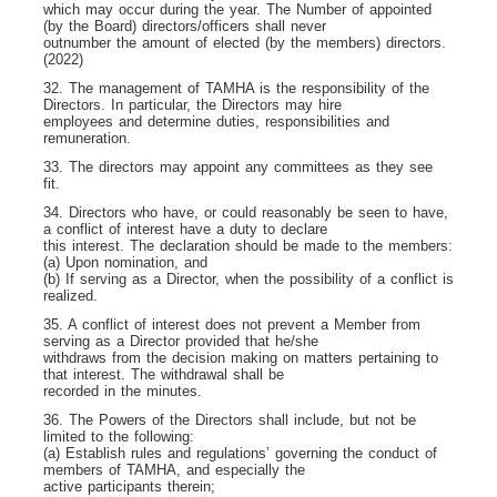
which may occur during the year. The Number of appointed
(by the Board) directors/officers shall never
outnumber the amount of elected (by the members) directors.
(2022)
32. The management of TAMHA is the responsibility of the
Directors. In particular, the Directors may hire
employees and determine duties, responsibilities and
remuneration.
33. The directors may appoint any committees as they see
fit.
34. Directors who have, or could reasonably be seen to have,
a conflict of interest have a duty to declare
this interest. The declaration should be made to the members:
(a) Upon nomination, and
(b) If serving as a Director, when the possibility of a conflict is
realized.
35. A conflict of interest does not prevent a Member from
serving as a Director provided that he/she
withdraws from the decision making on matters pertaining to
that interest. The withdrawal shall be
recorded in the minutes.
36. The Powers of the Directors shall include, but not be
limited to the following:
(a) Establish rules and regulations’ governing the conduct of
members of TAMHA, and especially the
active participants therein;