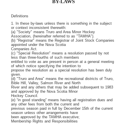
BY-LAWS
Definitions
1. In these by-laws unless there is something in the subject
or context inconsistent therewith:
(a) "Society" means Truro and Area Minor Hockey
Association, (hereinafter referred to as "TAMHA").
(b) "Registrar" means the Registrar of Joint Stock Companies
appointed under the Nova Scotia
Companies Act.
(c) "Special Resolution" means a resolution passed by not
less than three-fourths of such members
entitled to vote as are present in person at a general meeting
of which notice specifying the intention to
propose the resolution as a special resolution has been duly
given.
(d) "Truro and Area" means the recreational districts of Truro,
Bible Hill, Valley, Salmon River and North
River and any others that may be added subsequent to 1983
and approved by the Nova Scotia Minor
Hockey Council.
(e) “in good standing” means having all registration dues and
any other fees from both the current and
previous season paid in full by December 15
th
of the current
season unless other arrangements have
been approved by the TAMHA executive;
Membership Rights and Responsibilities