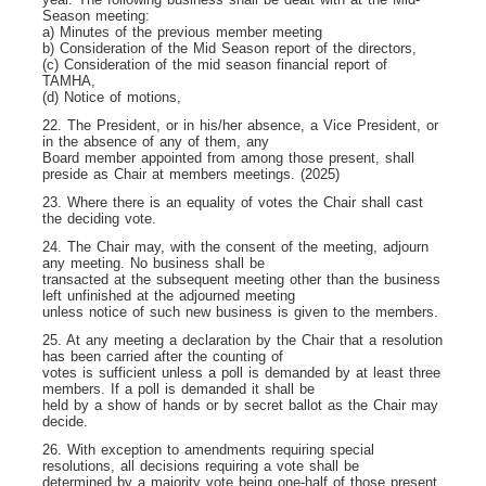
Season meeting:
a) Minutes of the previous member meeting
b) Consideration of the Mid Season report of the directors,
(c) Consideration of the mid season financial report of
TAMHA,
(d) Notice of motions,
22. The President, or in his/her absence, a Vice President, or
in the absence of any of them, any
Board member appointed from among those present, shall
preside as Chair at members meetings. (2025)
23. Where there is an equality of votes the Chair shall cast
the deciding vote.
24. The Chair may, with the consent of the meeting, adjourn
any meeting. No business shall be
transacted at the subsequent meeting other than the business
left unfinished at the adjourned meeting
unless notice of such new business is given to the members.
25. At any meeting a declaration by the Chair that a resolution
has been carried after the counting of
votes is sufficient unless a poll is demanded by at least three
members. If a poll is demanded it shall be
held by a show of hands or by secret ballot as the Chair may
decide.
26. With exception to amendments requiring special
resolutions, all decisions requiring a vote shall be
determined by a majority vote being one-half of those present,