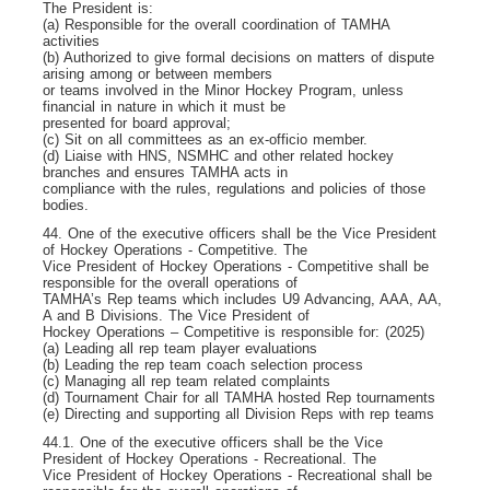
The President is:
(a) Responsible for the overall coordination of TAMHA
activities
(b) Authorized to give formal decisions on matters of dispute
arising among or between members
or teams involved in the Minor Hockey Program, unless
financial in nature in which it must be
presented for board approval;
(c) Sit on all committees as an ex-officio member.
(d) Liaise with HNS, NSMHC and other related hockey
branches and ensures TAMHA acts in
compliance with the rules, regulations and policies of those
bodies.
44. One of the executive officers shall be the Vice President
of Hockey Operations - Competitive. The
Vice President of Hockey Operations - Competitive shall be
responsible for the overall operations of
TAMHA’s Rep teams which includes U9 Advancing, AAA, AA,
A and B Divisions. The Vice President of
Hockey Operations – Competitive is responsible for: (2025)
(a) Leading all rep team player evaluations
(b) Leading the rep team coach selection process
(c) Managing all rep team related complaints
(d) Tournament Chair for all TAMHA hosted Rep tournaments
(e) Directing and supporting all Division Reps with rep teams
44.1. One of the executive officers shall be the Vice
President of Hockey Operations - Recreational. The
Vice President of Hockey Operations - Recreational shall be