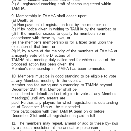
(c) All registered coaching staff of teams registered within
TAMHA.
9. Membership in TAMHA shall cease upon:
(a) Death, or
(b) Non-payment of registration fees by the member, or
(c) If by notice given in writing to TAMHA by the member, or
(d) If the member ceases to qualify for membership in
accordance with these by-laws, or
(e) The member's membership is for a fixed term upon the
expiration of that term, or
(d) If, by a vote of the majority of the members of TAMHA or
a majority vote of the Directors of
TAMHA at a meeting duly called and for which notice of the
proposed action has been given, the
Member's membership in TAMHA has been terminated.
10. Members must be in good standing to be eligible to vote
at any Members meeting. In the event a
Member has fee owing and outstanding to TAMHA beyond
December 15
th
, that Member shall be
considered in default and not eligible to vote at any Members
meeting(s) until any arrears are
paid. Further, any players for which registration is outstanding
as of December 15
th
will be suspended
from participation with their TAMHA team on or before
December 31
st
until all registration is paid in full.
11. The members may repeal, amend or add to these by-laws
by a special resolution at the annual or preseason