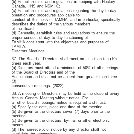
(b) Establish rules and regulations’ in keeping with Hockey
Canada, HNS and NSMHC;
(c) Establish rules and regulations regarding the day to day
operation and procedures applicable to
conduct of Business of TAMHA, and in particular, specifically
describes the duties of the various members
of the Board;
(d) Generally, establish rules and regulations to ensure the
proper conduct of day to day functioning of
TAMHA consistent with the objectives and purposes of
TAMHA.
Directors Meetings
37. The Board of Directors shall meet no less than ten (10)
times each year.
(a) Directors must attend a minimum of 50% of all meetings
of the Board of Directors and of the
Association and shall not be absent from greater than three
(3)
consecutive meetings. (2022)
38. A meeting of Directors may be held at the close of every
Annual General Meeting without notice. For
all other board meetings, notice is required and must:
(a) Specify the date, place and time of the meeting,
(b) Be given to the directors seven (7) days prior to the
meeting,
(c) Be given to the directors, by-mail or other electronic
means,
(d) The non-receipt of notice by any director shall not
invalidate the proceedings.