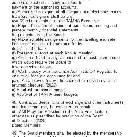
authorize electronic money transfers for
payment of the authorized accounts.
(c) Authorized co-signer of all cheques and electronic money
transfers. Co-signers shall be any
two (2) other members of the TAMHA Executive.
(d) Report the state of finance at each Board meeting and
prepare monthly financial statements
for presentation to the Board.
(e) Make suitable arrangements for the handling and safe
keeping of cash at all times and for its
deposit in the bank.
(f) Presents a report at each Annual Meeting;
(g) Alert the Board to any variances of a substantive nature
which would require the Board to
take corrective action;
(h) Work closely with the Office Administrator/ Registrar to
ensure all fees are accounted for and
paid. An approved fee will be charged to individuals for all
returned cheques. (2022)
(i) Establish an annual budget
(j) Approval of TAMHA team budgets
48. Contracts, deeds, bills of exchange and other instruments
and documents may be executed on behalf
of TAMHA by the President or the Vice Presidents, or
otherwise as prescribed by resolution of the Board
of Directors. (2025)
Board Members:
49. The Board members shall be elected by the membership