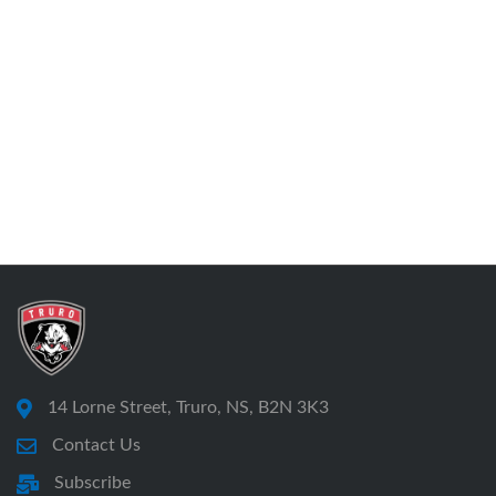
14 Lorne Street, Truro, NS, B2N 3K3
Contact Us
Subscribe