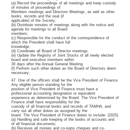
(a) Record the proceedings of all meetings and keep custody
of minutes of proceedings of
Members meetings and Directors Meetings, as well as other
books, records and the seal (if
applicable) of the Society;
(b) Distribute minutes of meetings along with the notice and
agenda for meetings to all Board
members;
(c) Responsible for the conduct of the correspondence of
which the President shall have full
knowledge;
(d) Coordinate all Board of Director meetings.
(e) Update the Registry of Joint Stocks of all newly elected
board and executive members within
30 days after the Annual General Meeting
(f) Perform such other duties as the Board of Directors deem
necessary;
47. One of the officers shall be the Vice President of Finance.
Any eligible person standing for the
position of Vice President of Finance must have a
professional accounting designation or equivalent
experience as determined by the Board. The Vice President of
Finance shall have responsibility for the
custody of all financial books and records of TAMHA, and
carry out all other duties as assigned by the
board. The Vice President of Finance duties to include: (2025)
(a) Handling and safe keeping of the books of accounts and
of all financial documents;
(b) Receives all monies and co-signs cheques and co-