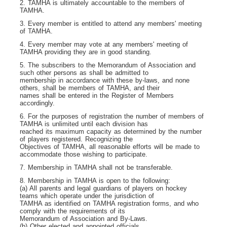
2. TAMHA is ultimately accountable to the members of
TAMHA.
3. Every member is entitled to attend any members' meeting
of TAMHA.
4. Every member may vote at any members' meeting of
TAMHA providing they are in good standing.
5. The subscribers to the Memorandum of Association and
such other persons as shall be admitted to
membership in accordance with these by-laws, and none
others, shall be members of TAMHA, and their
names shall be entered in the Register of Members
accordingly.
6. For the purposes of registration the number of members of
TAMHA is unlimited until each division has
reached its maximum capacity as determined by the number
of players registered. Recognizing the
Objectives of TAMHA, all reasonable efforts will be made to
accommodate those wishing to participate.
7. Membership in TAMHA shall not be transferable.
8. Membership in TAMHA is open to the following:
(a) All parents and legal guardians of players on hockey
teams which operate under the jurisdiction of
TAMHA as identified on TAMHA registration forms, and who
comply with the requirements of its
Memorandum of Association and By-Laws.
(b) Other elected and appointed officials.