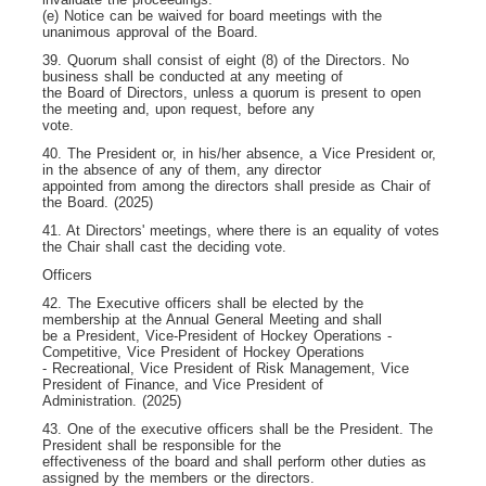
(e) Notice can be waived for board meetings with the
unanimous approval of the Board.
39. Quorum shall consist of eight (8) of the Directors. No
business shall be conducted at any meeting of
the Board of Directors, unless a quorum is present to open
the meeting and, upon request, before any
vote.
40. The President or, in his/her absence, a Vice President or,
in the absence of any of them, any director
appointed from among the directors shall preside as Chair of
the Board. (2025)
41. At Directors' meetings, where there is an equality of votes
the Chair shall cast the deciding vote.
Officers
42. The Executive officers shall be elected by the
membership at the Annual General Meeting and shall
be a President, Vice-President of Hockey Operations -
Competitive, Vice President of Hockey Operations
- Recreational, Vice President of Risk Management, Vice
President of Finance, and Vice President of
Administration. (2025)
43. One of the executive officers shall be the President. The
President shall be responsible for the
effectiveness of the board and shall perform other duties as
assigned by the members or the directors.