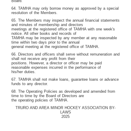
Board.
64. TAMHA may only borrow money as approved by a special
resolution of the Members.
65. The Members may inspect the annual financial statements
and minutes of membership and directors
meetings at the registered office of TAMHA with one week's
notice. All other books and records of
TAMHA may be inspected by any member at any reasonable
time within two days prior to the annual
general meeting at the registered office of TAMHA.
66. Directors and officers shall serve without remuneration and
shall not receive any profit from their
positions. However, a director or officer may be paid
reasonable expenses incurred in the performance of
his/her duties.
67. TAMHA shall not make loans, guarantee loans or advance
funds to any director.
68. The Operating Policies as developed and amended from
time to time by the Board of Directors are
the operating policies of TAMHA.
TRURO AND AREA MINOR HOCKEY ASSOCIATION BY-
LAWS
2025