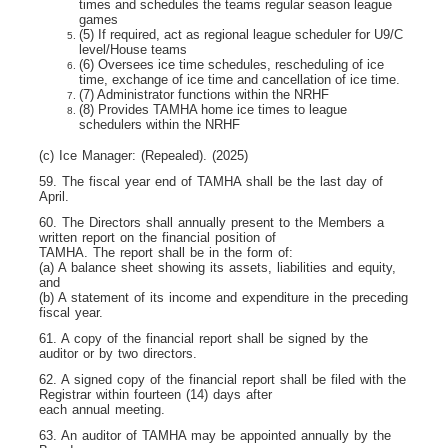
times and schedules the teams regular season league
games
(5) If required, act as regional league scheduler for U9/C
level/House teams
(6) Oversees ice time schedules, rescheduling of ice
time, exchange of ice time and cancellation of ice time.
(7) Administrator functions within the NRHF
(8) Provides TAMHA home ice times to league
schedulers within the NRHF
(c) Ice Manager: (Repealed). (2025)
59. The fiscal year end of TAMHA shall be the last day of
April.
60. The Directors shall annually present to the Members a
written report on the financial position of
TAMHA. The report shall be in the form of:
(a) A balance sheet showing its assets, liabilities and equity,
and
(b) A statement of its income and expenditure in the preceding
fiscal year.
61. A copy of the financial report shall be signed by the
auditor or by two directors.
62. A signed copy of the financial report shall be filed with the
Registrar within fourteen (14) days after
each annual meeting.
63. An auditor of TAMHA may be appointed annually by the