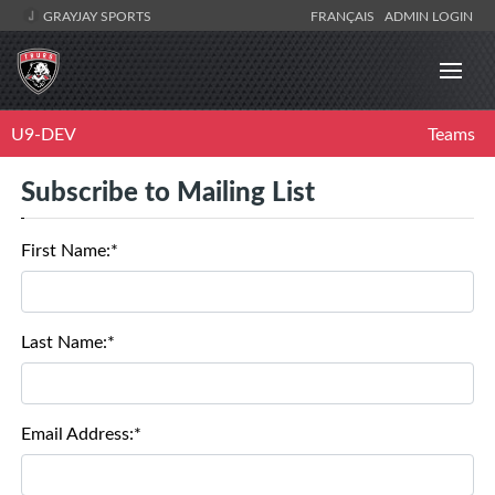
GRAYJAY SPORTS
FRANÇAIS
ADMIN LOGIN
U9-DEV
Teams
Subscribe to Mailing List
First Name:*
Last Name:*
Email Address:*