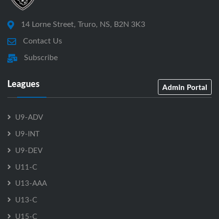
14 Lorne Street, Truro, NS, B2N 3K3
Contact Us
Subscribe
Leagues
Admin Portal
U9-ADV
U9-INT
U9-DEV
U11-C
U13-AAA
U13-C
U15-C