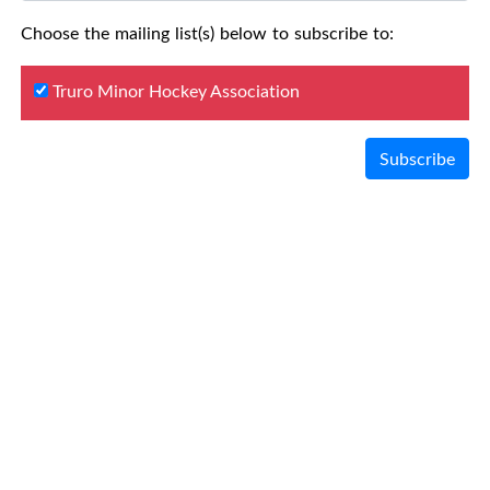
Choose the mailing list(s) below to subscribe to:
Truro Minor Hockey Association
Subscribe