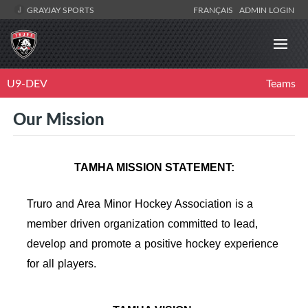
GRAYJAY SPORTS
FRANÇAIS
ADMIN LOGIN
U9-DEV
Teams
Our Mission
TAMHA MISSION STATEMENT:
Truro and Area Minor Hockey Association is a
member driven organization committed to lead,
develop and promote a positive hockey experience
for all players.