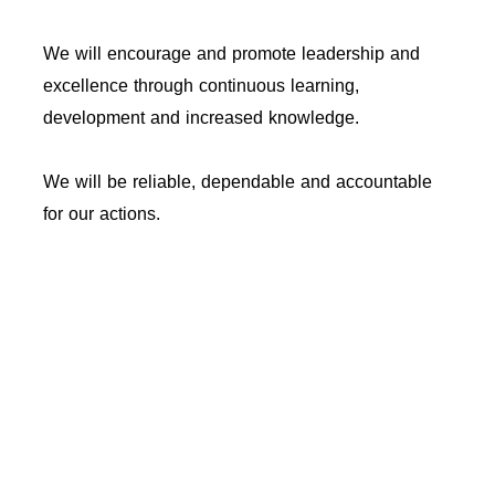
We will encourage and promote leadership and
excellence through continuous learning,
development and increased knowledge.
We will be reliable, dependable and accountable
for our actions.