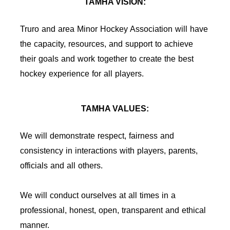
TAMHA VISION:
Truro and area Minor Hockey Association will have
the capacity, resources, and support to achieve
their goals and work together to create the best
hockey experience for all players.
TAMHA VALUES:
We will demonstrate respect, fairness and
consistency in interactions with players, parents,
officials and all others.
We will conduct ourselves at all times in a
professional, honest, open, transparent and ethical
manner.