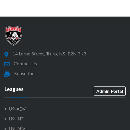
14 Lorne Street, Truro, NS, B2N 3K3
Contact Us
Subscribe
Leagues
Admin Portal
U9-ADV
U9-INT
U9-DEV