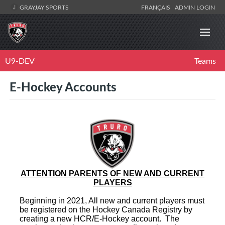
GRAYJAY SPORTS
FRANÇAIS
ADMIN LOGIN
U9-DEV
Teams
E-Hockey Accounts
ATTENTION PARENTS OF NEW AND CURRENT
PLAYERS
Beginning in 2021, All new and current players must
be registered on the Hockey Canada Registry by
creating a new HCR/E-Hockey account. The