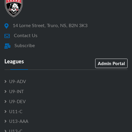
14 Lorne Street, Truro, NS, B2N 3K3
Contact Us
Subscribe
Leagues
Admin Portal
U9-ADV
U9-INT
U9-DEV
U11-C
U13-AAA
U13-C