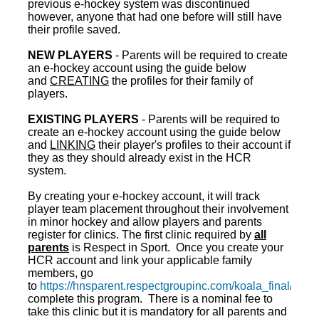
previous e-hockey system was discontinued
however, anyone that had one before will still have
their profile saved.
NEW PLAYERS
- Parents will be required to create
an e-hockey account using the guide below
and
CREATING
the profiles for their family of
players.
EXISTING PLAYERS
- Parents will be required to
create an e-hockey account using the guide below
and
LINKING
their player's profiles to their account if
they as they should already exist in the HCR
system.
By creating your e-hockey account, it will track
player team placement throughout their involvement
in minor hockey and allow players and parents
register for clinics. The first clinic required by
all
parents
is Respect in Sport. Once you create your
HCR account and link your applicable family
members, go
to
https://hnsparent.respectgroupinc.com/koala_final/
to
complete this program. There is a nominal fee to
take this clinic but it is mandatory for all parents and