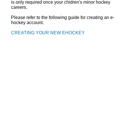
is only required once your chidren's minor hockey
careers.
Please refer to the following guide for creating an e-
hockey account.
CREATING YOUR NEW EHOCKEY