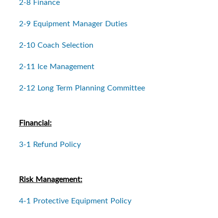
2-8 Finance
2-9 Equipment Manager Duties
2-10 Coach Selection
2-11 Ice Management
2-12 Long Term Planning Committee
Financial:
3-1 Refund Policy
Risk Management:
4-1 Protective Equipment Policy