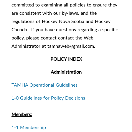
committed to examining all policies to ensure they
are consistent with our by-laws, and the
regulations of Hockey Nova Scotia and Hockey
Canada.
If you have questions regarding a specific
policy, please contact contact the Web
Administrator at tamhaweb@gmail.com.
POLICY INDEX
Administration
TAMHA Operational Guidelines
1-0 Guidelines for Policy Decisions
Members:
1-1 Membership