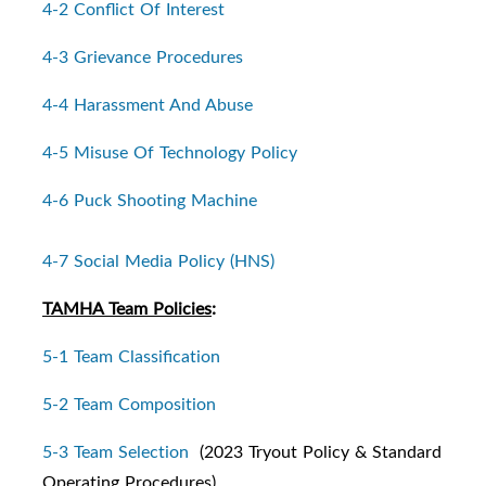
4-2 Conflict Of Interest
4-3 Grievance Procedures
4-4 Harassment And Abuse
4-5 Misuse Of Technology Policy
4-6 Puck Shooting Machine
4-7 Social Media Policy (HNS)
TAMHA Team Policies
:
5-1 Team Classification
5-2 Team Composition
5-3 Team Selection
(2023 Tryout Policy & Standard
Operating Procedures)