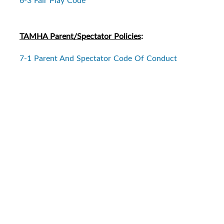
TAMHA Parent/Spectator Policies
:
7-1 Parent And Spectator Code Of Conduct