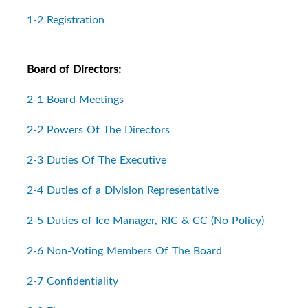
1-2 Registration
Board of Directors:
2-1 Board Meetings
2-2 Powers Of The Directors
2-3 Duties Of The Executive
2-4 Duties of a Division Representative
2-5 Duties of Ice Manager, RIC & CC (No Policy)
2-6 Non-Voting Members Of The Board
2-7 Confidentiality