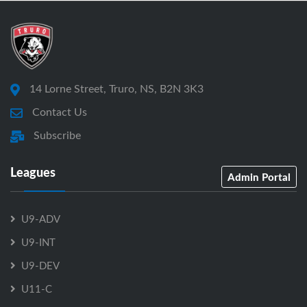
14 Lorne Street, Truro, NS, B2N 3K3
Contact Us
Subscribe
Leagues
Admin Portal
U9-ADV
U9-INT
U9-DEV
U11-C