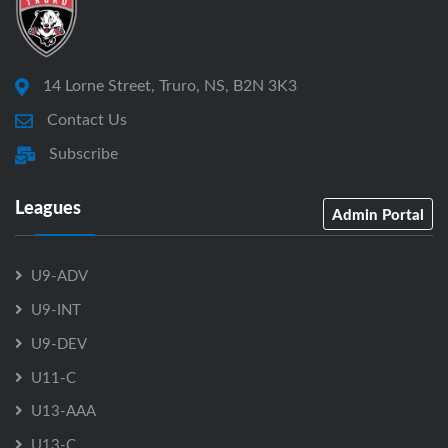
14 Lorne Street, Truro, NS, B2N 3K3
Contact Us
Subscribe
Leagues
Admin Portal
U9-ADV
U9-INT
U9-DEV
U11-C
U13-AAA
U13-C