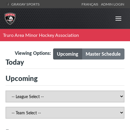
GRAYJAY SPORTS
FRANÇAIS
ADMIN LOGIN
Truro Area Minor Hockey Association
Viewing Options:
Upcoming
Master Schedule
Today
Upcoming