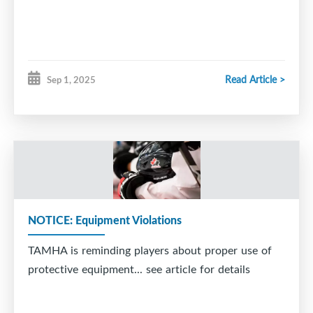
Read Article >
Sep 1, 2025
NOTICE: Equipment Violations
TAMHA is reminding players about proper use of
protective equipment... see article for details