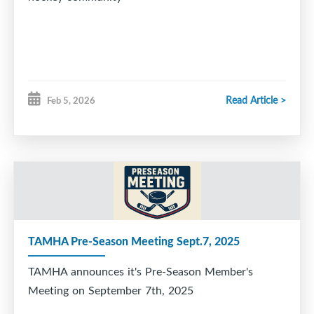
Read Article >
Feb 5, 2026
TAMHA Pre-Season Meeting Sept.7, 2025
TAMHA announces it's Pre-Season Member's
Meeting on September 7th, 2025