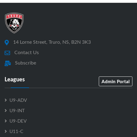
14 Lorne Street, Truro, NS, B2N 3K3
Contact Us
Subscribe
Leagues
Admin Portal
U9-ADV
U9-INT
U9-DEV
U11-C