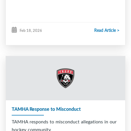
Read Article >
Feb 18, 2026
TAMHA Response to Misconduct
TAMHA responds to misconduct allegations in our
hockey community