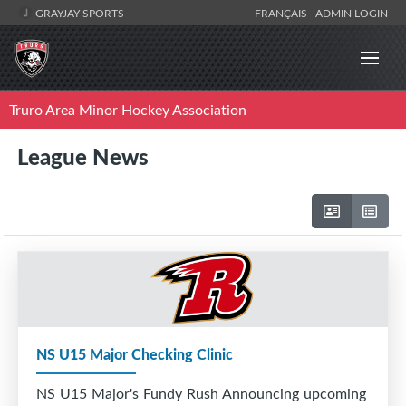
GRAYJAY SPORTS
FRANÇAIS
ADMIN LOGIN
Truro Area Minor Hockey Association
League News
NS U15 Major Checking Clinic
NS U15 Major's Fundy Rush Announcing upcoming