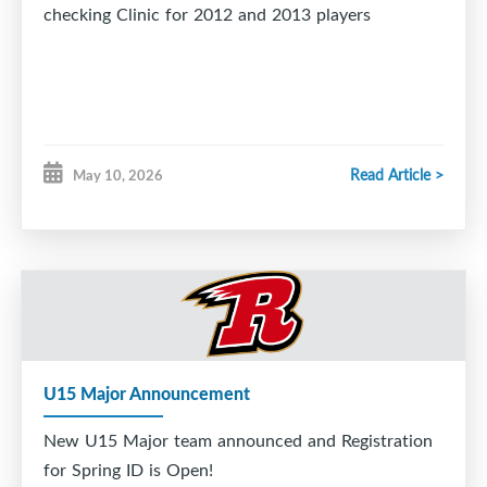
checking Clinic for 2012 and 2013 players
Read Article >
May 10, 2026
U15 Major Announcement
New U15 Major team announced and Registration
for Spring ID is Open!