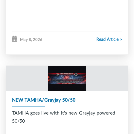
Read Article >
May 8, 2026
NEW TAMHA/Grayjay 50/50
TAMHA goes live with it's new Grayjay powered
50/50