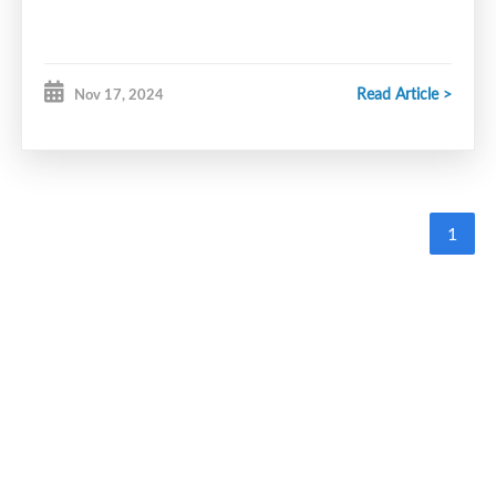
Read Article >
Nov 17, 2024
1