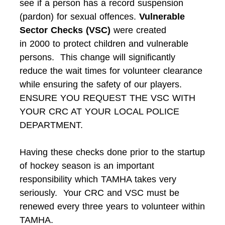
see if a person has a record suspension
(pardon) for sexual offences.
Vulnerable
Sector Checks (VSC)
were created
in 2000 to protect children and vulnerable
persons. This change will significantly
reduce the wait times for volunteer clearance
while ensuring the safety of our players.
ENSURE YOU REQUEST THE VSC WITH
YOUR CRC AT YOUR LOCAL POLICE
DEPARTMENT.
Having these checks done prior to the startup
of hockey season is an important
responsibility which TAMHA takes very
seriously. Your CRC and VSC must be
renewed every three years to volunteer within
TAMHA.