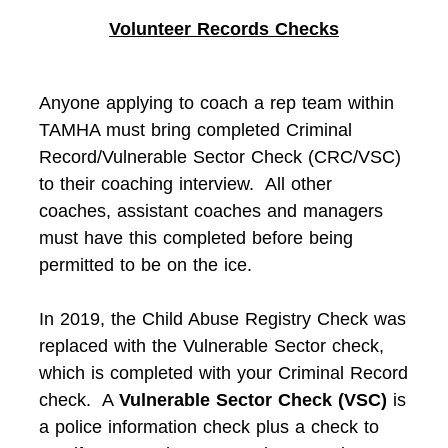
Volunteer Records Checks
Anyone applying to coach a rep team within
TAMHA must bring completed Criminal
Record/Vulnerable Sector Check (CRC/VSC)
to their coaching interview. All other
coaches, assistant coaches and managers
must have this completed before being
permitted to be on the ice.
In 2019, the Child Abuse Registry Check was
replaced with the Vulnerable Sector check,
which is completed with your Criminal Record
check. A
Vulnerable Sector Check (VSC)
is
a police information check plus a check to