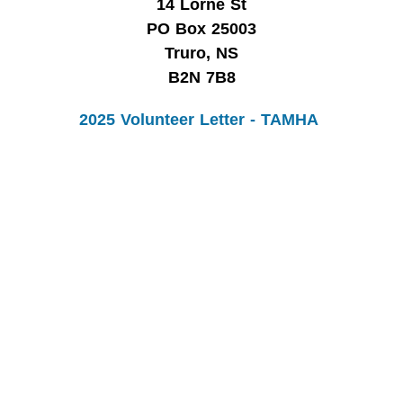
14 Lorne St
PO Box 25003
Truro, NS
B2N 7B8
2025 Volunteer Letter - TAMHA