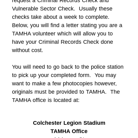
request a Criminal Records Check and
Vulnerable Sector Check. Usually these
checks take about a week to complete.
Below, you will find a letter stating you are a
TAMHA volunteer which will allow you to
have your Criminal Records Check done
without cost.
You will need to go back to the police station
to pick up your completed form. You may
want to make a few photocopies however,
originals must be provided to TAMHA. The
TAMHA office is located at:
Colchester Legion Stadium
TAMHA Office