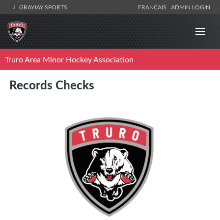
GRAYJAY SPORTS
FRANÇAIS
ADMIN LOGIN
Truro Area Minor Hockey Association
Records Checks