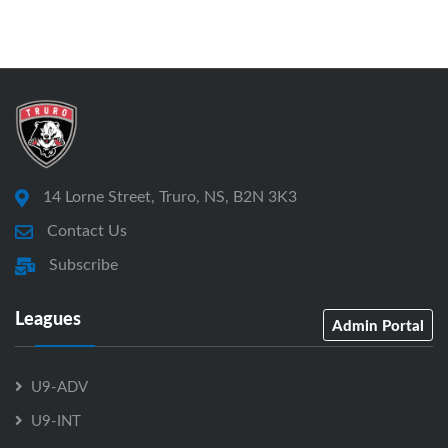
14 Lorne Street, Truro, NS, B2N 3K3
Contact Us
Subscribe
Leagues
Admin Portal
U9-ADV
U9-INT