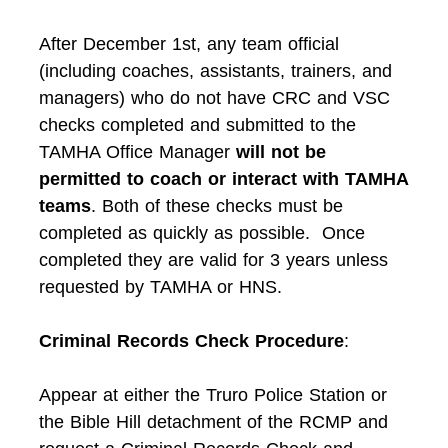
After December 1st, any team official
(including coaches, assistants, trainers, and
managers) who do not have CRC and VSC
checks completed and submitted to the
TAMHA Office Manager
will not be
permitted to coach or interact with TAMHA
teams
. Both of these checks must be
completed as quickly as possible. Once
completed they are valid for 3 years unless
requested by TAMHA or HNS.
Criminal Records Check Procedure
:
Appear at either the Truro Police Station or
the Bible Hill detachment of the RCMP and