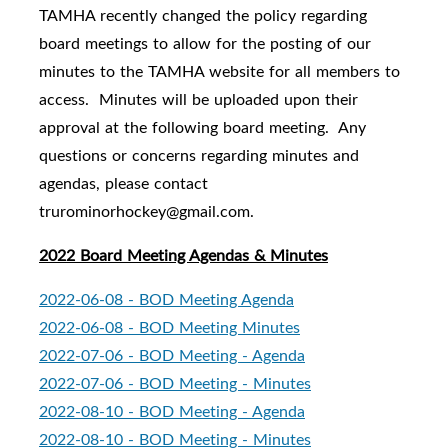
TAMHA recently changed the policy regarding
board meetings to allow for the posting of our
minutes to the TAMHA website for all members to
access. Minutes will be uploaded upon their
approval at the following board meeting. Any
questions or concerns regarding minutes and
agendas, please contact
trurominorhockey@gmail.com.
2022 Board Meeting Agendas & Minutes
2022-06-08 - BOD Meeting Agenda
2022-06-08 - BOD Meeting Minutes
2022-07-06 - BOD Meeting - Agenda
2022-07-06 - BOD Meeting - Minutes
2022-08-10 - BOD Meeting - Agenda
2022-08-10 - BOD Meeting - Minutes