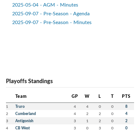
2025-05-04 - AGM - Minutes
2025-09-07 - Pre-Season - Agenda
2025-09-07 - Pre-Season - Minutes
Playoffs Standings
Team
GP
W
L
T
PTS
1
Truro
4
4
0
0
8
2
Cumberland
4
2
2
0
4
3
Antigonish
3
1
2
0
2
4
CB West
3
0
3
0
0