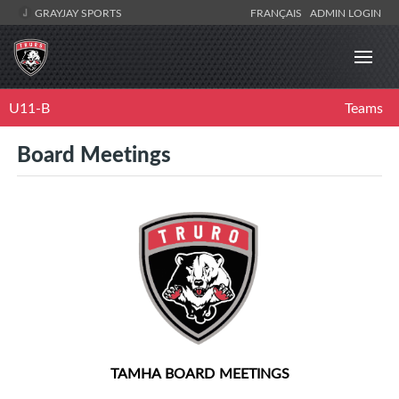
GRAYJAY SPORTS
FRANÇAIS
ADMIN LOGIN
U11-B
Teams
Board Meetings
TAMHA BOARD MEETINGS