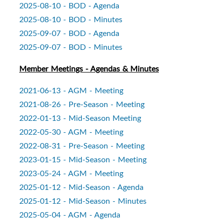
2025-08-10 - BOD - Agenda
2025-08-10 - BOD - Minutes
2025-09-07 - BOD - Agenda
2025-09-07 - BOD - Minutes
Member Meetings - Agendas & Minutes
2021-06-13 - AGM - Meeting
2021-08-26 - Pre-Season - Meeting
2022-01-13 - Mid-Season Meeting
2022-05-30 - AGM - Meeting
2022-08-31 - Pre-Season - Meeting
2023-01-15 - Mid-Season - Meeting
2023-05-24 - AGM - Meeting
2025-01-12 - Mid-Season - Agenda
2025-01-12 - Mid-Season - Minutes
2025-05-04 - AGM - Agenda