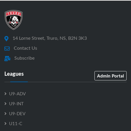
14 Lorne Street, Truro, NS, B2N 3K3
Contact Us
Subscribe
Leagues
Admin Portal
U9-ADV
U9-INT
U9-DEV
U11-C