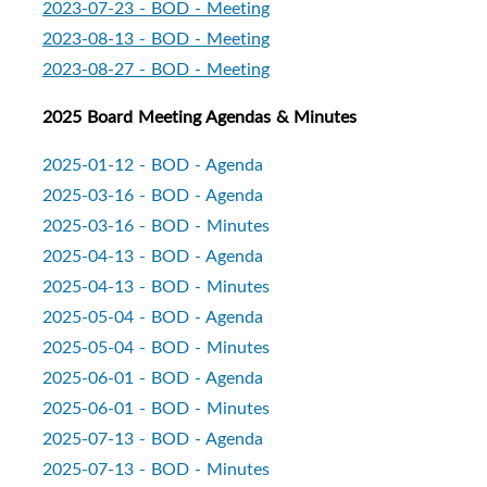
2023-07-23 - BOD - Meeting
2023-08-13 - BOD - Meeting
2023-08-27 - BOD - Meeting
2025 Board Meeting Agendas & Minutes
2025-01-12 - BOD - Agenda
2025-03-16 - BOD - Agenda
2025-03-16 - BOD - Minutes
2
025-04-13 - BOD - Agenda
2025-04-13 - BOD - Minutes
2025-05-04 - BOD - Agenda
2025-05-04 - BOD - Minutes
2025-06-01 - BOD - Agenda
2025-06-01 - BOD - Minutes
2025-07-13 - BOD - Agenda
2025-07-13 - BOD - Minutes