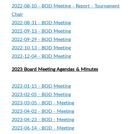
2022-08-10 - BOD Meeting - Report - Tournament
Chair
2022-08-31 - BOD Meeting
2022-09-13 - BOD Meeting
2022-09-29 - BOD Meeting
2022-10-13 - BOD Meeting
2022-12-04 - BOD Meeting
2023 Board Meeting Agendas & Minutes
2023-01-15 - BOD Meeting
2023-02-05 - BOD Meeting
2023-03-05 - BOD - Meeting
2023-04-02 - BOD - Meeting
2023-04-23 - BOD - Meeting
2023-06-14 - BOD - Meeting