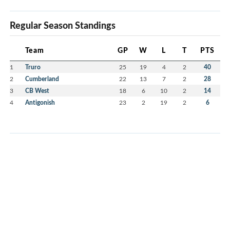
Regular Season Standings
Team
GP
W
L
T
PTS
1
Truro
25
19
4
2
40
2
Cumberland
22
13
7
2
28
3
CB West
18
6
10
2
14
4
Antigonish
23
2
19
2
6