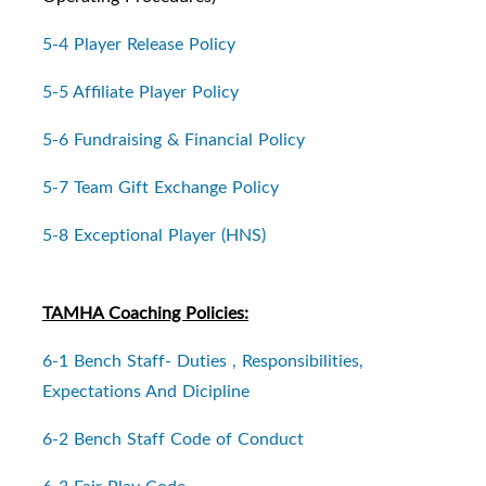
5-4 Player Release Policy
5-5 Affiliate Player Policy
5-6 Fundraising & Financial Policy
5-7 Team Gift Exchange Policy
5-8 Exceptional Player (HNS)
TAMHA Coaching Policies:
6-1 Bench Staff- Duties , Responsibilities,
Expectations And Dicipline
6-2 Bench Staff Code of Conduct
6-3 Fair Play Code