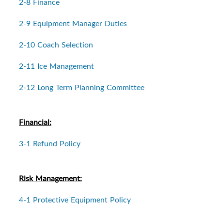
2-8 Finance
2-9 Equipment Manager Duties
2-10 Coach Selection
2-11 Ice Management
2-12 Long Term Planning Committee
Financial:
3-1 Refund Policy
Risk Management:
4-1 Protective Equipment Policy