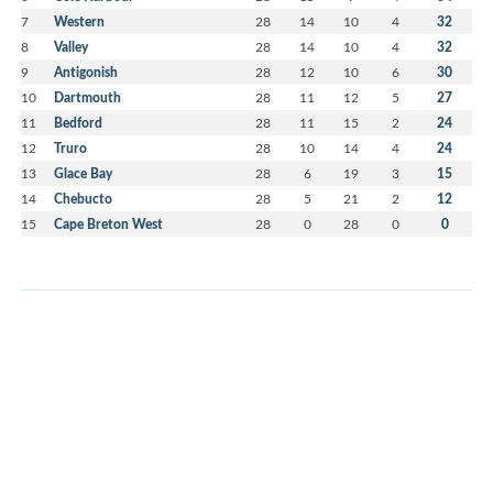
7
Western
28
14
10
4
32
8
Valley
28
14
10
4
32
9
Antigonish
28
12
10
6
30
10
Dartmouth
28
11
12
5
27
11
Bedford
28
11
15
2
24
12
Truro
28
10
14
4
24
13
Glace Bay
28
6
19
3
15
14
Chebucto
28
5
21
2
12
15
Cape Breton West
28
0
28
0
0