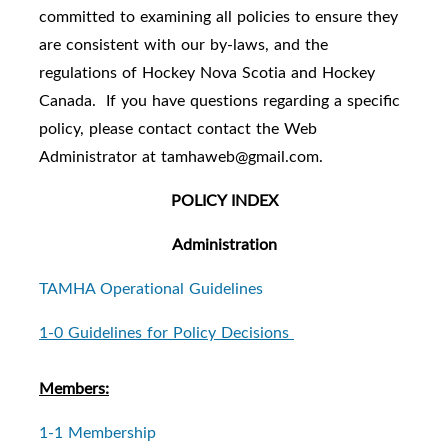
committed to examining all policies to ensure they
are consistent with our by-laws, and the
regulations of Hockey Nova Scotia and Hockey
Canada.
If you have questions regarding a specific
policy, please contact contact the Web
Administrator at tamhaweb@gmail.com.
POLICY INDEX
Administration
TAMHA Operational Guidelines
1-0 Guidelines for Policy Decisions
Members:
1-1 Membership