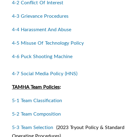
4-2 Conflict Of Interest
4-3 Grievance Procedures
4-4 Harassment And Abuse
4-5 Misuse Of Technology Policy
4-6 Puck Shooting Machine
4-7 Social Media Policy (HNS)
TAMHA Team Policies
:
5-1 Team Classification
5-2 Team Composition
5-3 Team Selection
(2023 Tryout Policy & Standard
Operating Procedures)