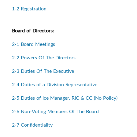
1-2 Registration
Board of Directors:
2-1 Board Meetings
2-2 Powers Of The Directors
2-3 Duties Of The Executive
2-4 Duties of a Division Representative
2-5 Duties of Ice Manager, RIC & CC (No Policy)
2-6 Non-Voting Members Of The Board
2-7 Confidentiality