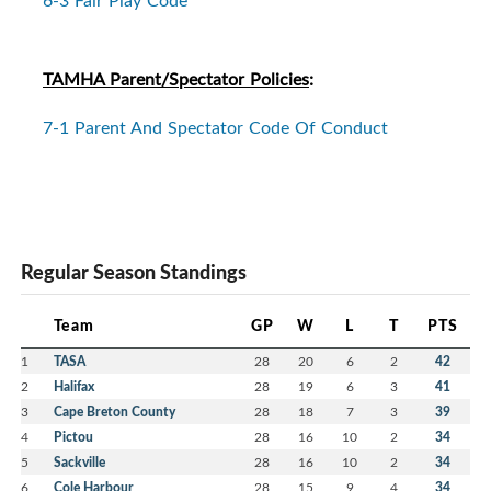
TAMHA Parent/Spectator Policies
:
7-1 Parent And Spectator Code Of Conduct
Regular Season Standings
Team
GP
W
L
T
PTS
1
TASA
28
20
6
2
42
2
Halifax
28
19
6
3
41
3
Cape Breton County
28
18
7
3
39
4
Pictou
28
16
10
2
34
5
Sackville
28
16
10
2
34
6
Cole Harbour
28
15
9
4
34