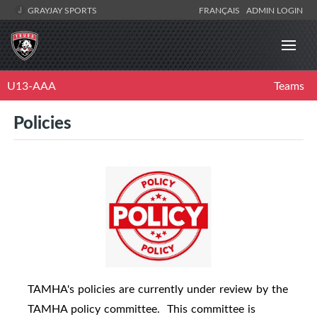
GRAYJAY SPORTS
FRANÇAIS
ADMIN LOGIN
U13-AAA
Teams
Policies
TAMHA's policies are currently under review by the
TAMHA policy committee.
This committee is