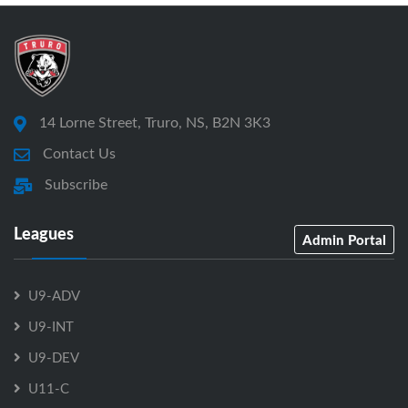
14 Lorne Street, Truro, NS, B2N 3K3
Contact Us
Subscribe
Leagues
Admin Portal
U9-ADV
U9-INT
U9-DEV
U11-C