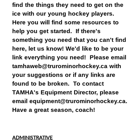
find the things they need to get on the
ice with our young hockey players.
Here you will find some resources to
help you get started. If there's
something you need that you can't find
here, let us know! We'd like to be your
link everything you need! Please email
tamhaweb@trurominorhockey.ca with
your suggestions or if any links are
found to be broken. To contact
TAMHA's Equipment Director, please
email equipment@trurominorhockey.ca.
Have a great season, coach!
ADMINISTRATIVE