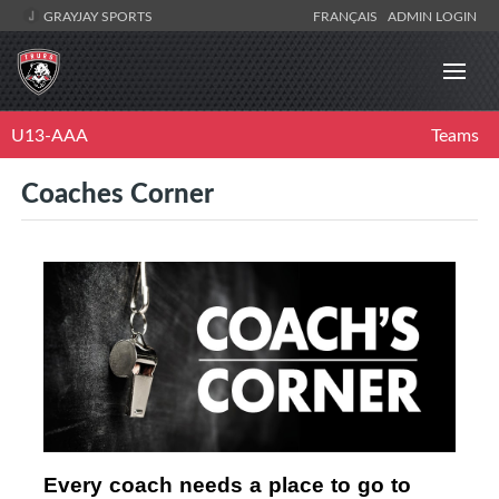
GRAYJAY SPORTS
FRANÇAIS
ADMIN LOGIN
U13-AAA
Teams
Coaches Corner
Every coach needs a place to go to