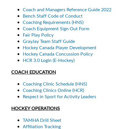
Coach and Managers Reference Guide 2022
Bench Staff Code of Conduct
Coaching Requirements (HNS)
Coach Equipment Sign Out Form
Fair Play Policy
GrayJay Team Staff Guide
Hockey Canada Player Development
Hockey Canada Concussion Policy
HCR 3.0 Login (E-Hockey)
COACH EDUCATION
Coaching Clinic Schedule (HNS)
Coaching Clinics Online (HCR)
Respect in Sport for Activity Leaders
HOCKEY OPERATIONS
TAMHA Drill Sheet
Affiliation Tracking