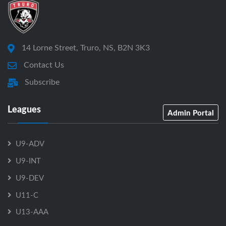
14 Lorne Street, Truro, NS, B2N 3K3
Contact Us
Subscribe
Leagues
Admin Portal
U9-ADV
U9-INT
U9-DEV
U11-C
U13-AAA