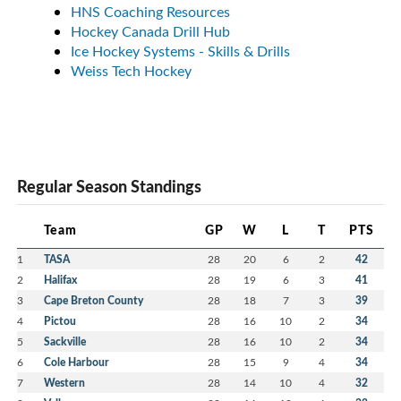
HNS Coaching Resources
Hockey Canada Drill Hub
Ice Hockey Systems - Skills & Drills
Weiss Tech Hockey
Regular Season Standings
Team
GP
W
L
T
PTS
1
TASA
28
20
6
2
42
2
Halifax
28
19
6
3
41
3
Cape Breton County
28
18
7
3
39
4
Pictou
28
16
10
2
34
5
Sackville
28
16
10
2
34
6
Cole Harbour
28
15
9
4
34
7
Western
28
14
10
4
32