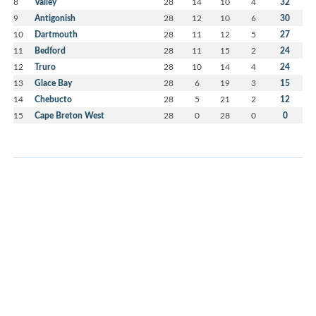
8
Valley
28
14
10
4
32
9
Antigonish
28
12
10
6
30
10
Dartmouth
28
11
12
5
27
11
Bedford
28
11
15
2
24
12
Truro
28
10
14
4
24
13
Glace Bay
28
6
19
3
15
14
Chebucto
28
5
21
2
12
15
Cape Breton West
28
0
28
0
0