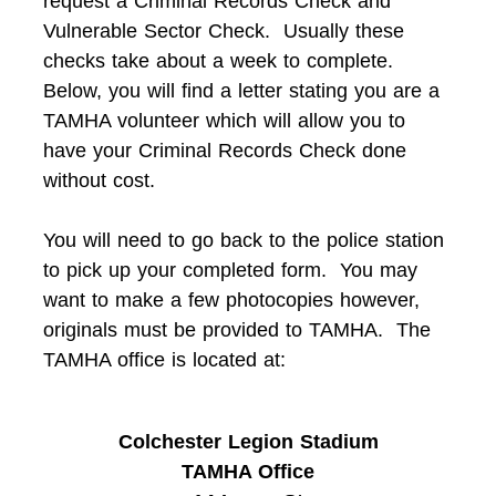
request a Criminal Records Check and
Vulnerable Sector Check. Usually these
checks take about a week to complete.
Below, you will find a letter stating you are a
TAMHA volunteer which will allow you to
have your Criminal Records Check done
without cost.
You will need to go back to the police station
to pick up your completed form. You may
want to make a few photocopies however,
originals must be provided to TAMHA. The
TAMHA office is located at:
Colchester Legion Stadium
TAMHA Office