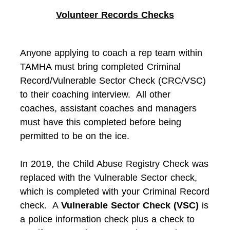
Volunteer Records Checks
Anyone applying to coach a rep team within
TAMHA must bring completed Criminal
Record/Vulnerable Sector Check (CRC/VSC)
to their coaching interview. All other
coaches, assistant coaches and managers
must have this completed before being
permitted to be on the ice.
In 2019, the Child Abuse Registry Check was
replaced with the Vulnerable Sector check,
which is completed with your Criminal Record
check. A
Vulnerable Sector Check (VSC)
is
a police information check plus a check to