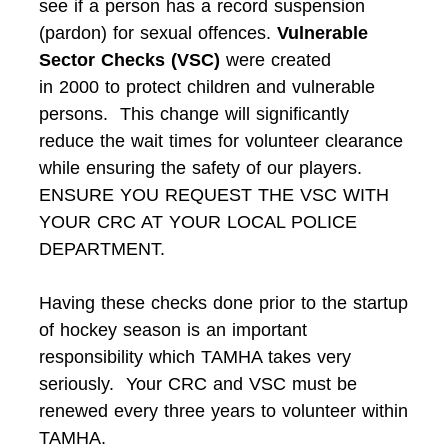
see if a person has a record suspension
(pardon) for sexual offences.
Vulnerable
Sector Checks (VSC)
were created
in 2000 to protect children and vulnerable
persons. This change will significantly
reduce the wait times for volunteer clearance
while ensuring the safety of our players.
ENSURE YOU REQUEST THE VSC WITH
YOUR CRC AT YOUR LOCAL POLICE
DEPARTMENT.
Having these checks done prior to the startup
of hockey season is an important
responsibility which TAMHA takes very
seriously. Your CRC and VSC must be
renewed every three years to volunteer within
TAMHA.