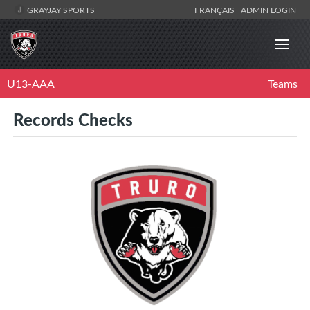
GRAYJAY SPORTS
FRANÇAIS
ADMIN LOGIN
U13-AAA
Teams
Records Checks