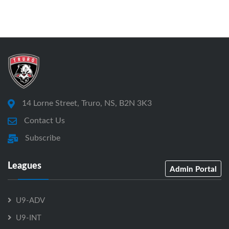
14 Lorne Street, Truro, NS, B2N 3K3
Contact Us
Subscribe
Leagues
Admin Portal
U9-ADV
U9-INT