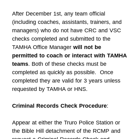
After December 1st, any team official
(including coaches, assistants, trainers, and
managers) who do not have CRC and VSC
checks completed and submitted to the
TAMHA Office Manager
will not be
permitted to coach or interact with TAMHA
teams
. Both of these checks must be
completed as quickly as possible. Once
completed they are valid for 3 years unless
requested by TAMHA or HNS.
Criminal Records Check Procedure
:
Appear at either the Truro Police Station or
the Bible Hill detachment of the RCMP and