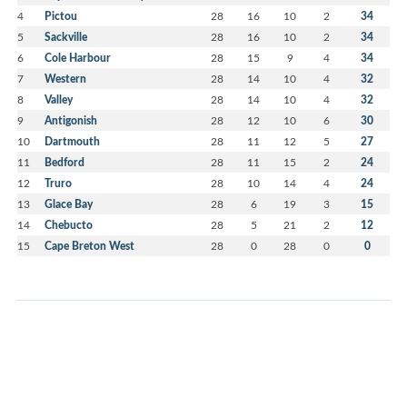
4
Pictou
28
16
10
2
34
5
Sackville
28
16
10
2
34
6
Cole Harbour
28
15
9
4
34
7
Western
28
14
10
4
32
8
Valley
28
14
10
4
32
9
Antigonish
28
12
10
6
30
10
Dartmouth
28
11
12
5
27
11
Bedford
28
11
15
2
24
12
Truro
28
10
14
4
24
13
Glace Bay
28
6
19
3
15
14
Chebucto
28
5
21
2
12
15
Cape Breton West
28
0
28
0
0