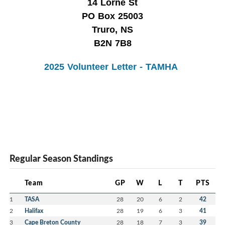
14 Lorne St
PO Box 25003
Truro, NS
B2N 7B8
2025 Volunteer Letter - TAMHA
Regular Season Standings
Team
GP
W
L
T
PTS
1
TASA
28
20
6
2
42
2
Halifax
28
19
6
3
41
3
Cape Breton County
28
18
7
3
39