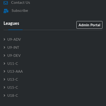
Contact Us
Subscribe
Leagues
Admin Portal
U9-ADV
U9-INT
U9-DEV
U11-C
U13-AAA
U13-C
U15-C
U18-C