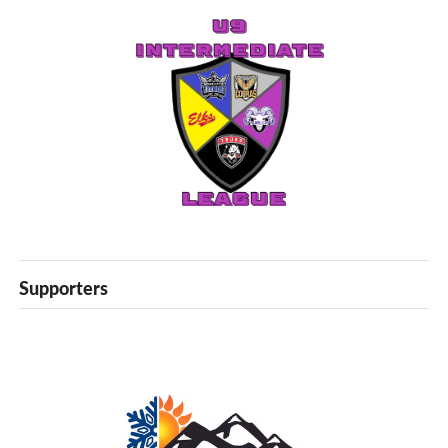
Supporters