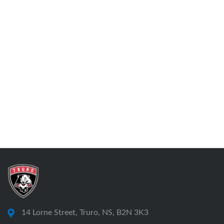
14 Lorne Street, Truro, NS, B2N 3K3