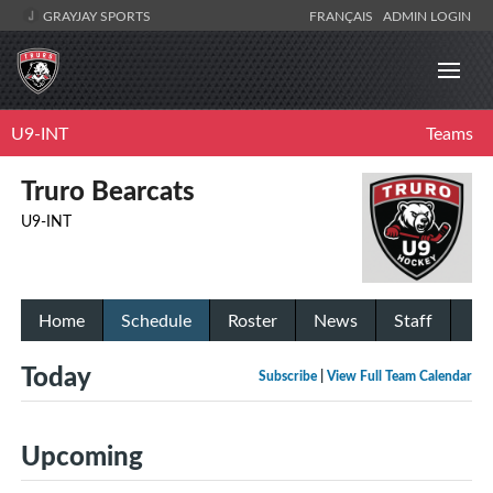
GRAYJAY SPORTS
FRANÇAIS
ADMIN LOGIN
U9-INT
Teams
Truro Bearcats
U9-INT
Home
Schedule
Roster
News
Staff
Today
Subscribe
|
View Full Team Calendar
Upcoming