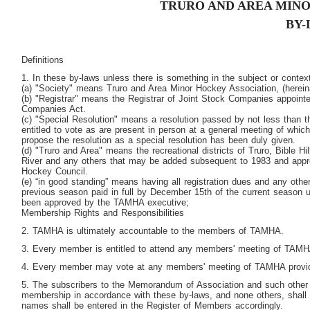
TRURO AND AREA MINO
BY-
Definitions
1. In these by-laws unless there is something in the subject or context
(a) "Society" means Truro and Area Minor Hockey Association, (herein
(b) "Registrar" means the Registrar of Joint Stock Companies appoint
Companies Act.
(c) "Special Resolution" means a resolution passed by not less than 
entitled to vote as are present in person at a general meeting of which
propose the resolution as a special resolution has been duly given.
(d) "Truro and Area" means the recreational districts of Truro, Bible Hi
River and any others that may be added subsequent to 1983 and appr
Hockey Council.
(e) “in good standing” means having all registration dues and any othe
previous season paid in full by December 15
th
of the current season 
been approved by the TAMHA executive;
Membership Rights and Responsibilities
2. TAMHA is ultimately accountable to the members of TAMHA.
3. Every member is entitled to attend any members' meeting of TAMH
4. Every member may vote at any members' meeting of TAMHA providi
5. The subscribers to the Memorandum of Association and such other 
membership in accordance with these by-laws, and none others, shal
names shall be entered in the Register of Members accordingly.