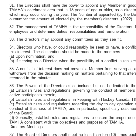
31. The Directors shall have the power to appoint any Member in good 
TAMHA’s catchment area that is 18 years of age or older, as a director
which may occur during the year. The Number of appointed (by the Boar
outnumber the amount of elected (by the members) directors. (2022)
32. The management of TAMHA is the responsibility of the Directors. In
employees and determine duties, responsibilities and remuneration.
33. The directors may appoint any committees as they see fit.
34. Directors who have, or could reasonably be seen to have, a conflic
this interest. The declaration should be made to the members:
(a) Upon nomination, and
(b) If serving as a Director, when the possibility of a conflict is realize
35. A conflict of interest does not prevent a Member from serving as a
withdraws from the decision making on matters pertaining to that inter
recorded in the minutes.
36. The Powers of the Directors shall include, but not be limited to the
(a) Establish rules and regulations’ governing the conduct of member
active participants therein;
(b) Establish rules and regulations’ in keeping with Hockey Canada
(c) Establish rules and regulations regarding the day to day operation
conduct of Business of TAMHA, and in particular, specifically describ
of the Board;
(d) Generally, establish rules and regulations to ensure the proper con
TAMHA consistent with the objectives and purposes of TAMHA.
Directors Meetings
37. The Board of Directors shall meet no less than ten (10) times eac