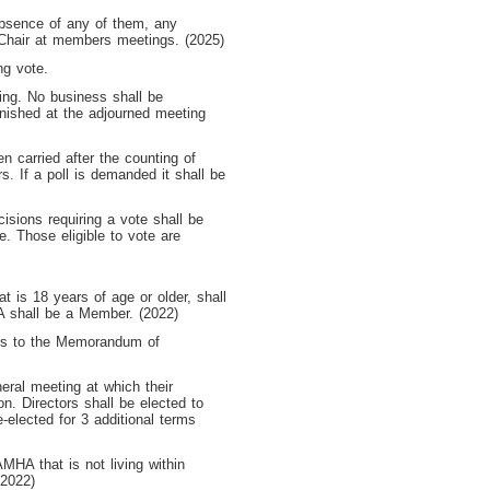
 absence of any of them, any
Chair at members meetings. (2025)
ng vote.
ing. No business shall be
inished at the adjourned meeting
n carried after the counting of
s. If a poll is demanded it shall be
isions requiring a vote shall be
e. Those eligible to vote are
is 18 years of age or older, shall
A shall be a Member. (2022)
ers to the Memorandum of
neral meeting at which their
ion. Directors shall be elected to
e-elected for 3 additional terms
MHA that is not living within
(2022)