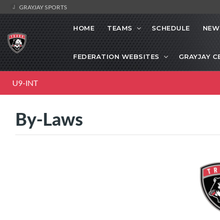
GRAYJAY SPORTS
HOME
TEAMS
SCHEDULE
NEW
FEDERATION WEBSITES
GRAYJAY C
U9-INT
By-Laws