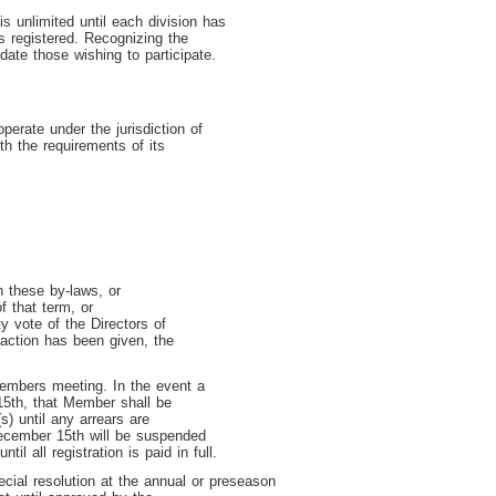
 unlimited until each division has
 registered. Recognizing the
ate those wishing to participate.
perate under the jurisdiction of
h the requirements of its
h these by-laws, or
f that term, or
y vote of the Directors of
action has been given, the
Members meeting. In the event a
15
th
, that Member shall be
) until any arrears are
 December 15
th
will be suspended
until all registration is paid in full.
ial resolution at the annual or preseason