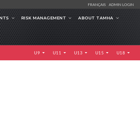
FRANÇAIS
ADMIN LOGIN
NTS
RISK MANAGEMENT
ABOUT TAMHA
U9
U11
U13
U15
U18