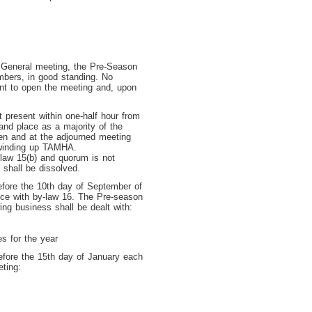
General meeting, the Pre-Season
mbers, in good standing. No
nt to open the meeting and, upon
 present within one-half hour from
and place as a majority of the
en and at the adjourned meeting
 winding up TAMHA.
-law 15(b) and quorum is not
 shall be dissolved.
fore the 10th day of September of
nce with by-law 16. The Pre-season
ng business shall be dealt with:
es for the year
fore the 15
th
day of January each
eting: