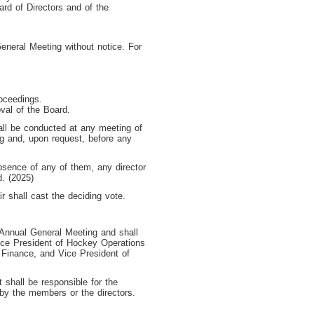
rd of Directors and of the
eneral Meeting without notice. For
roceedings.
val of the Board.
hall be conducted at any meeting of
ng and, upon request, before any
absence of any of them, any director
d. (2025)
r shall cast the deciding vote.
 Annual General Meeting and shall
ice President of Hockey Operations
 Finance, and Vice President of
 shall be responsible for the
 by the members or the directors.