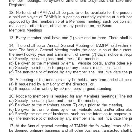
member meetings. No by-law or amendment to by-laws shall take effec
Registrar.
12. No funds of TAMHA shall be paid to or be available for the perso
a paid employee of TAMHA in a position currently existing or such po
approved by the membership at a Members meeting; such position shal
manager or other team official or any position on the Board.
Members Meetings
13. Every member shall have one (1) vote and no more. There shall b
14. There shall be an Annual General Meeting of TAMHA held within
year. The Annual General Meeting marks the conclusion of the current
the new hockey year and a minimum of seven (7) days’ notice is requ
(a) Specify the date, place and time of the meeting,
(b) Be given to the members by email, website posts, and/or other el
(c) Specify the intention to propose any special resolutions, and
(d) The non-receipt of notice by any member shall not invalidate the p
15. A meeting of the members may be held at any time and shall be c
(a) If requested by a majority of the directors, or
(b) If requested in writing by 50 members in good standing.
16. Notice to members is required for any Members meetings. The not
(a) Specify the date, place and time of the meeting,
(b) Be given to the members seven (7) days prior to the meeting,
(c) Be given to the members by e-mail, website post, and/or other ele
(d) Specify the nature of business, such as the intention to propose a 
(e) The non-receipt of notice by any member shall not invalidate the p
17. At the Annual general meeting of TAMHA the following items of bus
be deemed ordinary business and all other business transacted shall