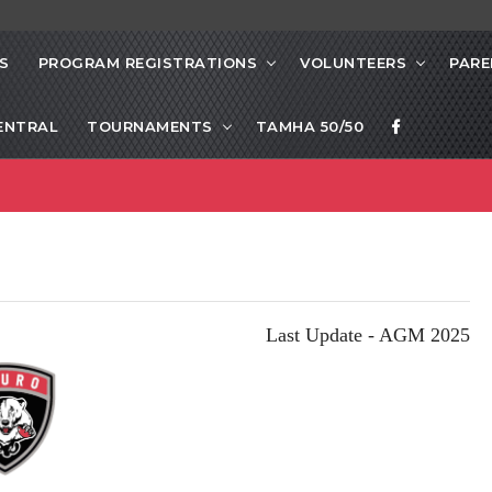
S
PROGRAM REGISTRATIONS
VOLUNTEERS
PARE
ENTRAL
TOURNAMENTS
TAMHA 50/50
Last Update - AGM 2025