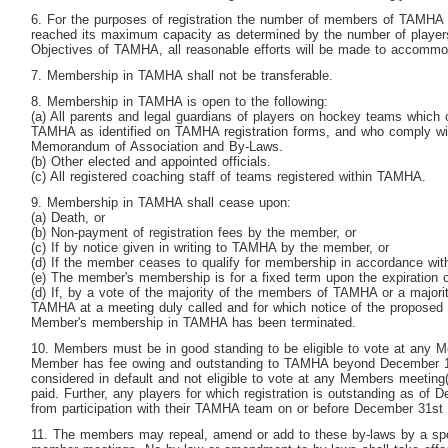
6. For the purposes of registration the number of members of TAMHA is
reached its maximum capacity as determined by the number of players
Objectives of TAMHA, all reasonable efforts will be made to accommod
7. Membership in TAMHA shall not be transferable.
8. Membership in TAMHA is open to the following:
(a) All parents and legal guardians of players on hockey teams which o
TAMHA as identified on TAMHA registration forms, and who comply wit
Memorandum of Association and By-Laws.
(b) Other elected and appointed officials.
(c) All registered coaching staff of teams registered within TAMHA.
9. Membership in TAMHA shall cease upon:
(a) Death, or
(b) Non-payment of registration fees by the member, or
(c) If by notice given in writing to TAMHA by the member, or
(d) If the member ceases to qualify for membership in accordance wit
(e) The member's membership is for a fixed term upon the expiration o
(d) If, by a vote of the majority of the members of TAMHA or a majorit
TAMHA at a meeting duly called and for which notice of the proposed 
Member's membership in TAMHA has been terminated.
10. Members must be in good standing to be eligible to vote at any 
Member has fee owing and outstanding to TAMHA beyond December 
considered in default and not eligible to vote at any Members meeting(s
paid. Further, any players for which registration is outstanding as of
from participation with their TAMHA team on or before December 31
st
11. The members may repeal, amend or add to these by-laws by a spec