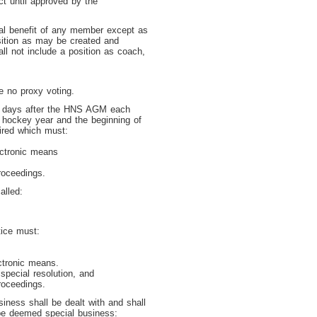
t until approved by the
nal benefit of any member except as
sition as may be created and
l not include a position as coach,
e no proxy voting.
 7 days after the HNS AGM each
 hockey year and the beginning of
ired which must:
ectronic means
roceedings.
alled:
ice must:
ctronic means.
special resolution, and
roceedings.
iness shall be dealt with and shall
 be deemed special business: