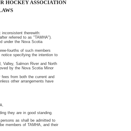
R HOCKEY ASSOCIATION
LAWS
 inconsistent therewith:
after referred to as "TAMHA").
ed under the Nova Scotia
three-fourths of such members
 notice specifying the intention to
ll, Valley, Salmon River and North
oved by the Nova Scotia Minor
r fees from both the current and
unless other arrangements have
A.
ng they are in good standing.
persons as shall be admitted to
l be members of TAMHA, and their