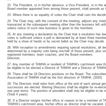
22. The President, or in his/her absence, a Vice President, or in the
Board member appointed from among those present, shall preside as 
23. Where there is an equality of votes the Chair shall cast the decidi
24. The Chair may, with the consent of the meeting, adjourn any meet
transacted at the subsequent meeting other than the business left unf
unless notice of such new business is given to the members.
25. At any meeting a declaration by the Chair that a resolution has bee
votes is sufficient unless a poll is demanded by at least three member
held by a show of hands or by secret ballot as the Chair may decide.
26. With exception to amendments requiring special resolutions, all dec
determined by a majority vote being one-half of those present, plus on
registered members, team coaches, and the Board members.
Directors
27. Any member of TAMHA or resident of TAMHA’s catchment area that 
be eligible to be elected a Director of TAMHA and a Director of TAMH
28. There shall be 18 Directors positions on the Board. The subscrib
Association of TAMHA shall be the first directors of TAMHA. (2025)
29. The Directors shall retire from office at the end of each annual ge
successors are elected. Retiring Directors shall be eligible for re-elect
one year terms. The position of president shall only be eligible to be r
(Total 4 years)
30. If a Director resigns his/her office or ceases to be a member of TA
TAMHA’s catchment area, his/her office as director shall be vacated. 