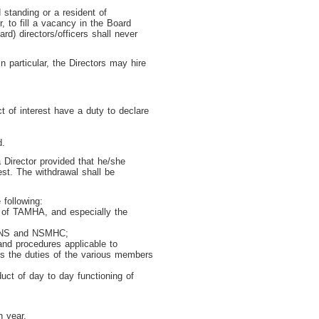
standing or a resident of
, to fill a vacancy in the Board
d) directors/officers shall never
 particular, the Directors may hire
t of interest have a duty to declare
d.
 Director provided that he/she
est. The withdrawal shall be
 following:
s of TAMHA, and especially the
, HNS and NSMHC;
 and procedures applicable to
es the duties of the various members
duct of day to day functioning of
h year.