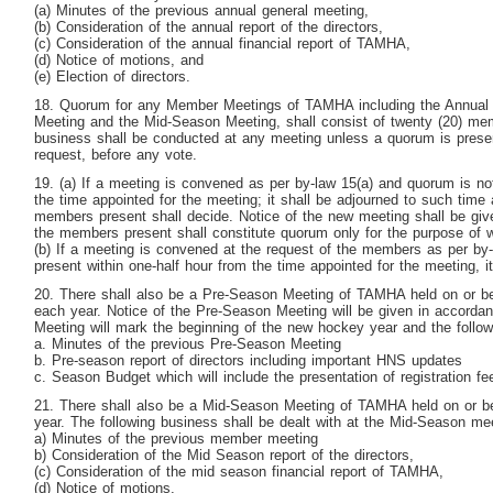
(a) Minutes of the previous annual general meeting,
(b) Consideration of the annual report of the directors,
(c) Consideration of the annual financial report of TAMHA,
(d) Notice of motions, and
(e) Election of directors.
18. Quorum for any Member Meetings of TAMHA including the Annual 
Meeting and the Mid-Season Meeting, shall consist of twenty (20) me
business shall be conducted at any meeting unless a quorum is prese
request, before any vote.
19. (a) If a meeting is convened as per by-law 15(a) and quorum is not
the time appointed for the meeting; it shall be adjourned to such time 
members present shall decide. Notice of the new meeting shall be giv
the members present shall constitute quorum only for the purpose of
(b) If a meeting is convened at the request of the members as per by
present within one-half hour from the time appointed for the meeting, it
20. There shall also be a Pre-Season Meeting of TAMHA held on or be
each year. Notice of the Pre-Season Meeting will be given in accorda
Meeting will mark the beginning of the new hockey year and the followi
a. Minutes of the previous Pre-Season Meeting
b. Pre-season report of directors including important HNS updates
c. Season Budget which will include the presentation of registration fe
21. There shall also be a Mid-Season Meeting of TAMHA held on or be
year. The following business shall be dealt with at the Mid-Season me
a) Minutes of the previous member meeting
b) Consideration of the Mid Season report of the directors,
(c) Consideration of the mid season financial report of TAMHA,
(d) Notice of motions,