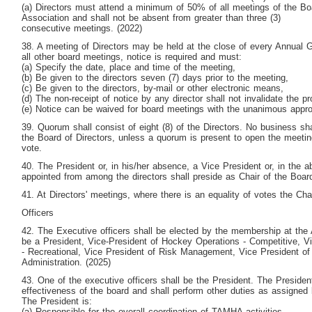
(a) Directors must attend a minimum of 50% of all meetings of the Boa
Association and shall not be absent from greater than three (3)
consecutive meetings. (2022)
38. A meeting of Directors may be held at the close of every Annual G
all other board meetings, notice is required and must:
(a) Specify the date, place and time of the meeting,
(b) Be given to the directors seven (7) days prior to the meeting,
(c) Be given to the directors, by-mail or other electronic means,
(d) The non-receipt of notice by any director shall not invalidate the p
(e) Notice can be waived for board meetings with the unanimous appro
39. Quorum shall consist of eight (8) of the Directors. No business s
the Board of Directors, unless a quorum is present to open the meeti
vote.
40. The President or, in his/her absence, a Vice President or, in the 
appointed from among the directors shall preside as Chair of the Boar
41. At Directors' meetings, where there is an equality of votes the Chai
Officers
42. The Executive officers shall be elected by the membership at the
be a President, Vice-President of Hockey Operations - Competitive, V
- Recreational, Vice President of Risk Management, Vice President of
Administration. (2025)
43. One of the executive officers shall be the President. The President
effectiveness of the board and shall perform other duties as assigned
The President is:
(a) Responsible for the overall coordination of TAMHA activities