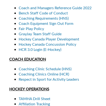
Coach and Managers Reference Guide 2022
Bench Staff Code of Conduct
Coaching Requirements (HNS)
Coach Equipment Sign Out Form
Fair Play Policy
GrayJay Team Staff Guide
Hockey Canada Player Development
Hockey Canada Concussion Policy
HCR 3.0 Login (E-Hockey)
COACH EDUCATION
Coaching Clinic Schedule (HNS)
Coaching Clinics Online (HCR)
Respect in Sport for Activity Leaders
HOCKEY OPERATIONS
TAMHA Drill Sheet
Affiliation Tracking