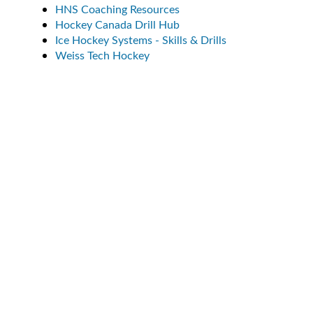
HNS Coaching Resources
Hockey Canada Drill Hub
Ice Hockey Systems - Skills & Drills
Weiss Tech Hockey