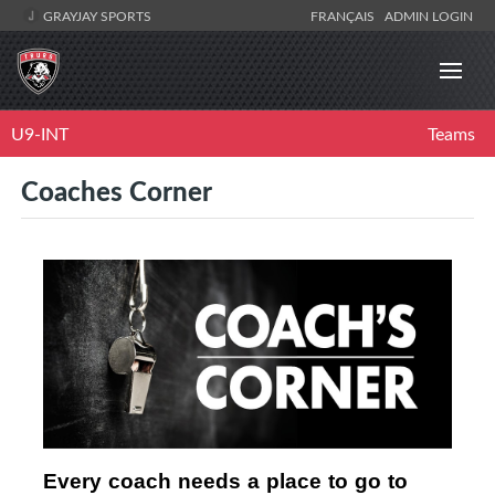
GRAYJAY SPORTS
FRANÇAIS
ADMIN LOGIN
U9-INT
Teams
Coaches Corner
Every coach needs a place to go to