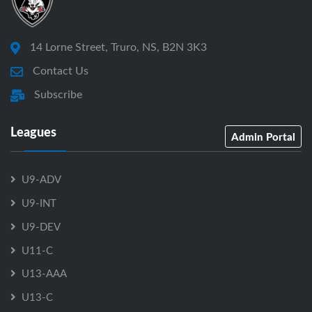
14 Lorne Street, Truro, NS, B2N 3K3
Contact Us
Subscribe
Leagues
Admin Portal
U9-ADV
U9-INT
U9-DEV
U11-C
U13-AAA
U13-C