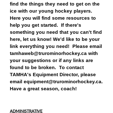
find the things they need to get on the
ice with our young hockey players.
Here you will find some resources to
help you get started. If there's
something you need that you can't find
here, let us know! We'd like to be your
link everything you need! Please email
tamhaweb@trurominorhockey.ca with
your suggestions or if any links are
found to be broken. To contact
TAMHA's Equipment Director, please
email equipment@trurominorhockey.ca.
Have a great season, coach!
ADMINISTRATIVE