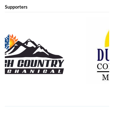
Supporters