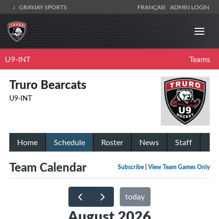
GRAYJAY SPORTS
FRANÇAIS
ADMIN LOGIN
U9-INT
Teams
Truro Bearcats
U9-INT
Home
Schedule
Roster
News
Staff
Team Calendar
Subscribe
|
View Team Games Only
today
August 2026