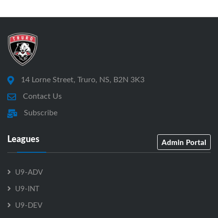
14 Lorne Street, Truro, NS, B2N 3K3
Contact Us
Subscribe
Leagues
Admin Portal
U9-ADV
U9-INT
U9-DEV