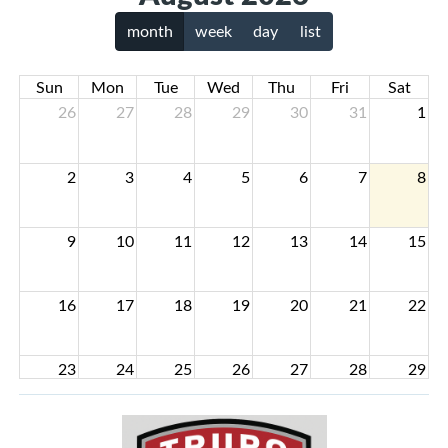
month
week
day
list
Sun
Mon
Tue
Wed
Thu
Fri
Sat
26
27
28
29
30
31
1
2
3
4
5
6
7
8
9
10
11
12
13
14
15
16
17
18
19
20
21
22
23
24
25
26
27
28
29
30
31
1
2
3
4
5