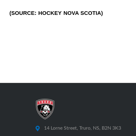
(SOURCE: HOCKEY NOVA SCOTIA)
14 Lorne Street, Truro, NS, B2N 3K3