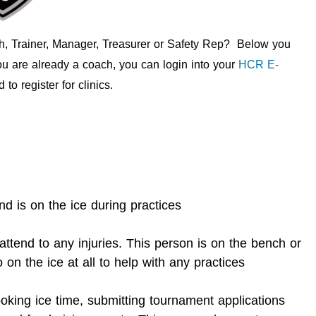
ch, Trainer, Manager, Treasurer or Safety Rep? Below you
you are already a coach, you can login into your
HCR E-
to register for clinics.
 is on the ice during practices
ttend to any injuries. This person is on the bench or
 on the ice at all to help with any practices
oking ice time, submitting tournament applications