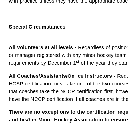
with practice unless they have the appropriate coach
Special Circumstances
All volunteers at all levels -
Regardless of position
or manager registered with any minor hockey team
st
requirements by December 1
of the year they star
All Coaches/Assistants/On Ice Instructors -
Requ
HCSP certification must take one of the two courses
that coaches take the NCCP certification first, how
have the NCCP certification if all coaches are in thei
There are no exceptions to the certification requ
and his/her Minor Hockey Association to ensure