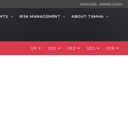
FRANÇAIS
ADMIN LOGIN
NTS
RISK MANAGEMENT
ABOUT TAMHA
U9
U11
U13
U15
U18