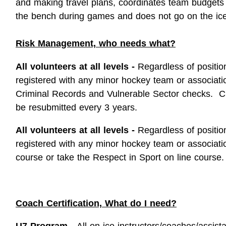
and making travel plans, coordinates team budgets
the bench during games and does not go on the ice
Risk Management, who needs what?
All volunteers at all levels -
Regardless of positio
registered with any minor hockey team or associat
Criminal Records and Vulnerable Sector checks. C
be resubmitted every 3 years.
All volunteers at all levels -
Regardless of positio
registered with any minor hockey team or associat
course or take the Respect in Sport on line course.
Coach Certification, What do I need?
U7 Program -
All on ice instructors/coaches/assis