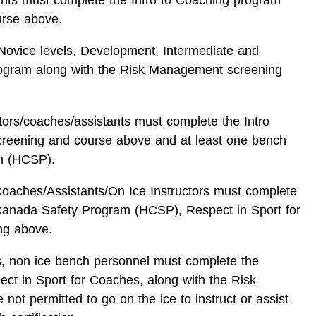
urse above.
l Novice levels, Development, Intermediate and
rogram along with the Risk Management screening
ctors/coaches/assistants must complete the Intro
reening and course above and at least one bench
m (HCSP).
Coaches/Assistants/On Ice Instructors must complete
Canada Safety Program (HCSP), Respect in Sport for
ng above.
rs, non ice bench personnel must complete the
 in Sport for Coaches, along with the Risk
t permitted to go on the ice to instruct or assist