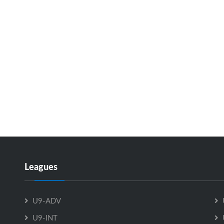
Leagues
U9-ADV
U9-INT