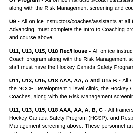
along with the Risk Management screening and co
U9 -
All on ice instructors/coaches/assistants at al
Advancing, must complete the Intro to Coaching p
and course above.
U11, U13, U15, U18 Rec/House -
All on ice instru
Coach program along with the Risk Management sc
staff must have the Hockey Canada Safety Progra
U11, U13, U15, U18 AAA, AA, A
and U15 B -
All 
the NCCP Development 1 level clinic, the Hockey 
Coaches, along with the Risk Management screeni
U11, U13, U15, U18 AAA, AA, A, B, C -
All traine
Hockey Canada Safety Program (HCSP), and Respect
Management screening above. These personnel are no