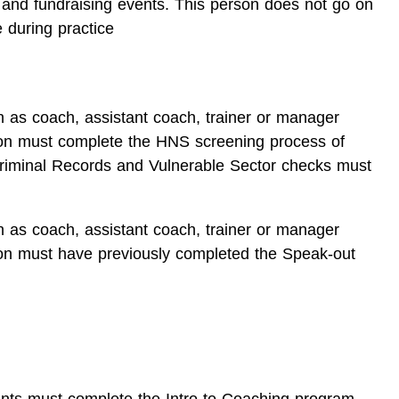
 and fundraising events. This person does not go on
 during practice
n as coach, assistant coach, trainer or manager
ion must complete the HNS screening process of
riminal Records and Vulnerable Sector checks must
n as coach, assistant coach, trainer or manager
ion must have previously completed the Speak-out
tants must complete the Intro to Coaching program