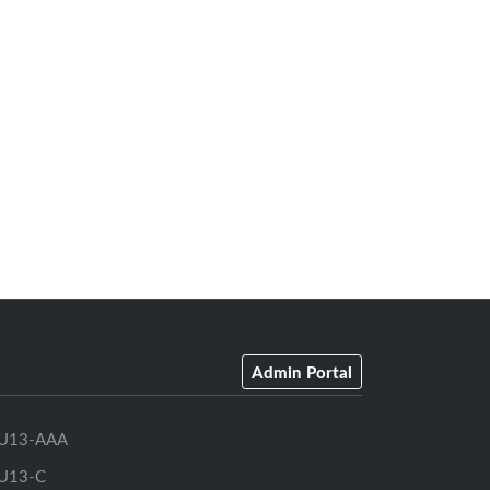
Admin Portal
U13-AAA
U13-C