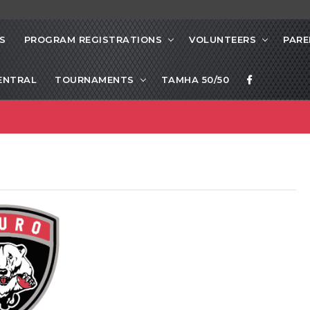
S
PROGRAM REGISTRATIONS
VOLUNTEERS
PARE
ENTRAL
TOURNAMENTS
TAMHA 50/50