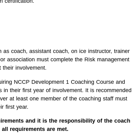
 certification.
 as coach, assistant coach, on ice instructor, trainer
 or association must complete the Risk management
t their involvement.
iring NCCP Development 1 Coaching Course and
 in their first year of involvement. It is recommended
ever at least one member of the coaching staff must
r first year.
irements and it is the responsibility of the coach
 all requirements are met.