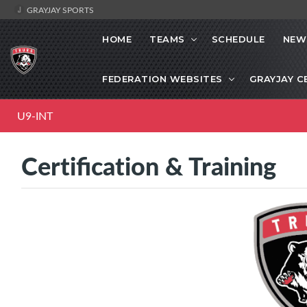
GRAYJAY SPORTS
HOME
TEAMS
SCHEDULE
NEW
FEDERATION WEBSITES
GRAYJAY C
U9-INT
Certification & Training