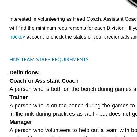
Interested in volunteering as Head Coach, Assistant Coa
will find the minimum requirements for each Division. If 
hockey
account to check the status of your credientials and 
HNS TEAM STAFF REQUIREMENTS
Definitions:
Coach or Assistant Coach
A person who is both on the bench during games and
Trainer
A person who is on the bench during the games to a
in the rink during practices as well - but does not go
Manager
A person who volunteers to help out a team with bo