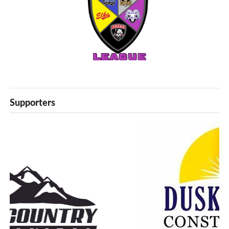
Supporters