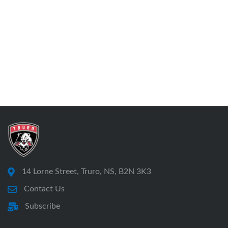
14 Lorne Street, Truro, NS, B2N 3K3
Contact Us
Subscribe