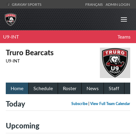
GRAYJAY SPORTS
FRANÇAIS
ADMIN LOGIN
U9-INT
Teams
Truro Bearcats
U9-INT
Home
Schedule
Roster
News
Staff
Today
Subscribe
|
View Full Team Calendar
Upcoming