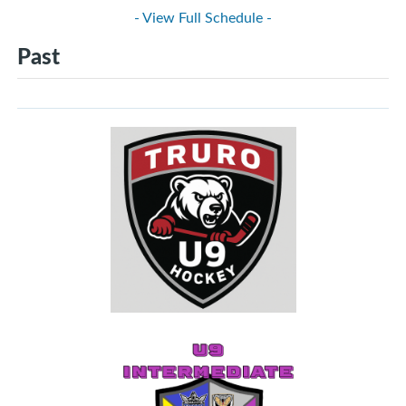
- View Full Schedule -
Past