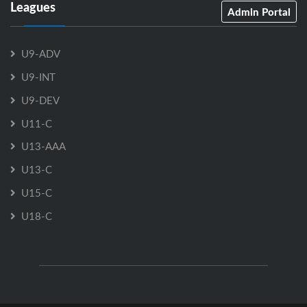
Leagues
Admin Portal
U9-ADV
U9-INT
U9-DEV
U11-C
U13-AAA
U13-C
U15-C
U18-C