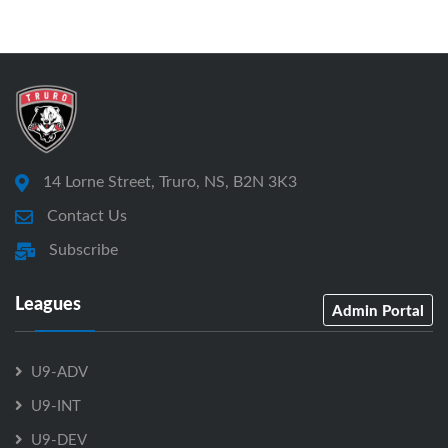
14 Lorne Street, Truro, NS, B2N 3K3
Contact Us
Subscribe
Leagues
Admin Portal
U9-ADV
U9-INT
U9-DEV