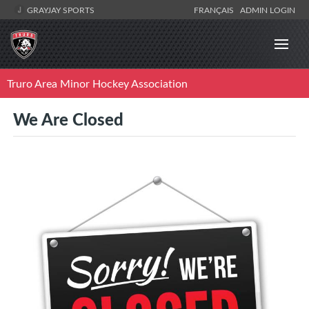
GRAYJAY SPORTS
FRANÇAIS
ADMIN LOGIN
Truro Area Minor Hockey Association
We Are Closed