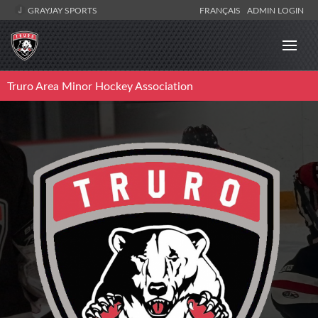
GRAYJAY SPORTS
FRANÇAIS
ADMIN LOGIN
Truro Area Minor Hockey Association