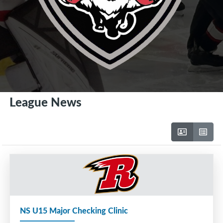
League News
NS U15 Major Checking Clinic