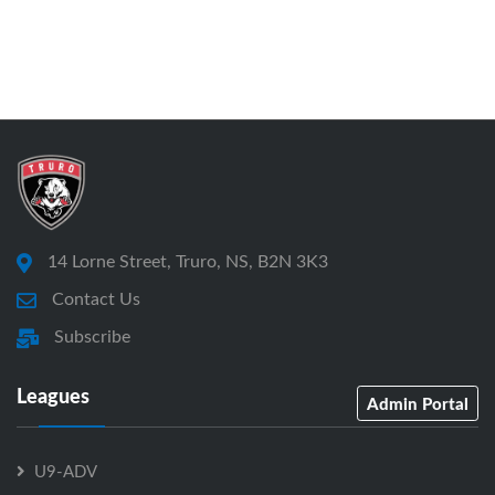
14 Lorne Street, Truro, NS, B2N 3K3
Contact Us
Subscribe
Leagues
Admin Portal
U9-ADV