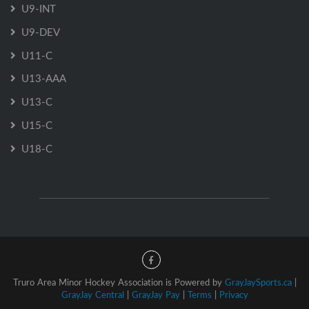
U9-INT
U9-DEV
U11-C
U13-AAA
U13-C
U15-C
U18-C
Truro Area Minor Hockey Association is Powered by
GrayJaySports.ca
|
GrayJay Central
|
GrayJay Pay
|
Terms
|
Privacy