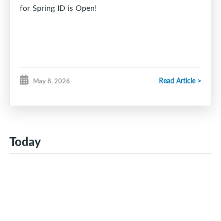
for Spring ID is Open!
Read Article >
May 8, 2026
Today