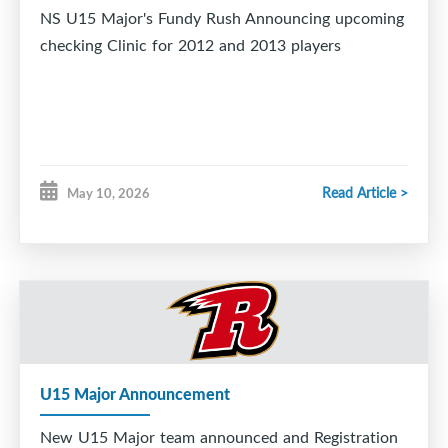
NS U15 Major's Fundy Rush Announcing upcoming
checking Clinic for 2012 and 2013 players
Read Article >
May 10, 2026
U15 Major Announcement
New U15 Major team announced and Registration