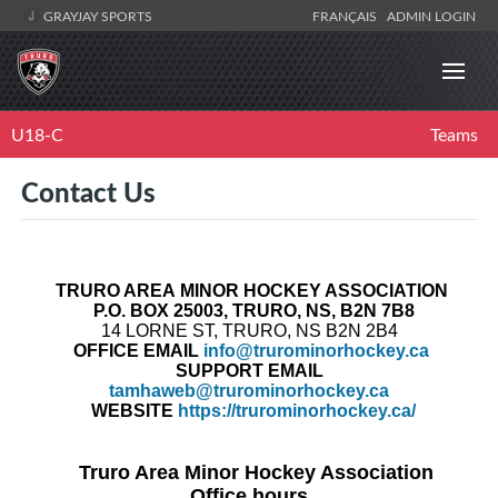
GRAYJAY SPORTS
FRANÇAIS
ADMIN LOGIN
U18-C
Teams
Contact Us
TRURO AREA MINOR HOCKEY ASSOCIATION
P.O.
BOX 25003, TRURO, NS, B2N 7B8
14 LORNE ST, TRURO, NS B2N 2B4
OFFICE
EMAIL
info@trurominorhockey.ca
SUPPORT EMAIL
tamhaweb@trurominorhockey.ca
WEBSITE
https://trurominorhockey.ca/
Truro Area Minor Hockey Association
Office hours