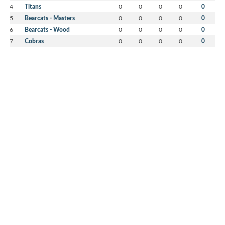
4
Titans
0
0
0
0
0
5
Bearcats - Masters
0
0
0
0
0
6
Bearcats - Wood
0
0
0
0
0
7
Cobras
0
0
0
0
0