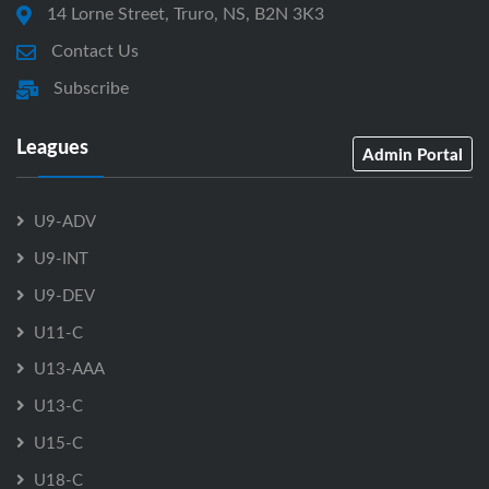
14 Lorne Street, Truro, NS, B2N 3K3
Contact Us
Subscribe
Leagues
Admin Portal
U9-ADV
U9-INT
U9-DEV
U11-C
U13-AAA
U13-C
U15-C
U18-C