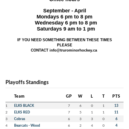
September - April
Mondays 6 pm to 8 pm
Wednesday 6 pm to 8 pm
Saturdays 9 am to 1 pm
IF YOU NEED SOMETHING BETWEEN THESE TIMES
PLEASE
CONTACT info@trurominorhockey.ca
Playoffs Standings
Team
GP
W
L
T
PTS
1
ELKS BLACK
7
6
0
1
13
2
ELKS RED
7
5
1
1
11
3
Cobras
6
3
3
0
6
4
Bearcats - Wood
6
2
4
0
4