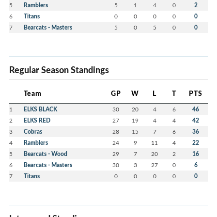
5
Ramblers
5
1
4
0
2
6
Titans
0
0
0
0
0
7
Bearcats - Masters
5
0
5
0
0
Regular Season Standings
Team
GP
W
L
T
PTS
1
ELKS BLACK
30
20
4
6
46
2
ELKS RED
27
19
4
4
42
3
Cobras
28
15
7
6
36
4
Ramblers
24
9
11
4
22
5
Bearcats - Wood
29
7
20
2
16
6
Bearcats - Masters
30
3
27
0
6
7
Titans
0
0
0
0
0