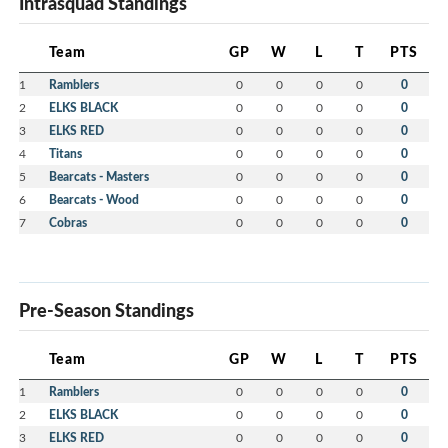
Intrasquad Standings
Team
GP
W
L
T
PTS
1
Ramblers
0
0
0
0
0
2
ELKS BLACK
0
0
0
0
0
3
ELKS RED
0
0
0
0
0
4
Titans
0
0
0
0
0
5
Bearcats - Masters
0
0
0
0
0
6
Bearcats - Wood
0
0
0
0
0
7
Cobras
0
0
0
0
0
Pre-Season Standings
Team
GP
W
L
T
PTS
1
Ramblers
0
0
0
0
0
2
ELKS BLACK
0
0
0
0
0
3
ELKS RED
0
0
0
0
0