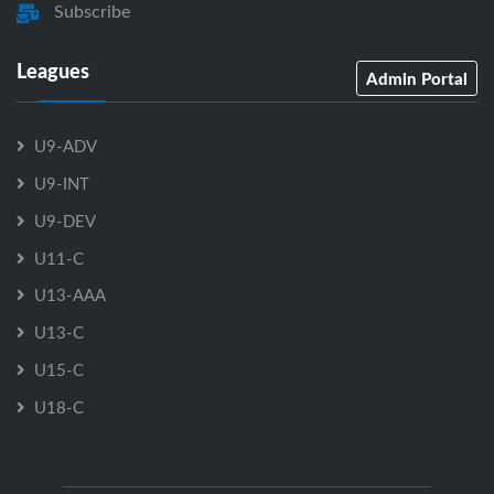
Subscribe
Leagues
Admin Portal
U9-ADV
U9-INT
U9-DEV
U11-C
U13-AAA
U13-C
U15-C
U18-C