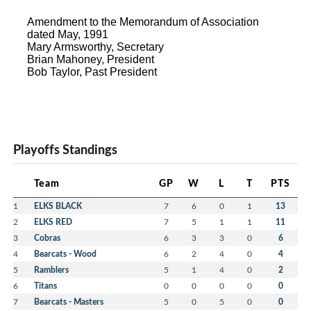
Amendment to the Memorandum of Association
dated May, 1991
Mary Armsworthy, Secretary
Brian Mahoney, President
Bob Taylor, Past President
Playoffs Standings
Team
GP
W
L
T
PTS
1
ELKS BLACK
7
6
0
1
13
2
ELKS RED
7
5
1
1
11
3
Cobras
6
3
3
0
6
4
Bearcats - Wood
6
2
4
0
4
5
Ramblers
5
1
4
0
2
6
Titans
0
0
0
0
0
7
Bearcats - Masters
5
0
5
0
0