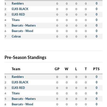
1
Ramblers
0
0
0
0
0
2
ELKS BLACK
0
0
0
0
0
3
ELKS RED
0
0
0
0
0
4
Titans
0
0
0
0
0
5
Bearcats - Masters
0
0
0
0
0
6
Bearcats - Wood
0
0
0
0
0
7
Cobras
0
0
0
0
0
Pre-Season Standings
Team
GP
W
L
T
PTS
1
Ramblers
0
0
0
0
0
2
ELKS BLACK
0
0
0
0
0
3
ELKS RED
0
0
0
0
0
4
Titans
0
0
0
0
0
5
Bearcats - Masters
0
0
0
0
0
6
Bearcats - Wood
0
0
0
0
0