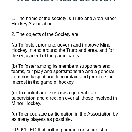
1. The name of the society is Truro and Area Minor
Hockey Association.
2. The objects of the Society are:
(a) To foster, promote, govern and improve Minor
Hockey in and around the Truro and area, and for
the enjoyment of the participants.
(b) To foster among its members supporters and
teams, fair play and sportsmanship and a general
community spirit and to maintain and promote the
interest in the game of hockey.
(c) To control and exercise a general care,
supervision and direction over all those involved in
Minor Hockey.
(d) To encourage participation in the Association by
as many players as possible.
PROVIDED that nothing herein contained shall