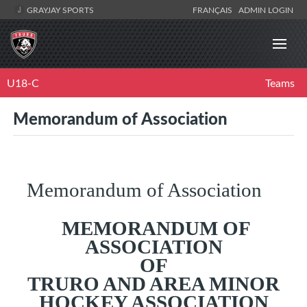
GRAYJAY SPORTS
FRANÇAIS
ADMIN LOGIN
U18-C
Teams
Memorandum of Association
Memorandum of Association
MEMORANDUM OF
ASSOCIATION
OF
TRURO AND AREA MINOR
HOCKEY ASSOCIATION