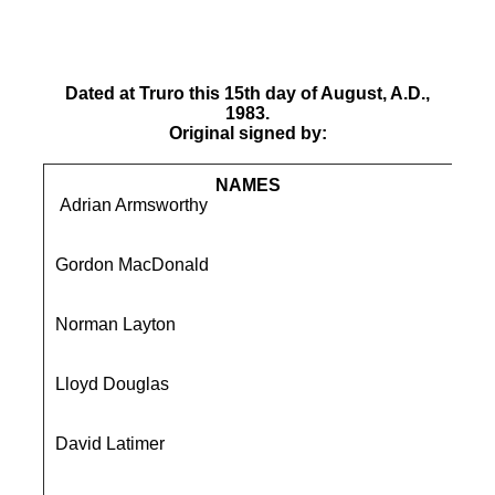
Dated at Truro this 15th day of August, A.D.,
1983.
Original signed by:
NAMES
Adrian Armsworthy
7 T
Liq
Gordon MacDonald
91 
Ba
Norman Layton
2 H
De
Lloyd Douglas
Gle
Sa
David Latimer
49 
Bu