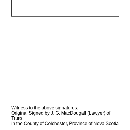
Witness to the above signatures:
Original Signed by J. G. MacDougall (Lawyer) of
Truro
in the County of Colchester, Province of Nova Scotia