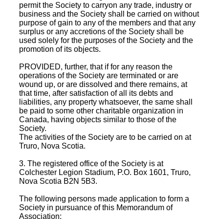
permit the Society to carryon any trade, industry or
business and the Society shall be carried on without
purpose of gain to any of the members and that any
surplus or any accretions of the Society shall be
used solely for the purposes of the Society and the
promotion of its objects.
PROVIDED, further, that if for any reason the
operations of the Society are terminated or are
wound up, or are dissolved and there remains, at
that time, after satisfaction of all its debts and
liabilities, any property whatsoever, the same shall
be paid to some other charitable organization in
Canada, having objects similar to those of the
Society.
The activities of the Society are to be carried on at
Truro, Nova Scotia.
3. The registered office of the Society is at
Colchester Legion Stadium, P.O. Box 1601, Truro,
Nova Scotia B2N 5B3.
The following persons made application to form a
Society in pursuance of this Memorandum of
Association: