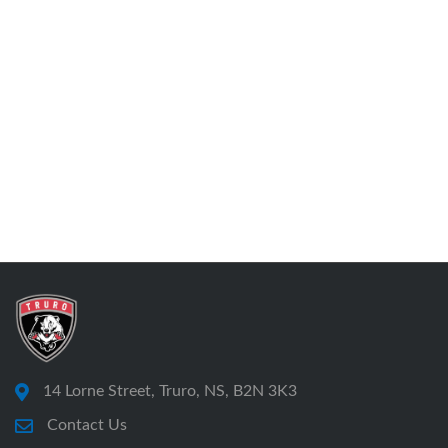
14 Lorne Street, Truro, NS, B2N 3K3
Contact Us