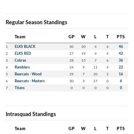
Regular Season Standings
Team
GP
W
L
T
PTS
1
ELKS BLACK
30
20
4
6
46
2
ELKS RED
27
19
4
4
42
3
Cobras
28
15
7
6
36
4
Ramblers
24
9
11
4
22
5
Bearcats - Wood
29
7
20
2
16
6
Bearcats - Masters
30
3
27
0
6
7
Titans
0
0
0
0
0
Intrasquad Standings
Team
GP
W
L
T
PTS