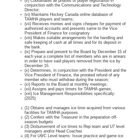
(v) Coordinates all phases of player registration in
conjunction with the Communications and
Technology
Director;
(vi) Maintains Hockey Canada online database of
TAMHA players and teams;
(vii) Receives monies and signs cheques for payment of
authorized accounts and presents same
to the Vice
President of Finance for cosignatory.
(viii) Makes suitable arrangements for the handling and
safe keeping of cash at all times and for
its deposit in
the bank.
(ix) Prepare and present to the Board by December 15 of
each year a complete list of members
who are in arrears
in order to have said players removed from the ice by
December 15.
(x) Determines, in conjunction with the President and the
Vice President of Finance, the prorated
refund of any
member who must withdraw during the season;
(xi) Reports to the Board at monthly meetings;
(xii) Assigns and pays timers for TAMHA games;
(xiii) Ice Management Responsibilities specifically:
(2025)
(1) Obtains and manages ice time acquired from various
facilities for TAMHA purposes.
(2) Confers with the Treasurer in the preparation off-
season budgets
(3) Disbursement of ice times to Rep team and U7 level
managers and/or Head Coaches
(4) For U9/C Level teams: Issue practice and game ice