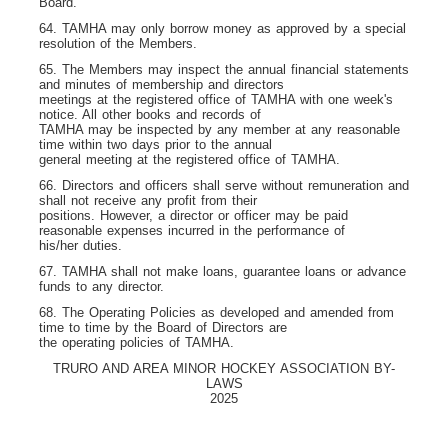
Board.
64. TAMHA may only borrow money as approved by a special
resolution of the Members.
65. The Members may inspect the annual financial statements
and minutes of membership and directors
meetings at the registered office of TAMHA with one week's
notice. All other books and records of
TAMHA may be inspected by any member at any reasonable
time within two days prior to the annual
general meeting at the registered office of TAMHA.
66. Directors and officers shall serve without remuneration and
shall not receive any profit from their
positions. However, a director or officer may be paid
reasonable expenses incurred in the performance of
his/her duties.
67. TAMHA shall not make loans, guarantee loans or advance
funds to any director.
68. The Operating Policies as developed and amended from
time to time by the Board of Directors are
the operating policies of TAMHA.
TRURO AND AREA MINOR HOCKEY ASSOCIATION BY-
LAWS
2025