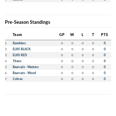
Pre-Season Standings
Team
GP
W
L
T
PTS
1
Ramblers
0
0
0
0
0
2
ELKS BLACK
0
0
0
0
0
3
ELKS RED
0
0
0
0
0
4
Titans
0
0
0
0
0
5
Bearcats - Masters
0
0
0
0
0
6
Bearcats - Wood
0
0
0
0
0
7
Cobras
0
0
0
0
0