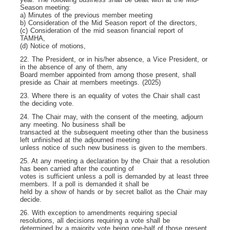
Season meeting:
a) Minutes of the previous member meeting
b) Consideration of the Mid Season report of the directors,
(c) Consideration of the mid season financial report of
TAMHA,
(d) Notice of motions,
22. The President, or in his/her absence, a Vice President, or
in the absence of any of them, any
Board member appointed from among those present, shall
preside as Chair at members meetings. (2025)
23. Where there is an equality of votes the Chair shall cast
the deciding vote.
24. The Chair may, with the consent of the meeting, adjourn
any meeting. No business shall be
transacted at the subsequent meeting other than the business
left unfinished at the adjourned meeting
unless notice of such new business is given to the members.
25. At any meeting a declaration by the Chair that a resolution
has been carried after the counting of
votes is sufficient unless a poll is demanded by at least three
members. If a poll is demanded it shall be
held by a show of hands or by secret ballot as the Chair may
decide.
26. With exception to amendments requiring special
resolutions, all decisions requiring a vote shall be
determined by a majority vote being one-half of those present,