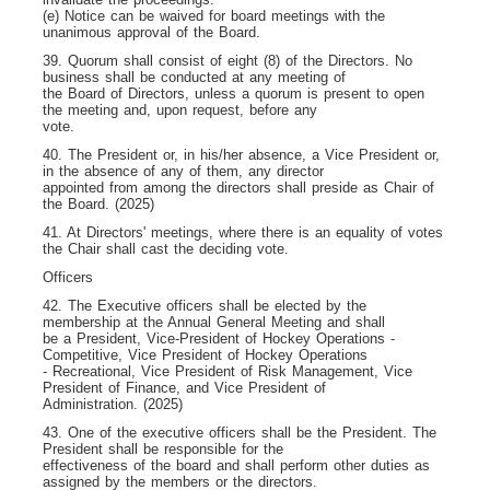
(e) Notice can be waived for board meetings with the
unanimous approval of the Board.
39. Quorum shall consist of eight (8) of the Directors. No
business shall be conducted at any meeting of
the Board of Directors, unless a quorum is present to open
the meeting and, upon request, before any
vote.
40. The President or, in his/her absence, a Vice President or,
in the absence of any of them, any director
appointed from among the directors shall preside as Chair of
the Board. (2025)
41. At Directors' meetings, where there is an equality of votes
the Chair shall cast the deciding vote.
Officers
42. The Executive officers shall be elected by the
membership at the Annual General Meeting and shall
be a President, Vice-President of Hockey Operations -
Competitive, Vice President of Hockey Operations
- Recreational, Vice President of Risk Management, Vice
President of Finance, and Vice President of
Administration. (2025)
43. One of the executive officers shall be the President. The
President shall be responsible for the
effectiveness of the board and shall perform other duties as
assigned by the members or the directors.