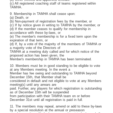
(c) All registered coaching staff of teams registered within
TAMHA.
9. Membership in TAMHA shall cease upon:
(a) Death, or
(b) Non-payment of registration fees by the member, or
(c) If by notice given in writing to TAMHA by the member, or
(d) If the member ceases to qualify for membership in
accordance with these by-laws, or
(e) The member's membership is for a fixed term upon the
expiration of that term, or
(d) If, by a vote of the majority of the members of TAMHA or
a majority vote of the Directors of
TAMHA at a meeting duly called and for which notice of the
proposed action has been given, the
Member's membership in TAMHA has been terminated.
10. Members must be in good standing to be eligible to vote
at any Members meeting. In the event a
Member has fee owing and outstanding to TAMHA beyond
December 15
th
, that Member shall be
considered in default and not eligible to vote at any Members
meeting(s) until any arrears are
paid. Further, any players for which registration is outstanding
as of December 15
th
will be suspended
from participation with their TAMHA team on or before
December 31
st
until all registration is paid in full.
11. The members may repeal, amend or add to these by-laws
by a special resolution at the annual or preseason