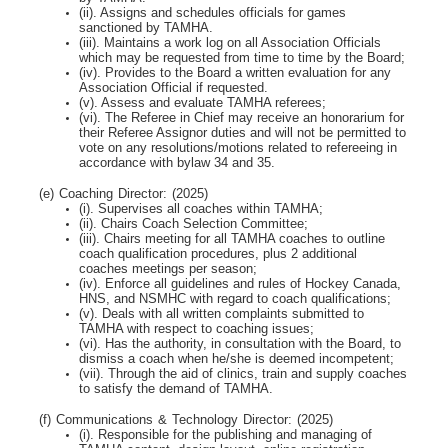
(ii). Assigns and schedules officials for games
sanctioned by TAMHA.
(iii). Maintains a work log on all Association Officials
which may be requested from time to time by
the Board;
(iv). Provides to the Board a written evaluation for any
Association Official if requested.
(v). Assess and evaluate TAMHA referees;
(vi). The Referee in Chief may receive an honorarium for
their Referee Assignor duties and will
not be permitted to
vote on any resolutions/motions related to refereeing in
accordance with bylaw 34 and 35.
(e) Coaching Director: (2025)
(i). Supervises all coaches within TAMHA;
(ii). Chairs Coach Selection Committee;
(iii). Chairs meeting for all TAMHA coaches to outline
coach qualification procedures, plus 2
additional
coaches meetings per season;
(iv). Enforce all guidelines and rules of Hockey Canada,
HNS, and NSMHC with regard to coach
qualifications;
(v). Deals with all written complaints submitted to
TAMHA with respect to coaching issues;
(vi). Has the authority, in consultation with the Board, to
dismiss a coach when he/she is deemed
incompetent;
(vii). Through the aid of clinics, train and supply coaches
to satisfy the demand of TAMHA.
(f) Communications & Technology Director: (2025)
(i). Responsible for the publishing and managing of