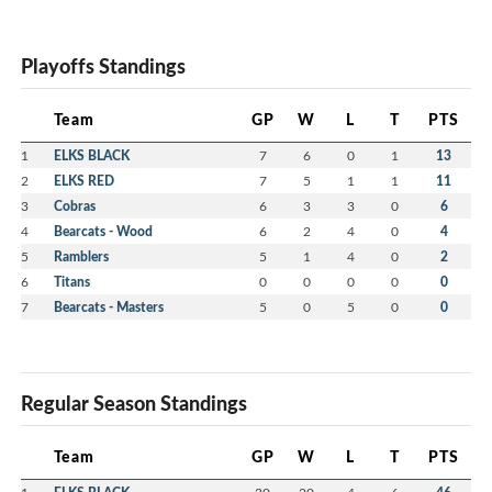
Playoffs Standings
Team
GP
W
L
T
PTS
1
ELKS BLACK
7
6
0
1
13
2
ELKS RED
7
5
1
1
11
3
Cobras
6
3
3
0
6
4
Bearcats - Wood
6
2
4
0
4
5
Ramblers
5
1
4
0
2
6
Titans
0
0
0
0
0
7
Bearcats - Masters
5
0
5
0
0
Regular Season Standings
Team
GP
W
L
T
PTS
1
30
20
4
6