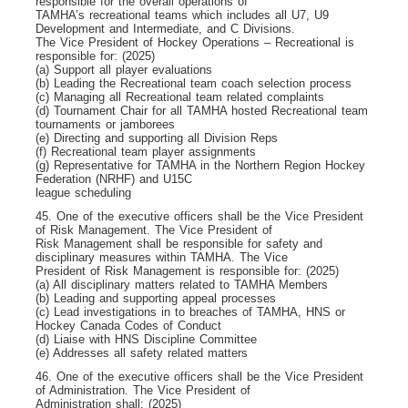
responsible for the overall operations of
TAMHA’s recreational teams which includes all U7, U9
Development and Intermediate, and C Divisions.
The Vice President of Hockey Operations – Recreational is
responsible for: (2025)
(a) Support all player evaluations
(b) Leading the Recreational team coach selection process
(c) Managing all Recreational team related complaints
(d) Tournament Chair for all TAMHA hosted Recreational team
tournaments or jamborees
(e) Directing and supporting all Division Reps
(f) Recreational team player assignments
(g) Representative for TAMHA in the Northern Region Hockey
Federation (NRHF) and U15C
league scheduling
45. One of the executive officers shall be the Vice President
of Risk Management. The Vice President of
Risk Management shall be responsible for safety and
disciplinary measures within TAMHA. The Vice
President of Risk Management is responsible for: (2025)
(a) All disciplinary matters related to TAMHA Members
(b) Leading and supporting appeal processes
(c) Lead investigations in to breaches of TAMHA, HNS or
Hockey Canada Codes of Conduct
(d) Liaise with HNS Discipline Committee
(e) Addresses all safety related matters
46. One of the executive officers shall be the Vice President
of Administration. The Vice President of
Administration shall: (2025)