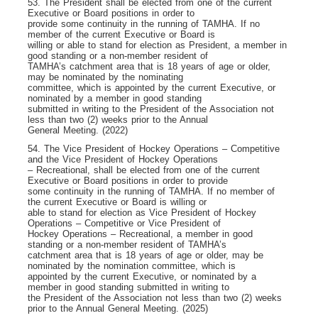
53. The President shall be elected from one of the current
Executive or Board positions in order to
provide some continuity in the running of TAMHA. If no
member of the current Executive or Board is
willing or able to stand for election as President, a member in
good standing or a non-member resident of
TAMHA’s catchment area that is 18 years of age or older,
may be nominated by the nominating
committee, which is appointed by the current Executive, or
nominated by a member in good standing
submitted in writing to the President of the Association not
less than two (2) weeks prior to the Annual
General Meeting. (2022)
54. The Vice President of Hockey Operations – Competitive
and the Vice President of Hockey Operations
– Recreational, shall be elected from one of the current
Executive or Board positions in order to provide
some continuity in the running of TAMHA. If no member of
the current Executive or Board is willing or
able to stand for election as Vice President of Hockey
Operations – Competitive or Vice President of
Hockey Operations – Recreational, a member in good
standing or a non-member resident of TAMHA’s
catchment area that is 18 years of age or older, may be
nominated by the nomination committee, which is
appointed by the current Executive, or nominated by a
member in good standing submitted in writing to
the President of the Association not less than two (2) weeks
prior to the Annual General Meeting. (2025)