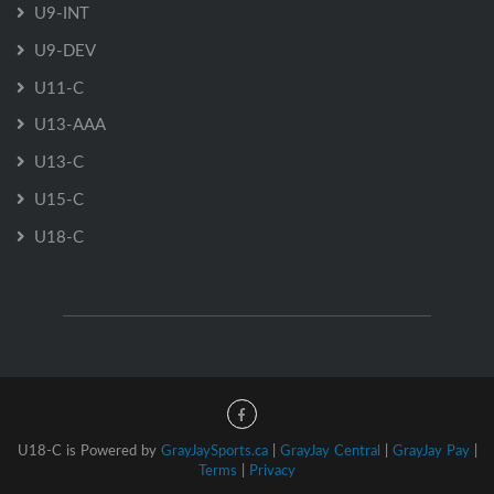
U9-INT
U9-DEV
U11-C
U13-AAA
U13-C
U15-C
U18-C
U18-C is Powered by
GrayJaySports.ca
|
GrayJay Central
|
GrayJay Pay
|
Terms
|
Privacy