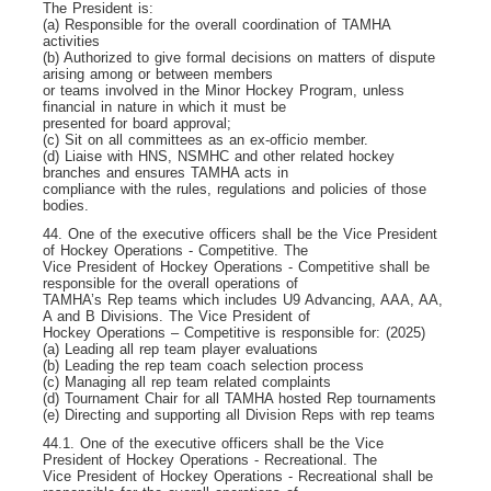
The President is:
(a) Responsible for the overall coordination of TAMHA
activities
(b) Authorized to give formal decisions on matters of dispute
arising among or between members
or teams involved in the Minor Hockey Program, unless
financial in nature in which it must be
presented for board approval;
(c) Sit on all committees as an ex-officio member.
(d) Liaise with HNS, NSMHC and other related hockey
branches and ensures TAMHA acts in
compliance with the rules, regulations and policies of those
bodies.
44. One of the executive officers shall be the Vice President
of Hockey Operations - Competitive. The
Vice President of Hockey Operations - Competitive shall be
responsible for the overall operations of
TAMHA’s Rep teams which includes U9 Advancing, AAA, AA,
A and B Divisions. The Vice President of
Hockey Operations – Competitive is responsible for: (2025)
(a) Leading all rep team player evaluations
(b) Leading the rep team coach selection process
(c) Managing all rep team related complaints
(d) Tournament Chair for all TAMHA hosted Rep tournaments
(e) Directing and supporting all Division Reps with rep teams
44.1. One of the executive officers shall be the Vice
President of Hockey Operations - Recreational. The
Vice President of Hockey Operations - Recreational shall be