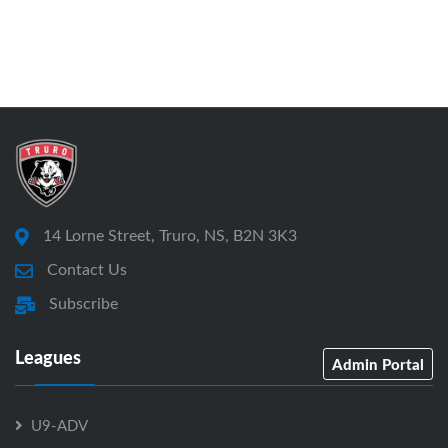
14 Lorne Street, Truro, NS, B2N 3K3
Contact Us
Subscribe
Leagues
Admin Portal
U9-ADV