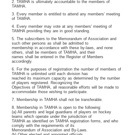
2. TAMHA is ultimately accountable to the members of
TAMHA.
3. Every member is entitled to attend any members' meeting
of TAMHA.
4. Every member may vote at any members' meeting of
TAMHA providing they are in good standing.
5. The subscribers to the Memorandum of Association and
such other persons as shall be admitted to
membership in accordance with these by-laws, and none
others, shall be members of TAMHA, and their
names shall be entered in the Register of Members
accordingly.
6. For the purposes of registration the number of members of
TAMHA is unlimited until each division has
reached its maximum capacity as determined by the number
of players registered. Recognizing the
Objectives of TAMHA, all reasonable efforts will be made to
accommodate those wishing to participate.
7. Membership in TAMHA shall not be transferable.
8. Membership in TAMHA is open to the following:
(a) All parents and legal guardians of players on hockey
teams which operate under the jurisdiction of
TAMHA as identified on TAMHA registration forms, and who
comply with the requirements of its
Memorandum of Association and By-Laws.
(b) Other elected and appointed officials.