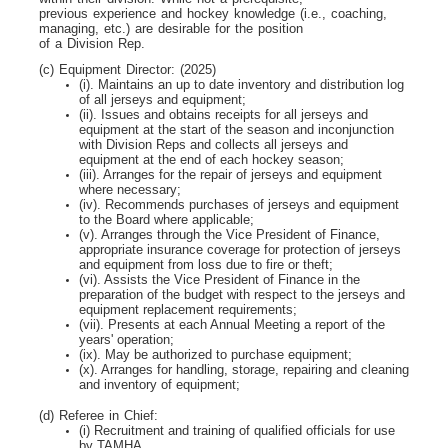
previous experience and hockey knowledge (i.e., coaching,
managing, etc.) are desirable for the position
of a Division Rep.
(c) Equipment Director: (2025)
(i). Maintains an up to date inventory and distribution log
of all jerseys and equipment;
(ii). Issues and obtains receipts for all jerseys and
equipment at the start of the season and inconjunction
with Division Reps and collects all jerseys and
equipment at the end of each hockey season;
(iii). Arranges for the repair of jerseys and equipment
where necessary;
(iv). Recommends purchases of jerseys and equipment
to the Board where applicable;
(v). Arranges through the Vice President of Finance,
appropriate insurance coverage for protection of jerseys
and equipment from loss due to fire or theft;
(vi). Assists the Vice President of Finance in the
preparation of the budget with respect to the jerseys and
equipment replacement requirements;
(vii). Presents at each Annual Meeting a report of the
years' operation;
(ix). May be authorized to purchase equipment;
(x). Arranges for handling, storage, repairing and cleaning
and inventory of equipment;
(d) Referee in Chief:
(i) Recruitment and training of qualified officials for use
by TAMHA.