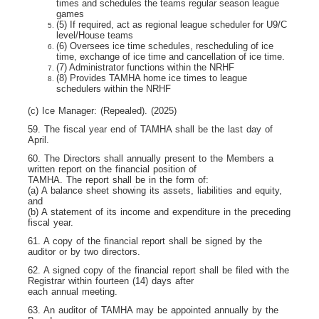
times and schedules the teams regular season league
games
(5) If required, act as regional league scheduler for U9/C
level/House teams
(6) Oversees ice time schedules, rescheduling of ice
time, exchange of ice time and cancellation of ice time.
(7) Administrator functions within the NRHF
(8) Provides TAMHA home ice times to league
schedulers within the NRHF
(c) Ice Manager: (Repealed). (2025)
59. The fiscal year end of TAMHA shall be the last day of
April.
60. The Directors shall annually present to the Members a
written report on the financial position of
TAMHA. The report shall be in the form of:
(a) A balance sheet showing its assets, liabilities and equity,
and
(b) A statement of its income and expenditure in the preceding
fiscal year.
61. A copy of the financial report shall be signed by the
auditor or by two directors.
62. A signed copy of the financial report shall be filed with the
Registrar within fourteen (14) days after
each annual meeting.
63. An auditor of TAMHA may be appointed annually by the