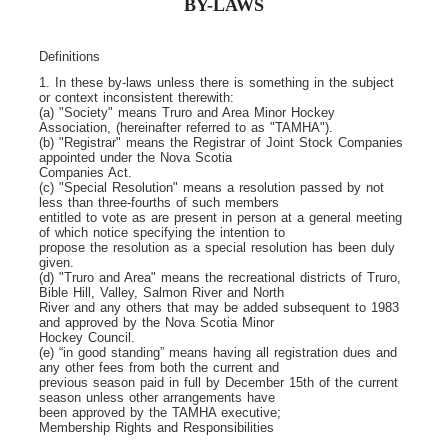
BY-LAWS
Definitions
1. In these by-laws unless there is something in the subject
or context inconsistent therewith:
(a) "Society" means Truro and Area Minor Hockey
Association, (hereinafter referred to as "TAMHA").
(b) "Registrar" means the Registrar of Joint Stock Companies
appointed under the Nova Scotia
Companies Act.
(c) "Special Resolution" means a resolution passed by not
less than three-fourths of such members
entitled to vote as are present in person at a general meeting
of which notice specifying the intention to
propose the resolution as a special resolution has been duly
given.
(d) "Truro and Area" means the recreational districts of Truro,
Bible Hill, Valley, Salmon River and North
River and any others that may be added subsequent to 1983
and approved by the Nova Scotia Minor
Hockey Council.
(e) “in good standing” means having all registration dues and
any other fees from both the current and
previous season paid in full by December 15
th
of the current
season unless other arrangements have
been approved by the TAMHA executive;
Membership Rights and Responsibilities