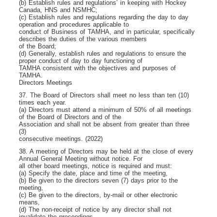
(b) Establish rules and regulations’ in keeping with Hockey
Canada, HNS and NSMHC;
(c) Establish rules and regulations regarding the day to day
operation and procedures applicable to
conduct of Business of TAMHA, and in particular, specifically
describes the duties of the various members
of the Board;
(d) Generally, establish rules and regulations to ensure the
proper conduct of day to day functioning of
TAMHA consistent with the objectives and purposes of
TAMHA.
Directors Meetings
37. The Board of Directors shall meet no less than ten (10)
times each year.
(a) Directors must attend a minimum of 50% of all meetings
of the Board of Directors and of the
Association and shall not be absent from greater than three
(3)
consecutive meetings. (2022)
38. A meeting of Directors may be held at the close of every
Annual General Meeting without notice. For
all other board meetings, notice is required and must:
(a) Specify the date, place and time of the meeting,
(b) Be given to the directors seven (7) days prior to the
meeting,
(c) Be given to the directors, by-mail or other electronic
means,
(d) The non-receipt of notice by any director shall not
invalidate the proceedings.