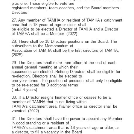
plus one. Those eligible to vote are
registered members, team coaches, and the Board members.
Directors
27. Any member of TAMHA or resident of TAMHA’s catchment
area that is 18 years of age or older, shall
be eligible to be elected a Director of TAMHA and a Director
of TAMHA shall be a Member. (2022)
28. There shall be 18 Directors positions on the Board. The
subscribers to the Memorandum of
Association of TAMHA shall be the first directors of TAMHA.
(2025)
29. The Directors shall retire from office at the end of each
annual general meeting at which their
successors are elected. Retiring Directors shall be eligible for
re-election. Directors shall be elected to
one year terms. The position of president shall only be eligible
to be re-elected for 3 additional terms
(Total 4 years)
30. If a Director resigns his/her office or ceases to be a
member of TAMHA that is not living within
TAMHA’s catchment area, his/her office as director shall be
vacated. (2022)
31. The Directors shall have the power to appoint any Member
in good standing or a resident of
TAMHA’s catchment area that is 18 years of age or older, as
a director, to fill a vacancy in the Board