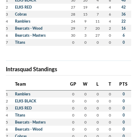
ELKS BLACK
46
2
ELKS RED
27
19
4
4
42
3
Cobras
28
15
7
6
36
4
Ramblers
24
9
11
4
22
5
Bearcats - Wood
29
7
20
2
16
6
Bearcats - Masters
30
3
27
0
6
7
Titans
0
0
0
0
0
Intrasquad Standings
Team
GP
W
L
T
PTS
1
Ramblers
0
0
0
0
0
2
ELKS BLACK
0
0
0
0
0
3
ELKS RED
0
0
0
0
0
4
Titans
0
0
0
0
0
5
Bearcats - Masters
0
0
0
0
0
6
Bearcats - Wood
0
0
0
0
0
7
Cobras
0
0
0
0
0