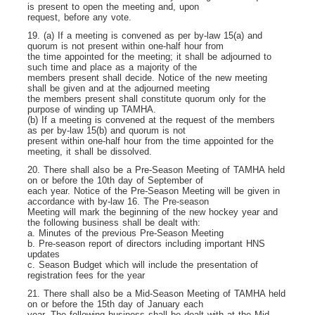
is present to open the meeting and, upon
request, before any vote.
19. (a) If a meeting is convened as per by-law 15(a) and
quorum is not present within one-half hour from
the time appointed for the meeting; it shall be adjourned to
such time and place as a majority of the
members present shall decide. Notice of the new meeting
shall be given and at the adjourned meeting
the members present shall constitute quorum only for the
purpose of winding up TAMHA.
(b) If a meeting is convened at the request of the members
as per by-law 15(b) and quorum is not
present within one-half hour from the time appointed for the
meeting, it shall be dissolved.
20. There shall also be a Pre-Season Meeting of TAMHA held
on or before the 10th day of September of
each year. Notice of the Pre-Season Meeting will be given in
accordance with by-law 16. The Pre-season
Meeting will mark the beginning of the new hockey year and
the following business shall be dealt with:
a. Minutes of the previous Pre-Season Meeting
b. Pre-season report of directors including important HNS
updates
c. Season Budget which will include the presentation of
registration fees for the year
21. There shall also be a Mid-Season Meeting of TAMHA held
on or before the 15
th
day of January each
year. The following business shall be dealt with at the Mid-