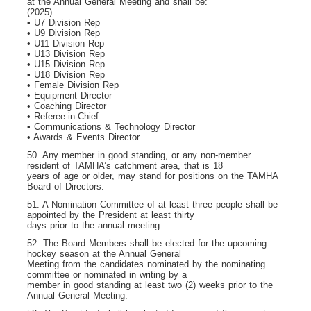
at the Annual General Meeting and shall be:
(2025)
• U7 Division Rep
• U9 Division Rep
• U11 Division Rep
• U13 Division Rep
• U15 Division Rep
• U18 Division Rep
• Female Division Rep
• Equipment Director
• Coaching Director
• Referee-in-Chief
• Communications & Technology Director
• Awards & Events Director
50. Any member in good standing, or any non-member
resident of TAMHA’s catchment area, that is 18
years of age or older, may stand for positions on the TAMHA
Board of Directors.
51. A Nomination Committee of at least three people shall be
appointed by the President at least thirty
days prior to the annual meeting.
52. The Board Members shall be elected for the upcoming
hockey season at the Annual General
Meeting from the candidates nominated by the nominating
committee or nominated in writing by a
member in good standing at least two (2) weeks prior to the
Annual General Meeting.