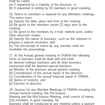
shall be called:
(a) If requested by a majority of the directors, or
(b) If requested in writing by 50 members in good standing.
16. Notice to members is required for any Members meetings.
The notice must:
(a) Specify the date, place and time of the meeting,
(b) Be given to the members seven (7) days prior to the
meeting,
(c) Be given to the members by e-mail, website post, and/or
other electronic means.
(d) Specify the nature of business, such as the intention to
propose a special resolution, and
(e) The non-receipt of notice by any member shall not
invalidate the proceedings.
17. At the Annual general meeting of TAMHA the following
items of business shall be dealt with and shall
be deemed ordinary business and all other business
transacted shall be deemed special business:
(a) Minutes of the previous annual general meeting,
(b) Consideration of the annual report of the directors,
(c) Consideration of the annual financial report of TAMHA,
(d) Notice of motions, and
(e) Election of directors.
18. Quorum for any Member Meetings of TAMHA including the
Annual General meeting, the Pre-Season
Meeting and the Mid-Season Meeting, shall consist of twenty
(20) members, in good standing. No
business shall be conducted at any meeting unless a quorum