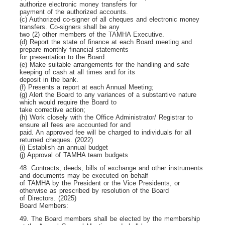
authorize electronic money transfers for
payment of the authorized accounts.
(c) Authorized co-signer of all cheques and electronic money
transfers. Co-signers shall be any
two (2) other members of the TAMHA Executive.
(d) Report the state of finance at each Board meeting and
prepare monthly financial statements
for presentation to the Board.
(e) Make suitable arrangements for the handling and safe
keeping of cash at all times and for its
deposit in the bank.
(f) Presents a report at each Annual Meeting;
(g) Alert the Board to any variances of a substantive nature
which would require the Board to
take corrective action;
(h) Work closely with the Office Administrator/ Registrar to
ensure all fees are accounted for and
paid. An approved fee will be charged to individuals for all
returned cheques. (2022)
(i) Establish an annual budget
(j) Approval of TAMHA team budgets
48. Contracts, deeds, bills of exchange and other instruments
and documents may be executed on behalf
of TAMHA by the President or the Vice Presidents, or
otherwise as prescribed by resolution of the Board
of Directors. (2025)
Board Members:
49. The Board members shall be elected by the membership