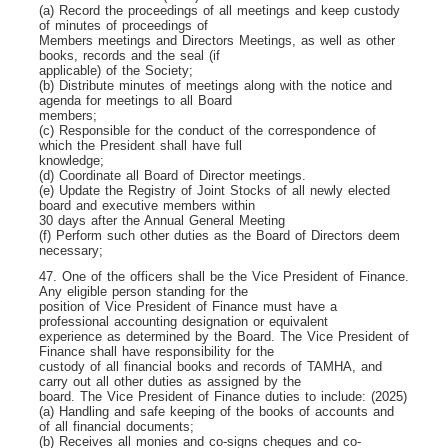
(a) Record the proceedings of all meetings and keep custody
of minutes of proceedings of
Members meetings and Directors Meetings, as well as other
books, records and the seal (if
applicable) of the Society;
(b) Distribute minutes of meetings along with the notice and
agenda for meetings to all Board
members;
(c) Responsible for the conduct of the correspondence of
which the President shall have full
knowledge;
(d) Coordinate all Board of Director meetings.
(e) Update the Registry of Joint Stocks of all newly elected
board and executive members within
30 days after the Annual General Meeting
(f) Perform such other duties as the Board of Directors deem
necessary;
47. One of the officers shall be the Vice President of Finance.
Any eligible person standing for the
position of Vice President of Finance must have a
professional accounting designation or equivalent
experience as determined by the Board. The Vice President of
Finance shall have responsibility for the
custody of all financial books and records of TAMHA, and
carry out all other duties as assigned by the
board. The Vice President of Finance duties to include: (2025)
(a) Handling and safe keeping of the books of accounts and
of all financial documents;
(b) Receives all monies and co-signs cheques and co-