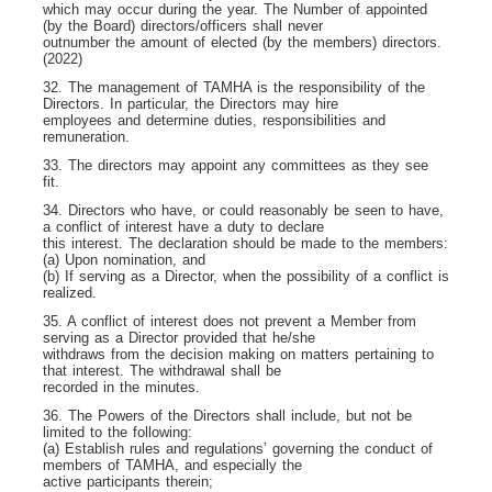
which may occur during the year. The Number of appointed
(by the Board) directors/officers shall never
outnumber the amount of elected (by the members) directors.
(2022)
32. The management of TAMHA is the responsibility of the
Directors. In particular, the Directors may hire
employees and determine duties, responsibilities and
remuneration.
33. The directors may appoint any committees as they see
fit.
34. Directors who have, or could reasonably be seen to have,
a conflict of interest have a duty to declare
this interest. The declaration should be made to the members:
(a) Upon nomination, and
(b) If serving as a Director, when the possibility of a conflict is
realized.
35. A conflict of interest does not prevent a Member from
serving as a Director provided that he/she
withdraws from the decision making on matters pertaining to
that interest. The withdrawal shall be
recorded in the minutes.
36. The Powers of the Directors shall include, but not be
limited to the following:
(a) Establish rules and regulations’ governing the conduct of
members of TAMHA, and especially the
active participants therein;