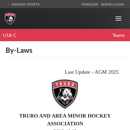
GRAYJAY SPORTS
FRANÇAIS
ADMIN LOGIN
U18-C
Teams
By-Laws
Last Update - AGM 2025
TRURO AND AREA MINOR HOCKEY
ASSOCIATION