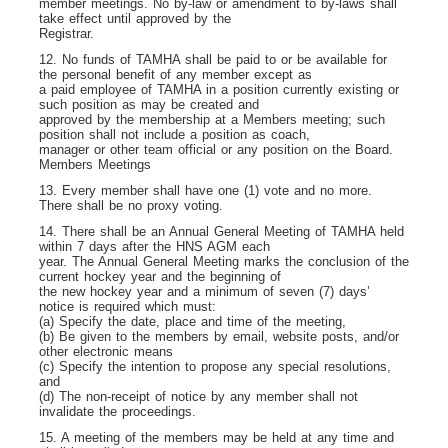
member meetings. No by-law or amendment to by-laws shall
take effect until approved by the
Registrar.
12. No funds of TAMHA shall be paid to or be available for
the personal benefit of any member except as
a paid employee of TAMHA in a position currently existing or
such position as may be created and
approved by the membership at a Members meeting; such
position shall not include a position as coach,
manager or other team official or any position on the Board.
Members Meetings
13. Every member shall have one (1) vote and no more.
There shall be no proxy voting.
14. There shall be an Annual General Meeting of TAMHA held
within 7 days after the HNS AGM each
year. The Annual General Meeting marks the conclusion of the
current hockey year and the beginning of
the new hockey year and a minimum of seven (7) days’
notice is required which must:
(a) Specify the date, place and time of the meeting,
(b) Be given to the members by email, website posts, and/or
other electronic means
(c) Specify the intention to propose any special resolutions,
and
(d) The non-receipt of notice by any member shall not
invalidate the proceedings.
15. A meeting of the members may be held at any time and