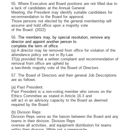
55. Where Executive and Board positions are not filled due to
a lack of candidates at the Annual General
Meeting, the President may identify suitable candidates for
recommendation to the Board for approval.
Those persons not elected by the general membership will
assume and hold office upon a majority vote
of the Board. (2022)
56.
The members may, by special resolution, remove any
director and appoint another person to
complete the term of office
.
(a) A director may be removed from office for violation of the
attendance policy set out in By-Law
37(a) provided that a written complaint and recommendation of
removal from office are upheld by
a two-thirds majority vote of the Board of Directors.
57. The Board of Directors and their general Job Descriptions
are as follows:
(a) Past President:
Past President is a non-voting member who serves on the
Ethics Committee as stated in Article 16.3 and
will act in an advisory capacity to the Board as deemed
required by the Board.
(b) Division Reps:
Division Reps serve as the liaison between the Board and any
teams in their division. Division Reps
oversee all activities, and equipment distribution for teams
within their division. While not a prerequisite,