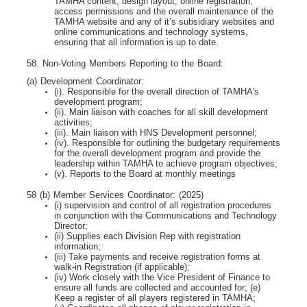
TAMHA content, design layout, online registration,
access permissions and the overall maintenance of the
TAMHA website and any of it’s subsidiary websites and
online communications and technology systems,
ensuring that all information is up to date.
58. Non-Voting Members Reporting to the Board:
(a) Development Coordinator:
(i). Responsible for the overall direction of TAMHA's
development program;
(ii). Main liaison with coaches for all skill development
activities;
(iii). Main liaison with HNS Development personnel;
(iv). Responsible for outlining the budgetary requirements
for the overall development program
and provide the
leadership within TAMHA to achieve program objectives;
(v). Reports to the Board at monthly meetings
58 (b) Member Services Coordinator: (2025)
(i) supervision and control of all registration procedures
in conjunction with the Communications
and Technology
Director;
(ii) Supplies each Division Rep with registration
information;
(iii) Take payments and receive registration forms at
walk-in Registration (if applicable);
(iv) Work closely with the Vice President of Finance to
ensure all funds are collected and
accounted for; (e)
Keep a register of all players registered in TAMHA;