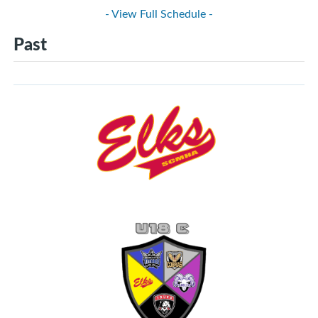
- View Full Schedule -
Past