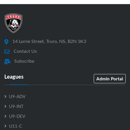
14 Lorne Street, Truro, NS, B2N 3K3
Contact Us
Subscribe
Leagues
Admin Portal
U9-ADV
U9-INT
U9-DEV
U11-C