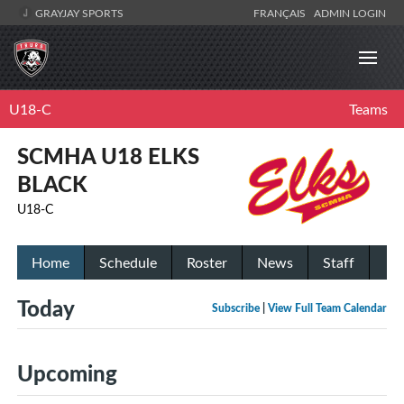
GRAYJAY SPORTS
FRANÇAIS
ADMIN LOGIN
U18-C
Teams
SCMHA U18 ELKS
BLACK
U18-C
Home
Schedule
Roster
News
Staff
Today
Subscribe
|
View Full Team Calendar
Upcoming