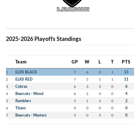
2025-2026 Playoffs Standings
Team
GP
W
L
T
PTS
1
ELKS BLACK
7
6
0
1
13
2
ELKS RED
7
5
1
1
11
3
Cobras
6
3
3
0
6
4
Bearcats - Wood
6
2
4
0
4
5
Ramblers
5
1
4
0
2
6
Titans
0
0
0
0
0
7
Bearcats - Masters
5
0
5
0
0