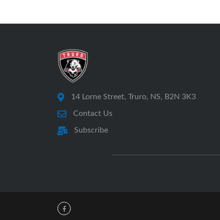
14 Lorne Street, Truro, NS, B2N 3K3
Contact Us
Subscribe