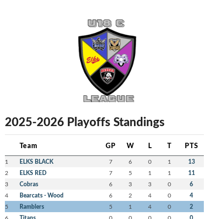
2025-2026 Playoffs Standings
Team
GP
W
L
T
PTS
1
ELKS BLACK
7
6
0
1
13
2
ELKS RED
7
5
1
1
11
3
Cobras
6
3
3
0
6
4
Bearcats - Wood
6
2
4
0
4
5
Ramblers
5
1
4
0
2
6
Titans
0
0
0
0
0