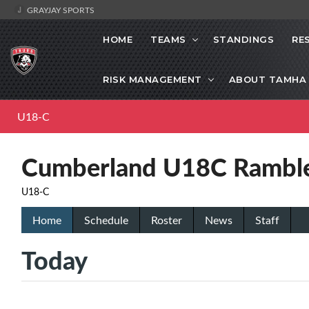
GRAYJAY SPORTS
HOME
TEAMS
STANDINGS
RE
RISK MANAGEMENT
ABOUT TAMHA
U18-C
Cumberland U18C Rambl
U18-C
Home
Schedule
Roster
News
Staff
Today