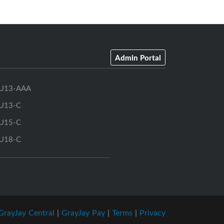
Admin Portal
U13-AAA
U13-C
U15-C
U18-C
GrayJay Central
|
GrayJay Pay
|
Terms
|
Privacy