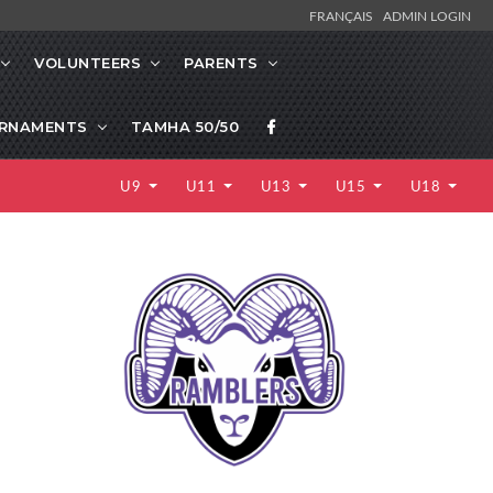
FRANÇAIS
ADMIN LOGIN
VOLUNTEERS
PARENTS
RNAMENTS
TAMHA 50/50
U9
U11
U13
U15
U18