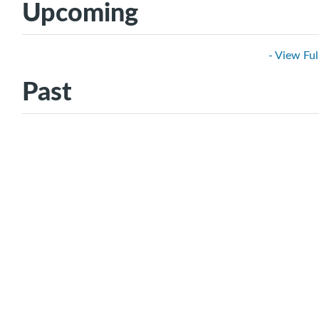
Upcoming
- View Ful
Past