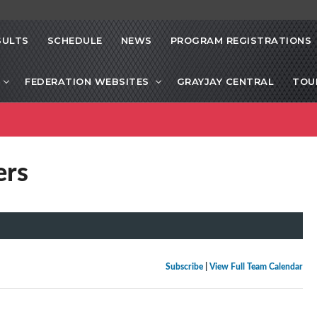
SULTS
SCHEDULE
NEWS
PROGRAM REGISTRATIONS
FEDERATION WEBSITES
GRAYJAY CENTRAL
TOU
ers
Subscribe
|
View Full Team Calendar