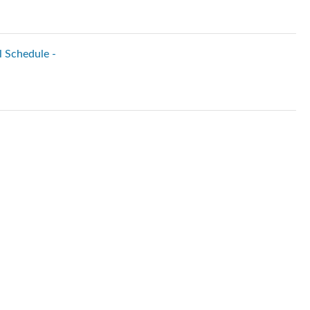
l Schedule -