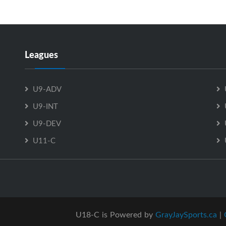
Leagues
U9-ADV
U9-INT
U9-DEV
U11-C
U18-C is Powered by
GrayJaySports.ca
|