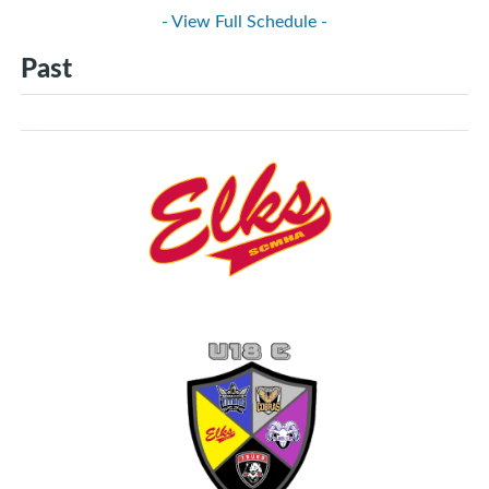
- View Full Schedule -
Past