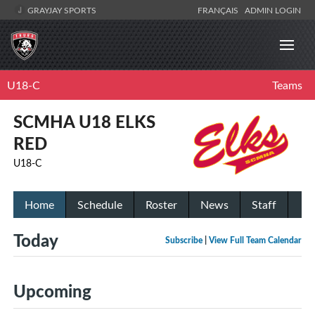
GRAYJAY SPORTS
FRANÇAIS
ADMIN LOGIN
U18-C
Teams
SCMHA U18 ELKS
RED
U18-C
Home
Schedule
Roster
News
Staff
Today
Subscribe
|
View Full Team Calendar
Upcoming