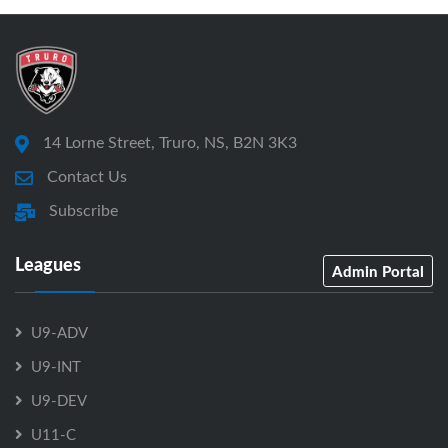
14 Lorne Street, Truro, NS, B2N 3K3
Contact Us
Subscribe
Leagues
Admin Portal
U9-ADV
U9-INT
U9-DEV
U11-C