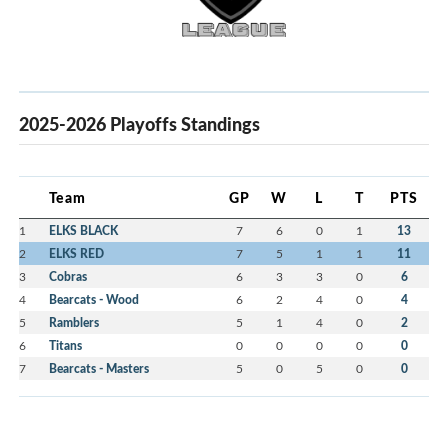
2025-2026 Playoffs Standings
Team
GP
W
L
T
PTS
1
ELKS BLACK
7
6
0
1
13
2
ELKS RED
7
5
1
1
11
3
Cobras
6
3
3
0
6
4
Bearcats - Wood
6
2
4
0
4
5
Ramblers
5
1
4
0
2
6
Titans
0
0
0
0
0
7
Bearcats - Masters
5
0
5
0
0