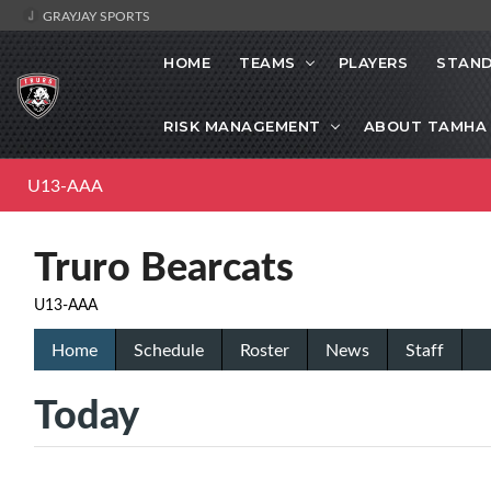
GRAYJAY SPORTS
HOME
TEAMS
PLAYERS
STAND
RISK MANAGEMENT
ABOUT TAMHA
U13-AAA
Truro Bearcats
U13-AAA
Home
Schedule
Roster
News
Staff
Today