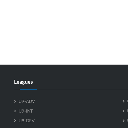
Leagues
U9-ADV
U9-INT
U9-DEV