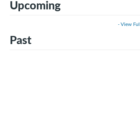
Upcoming
- View Ful
Past