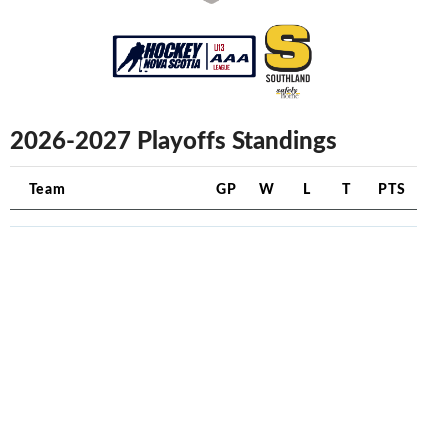
2026-2027 Playoffs Standings
Team
GP
W
L
T
PTS