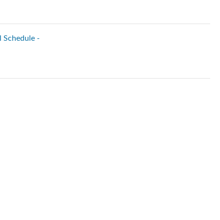
l Schedule -