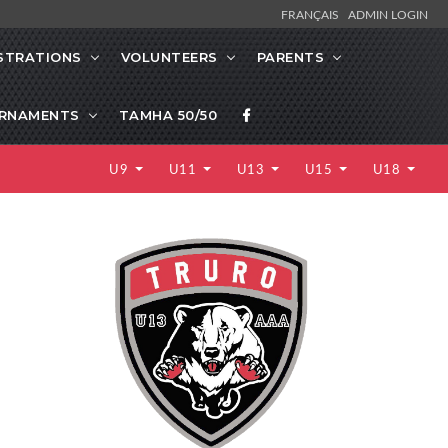
FRANÇAIS
ADMIN LOGIN
STRATIONS
VOLUNTEERS
PARENTS
RNAMENTS
TAMHA 50/50
U9
U11
U13
U15
U18