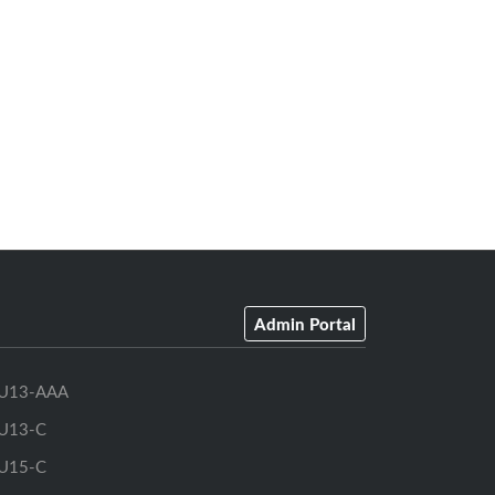
Admin Portal
U13-AAA
U13-C
U15-C