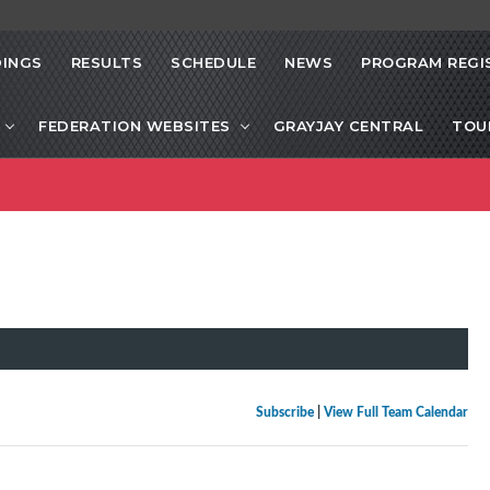
INGS
RESULTS
SCHEDULE
NEWS
PROGRAM REGI
FEDERATION WEBSITES
GRAYJAY CENTRAL
TOU
Subscribe
|
View Full Team Calendar