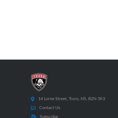
14 Lorne Street, Truro, NS, B2N 3K3
Contact Us
Subscribe