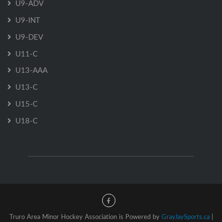
U9-ADV
U9-INT
U9-DEV
U11-C
U13-AAA
U13-C
U15-C
U18-C
Truro Area Minor Hockey Association is Powered by
GrayJaySports.ca
|