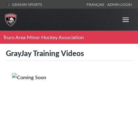
GRAYJAY SPORTS
FRANÇAIS
ADMIN LOGIN
Truro Area Minor Hockey Association
GrayJay Training Videos