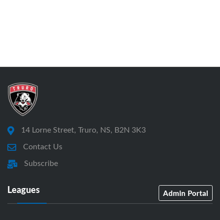
14 Lorne Street, Truro, NS, B2N 3K3
Contact Us
Subscribe
Leagues
Admin Portal