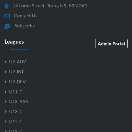
14 Lorne Street, Truro, NS, B2N 3K3
Contact Us
Subscribe
Leagues
Admin Portal
U9-ADV
U9-INT
U9-DEV
U11-C
U13-AAA
U13-C
U15-C
U18-C