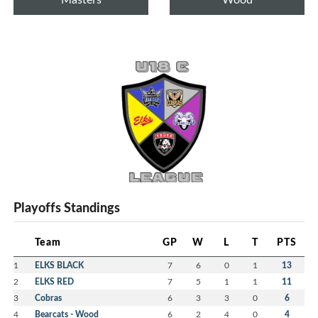
Playoffs Standings
Team
GP
W
L
T
PTS
1
ELKS BLACK
7
6
0
1
13
2
ELKS RED
7
5
1
1
11
3
Cobras
6
3
3
0
6
4
Bearcats - Wood
6
2
4
0
4