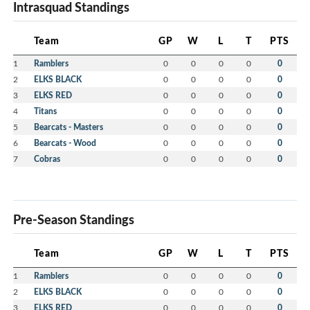
Intrasquad Standings
Team
GP
W
L
T
PTS
1
Ramblers
0
0
0
0
0
2
ELKS BLACK
0
0
0
0
0
3
ELKS RED
0
0
0
0
0
4
Titans
0
0
0
0
0
5
Bearcats - Masters
0
0
0
0
0
6
Bearcats - Wood
0
0
0
0
0
7
Cobras
0
0
0
0
0
Pre-Season Standings
Team
GP
W
L
T
PTS
1
Ramblers
0
0
0
0
0
2
ELKS BLACK
0
0
0
0
0
3
ELKS RED
0
0
0
0
0