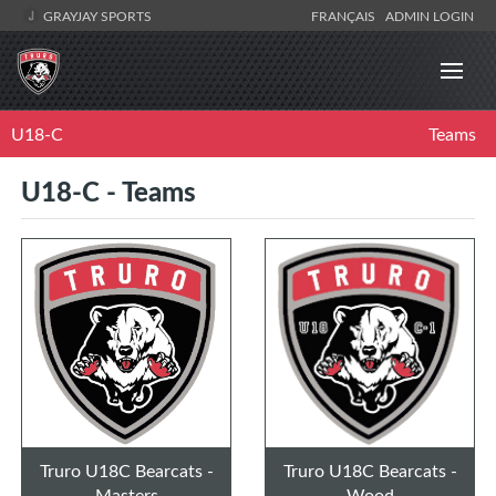
GRAYJAY SPORTS
FRANÇAIS
ADMIN LOGIN
U18-C
Teams
U18-C - Teams
Truro U18C Bearcats -
Truro U18C Bearcats -
Masters
Wood