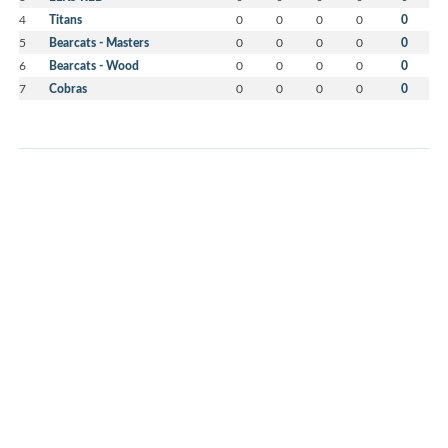
4
Titans
0
0
0
0
0
5
Bearcats - Masters
0
0
0
0
0
6
Bearcats - Wood
0
0
0
0
0
7
Cobras
0
0
0
0
0