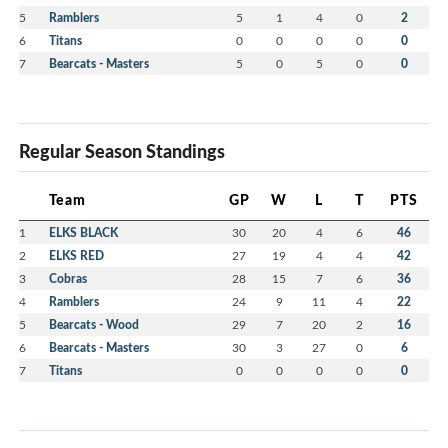
5
Ramblers
5
1
4
0
2
6
Titans
0
0
0
0
0
7
Bearcats - Masters
5
0
5
0
0
Regular Season Standings
Team
GP
W
L
T
PTS
1
ELKS BLACK
30
20
4
6
46
2
ELKS RED
27
19
4
4
42
3
Cobras
28
15
7
6
36
4
Ramblers
24
9
11
4
22
5
Bearcats - Wood
29
7
20
2
16
6
Bearcats - Masters
30
3
27
0
6
7
Titans
0
0
0
0
0