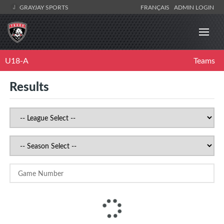
GRAYJAY SPORTS
FRANÇAIS
ADMIN LOGIN
U18-A
Teams
Results