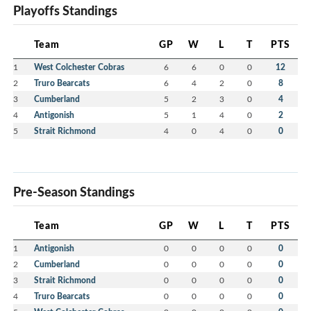
Playoffs Standings
Team
GP
W
L
T
PTS
1
West Colchester Cobras
6
6
0
0
12
2
Truro Bearcats
6
4
2
0
8
3
Cumberland
5
2
3
0
4
4
Antigonish
5
1
4
0
2
5
Strait Richmond
4
0
4
0
0
Pre-Season Standings
Team
GP
W
L
T
PTS
1
Antigonish
0
0
0
0
0
2
Cumberland
0
0
0
0
0
3
Strait Richmond
0
0
0
0
0
4
Truro Bearcats
0
0
0
0
0