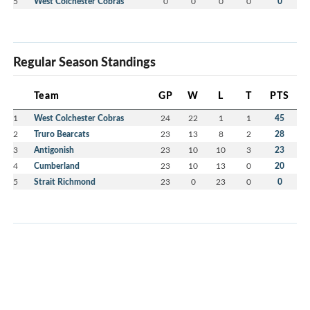
5
West Colchester Cobras
0
0
0
0
0
Regular Season Standings
Team
GP
W
L
T
PTS
1
West Colchester Cobras
24
22
1
1
45
2
Truro Bearcats
23
13
8
2
28
3
Antigonish
23
10
10
3
23
4
Cumberland
23
10
13
0
20
5
Strait Richmond
23
0
23
0
0