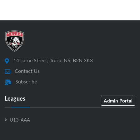
14 Lorne Street, Truro, NS, B2N 3K3
Contact Us
Subscribe
Leagues
Admin Portal
U13-AAA