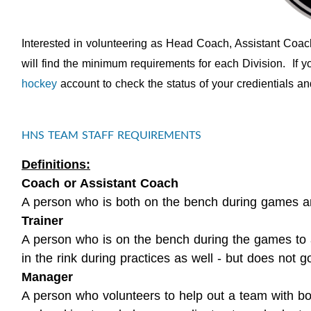
Interested in volunteering as Head Coach, Assistant Coa
will find the minimum requirements for each Division. If 
hockey
account to check the status of your credientials and 
HNS TEAM STAFF REQUIREMENTS
Definitions:
Coach or Assistant Coach
A person who is both on the bench during games and
Trainer
A person who is on the bench during the games to a
in the rink during practices as well - but does not go
Manager
A person who volunteers to help out a team with bo