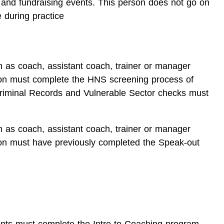
 and fundraising events. This person does not go on
 during practice
n as coach, assistant coach, trainer or manager
ion must complete the HNS screening process of
riminal Records and Vulnerable Sector checks must
n as coach, assistant coach, trainer or manager
ion must have previously completed the Speak-out
tants must complete the Intro to Coaching program