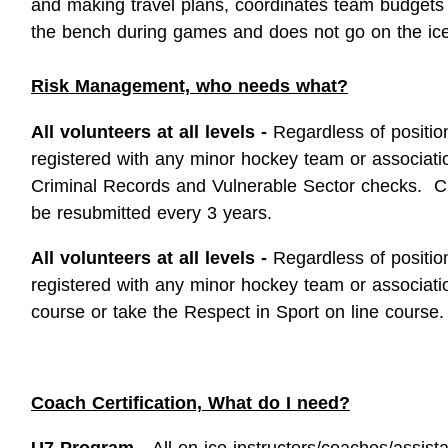
and making travel plans, coordinates team budgets
the bench during games and does not go on the ice
Risk Management, who needs what?
All volunteers at all levels -
Regardless of positio
registered with any minor hockey team or associat
Criminal Records and Vulnerable Sector checks. C
be resubmitted every 3 years.
All volunteers at all levels -
Regardless of positio
registered with any minor hockey team or associat
course or take the Respect in Sport on line course.
Coach Certification, What do I need?
U7 Program -
All on ice instructors/coaches/assis