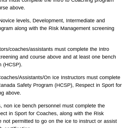
urse above.
l Novice levels, Development, Intermediate and
rogram along with the Risk Management screening
ctors/coaches/assistants must complete the Intro
reening and course above and at least one bench
m (HCSP).
Coaches/Assistants/On Ice Instructors must complete
Canada Safety Program (HCSP), Respect in Sport for
ng above.
rs, non ice bench personnel must complete the
 in Sport for Coaches, along with the Risk
t permitted to go on the ice to instruct or assist