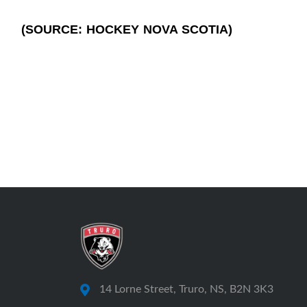
(SOURCE: HOCKEY NOVA SCOTIA)
14 Lorne Street, Truro, NS, B2N 3K3