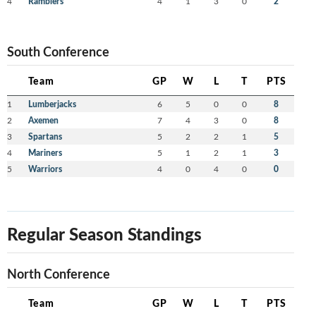
4
Ramblers
4
1
3
0
2
South Conference
Team
GP
W
L
T
PTS
1
Lumberjacks
6
5
0
0
8
2
Axemen
7
4
3
0
8
3
Spartans
5
2
2
1
5
4
Mariners
5
1
2
1
3
5
Warriors
4
0
4
0
0
Regular Season Standings
North Conference
Team
GP
W
L
T
PTS