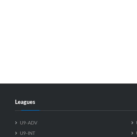
Leagues
U9-ADV
U9-INT