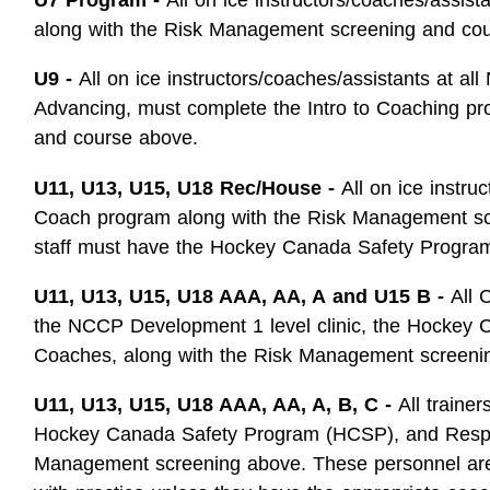
along with the Risk Management screening and co
U9 -
All on ice instructors/coaches/assistants at al
Advancing, must complete the Intro to Coaching p
and course above.
U11, U13, U15, U18 Rec/House -
All on ice instru
Coach program along with the Risk Management sc
staff must have the Hockey Canada Safety Progra
U11, U13, U15, U18 AAA, AA, A
and U15 B -
All 
the NCCP Development 1 level clinic, the Hockey 
Coaches, along with the Risk Management screeni
U11, U13, U15, U18 AAA, AA, A, B, C -
All traine
Hockey Canada Safety Program (HCSP), and Respect
Management screening above. These personnel are no