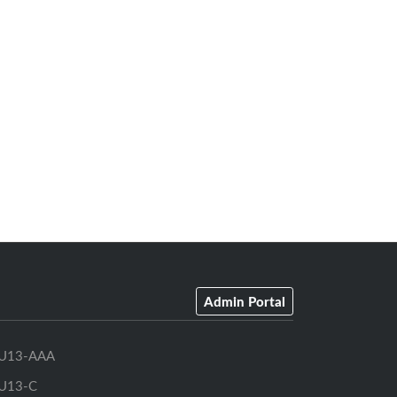
Admin Portal
U13-AAA
U13-C