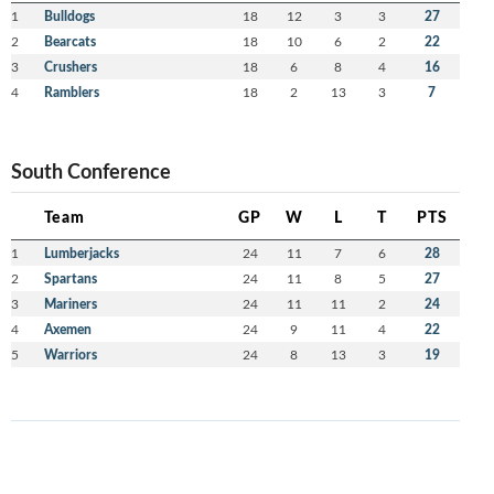
1
Bulldogs
18
12
3
3
27
2
Bearcats
18
10
6
2
22
3
Crushers
18
6
8
4
16
4
Ramblers
18
2
13
3
7
South Conference
Team
GP
W
L
T
PTS
1
Lumberjacks
24
11
7
6
28
2
Spartans
24
11
8
5
27
3
Mariners
24
11
11
2
24
4
Axemen
24
9
11
4
22
5
Warriors
24
8
13
3
19