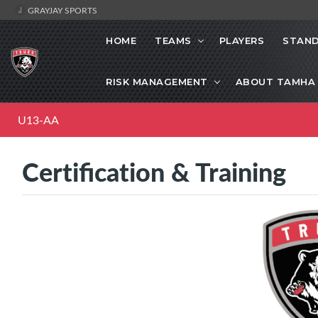
GRAYJAY SPORTS
HOME
TEAMS
PLAYERS
STAND
RISK MANAGEMENT
ABOUT TAMHA
U13-AA
Certification & Training