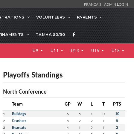
FRANÇAIS
ADMIN LOGIN
STRATIONS
VOLUNTEERS
PARENTS
RNAMENTS
TAMHA 50/50
U9
U11
U13
U15
U18
Playoffs Standings
North Conference
Team
GP
W
L
T
PTS
1
Bulldogs
6
5
1
0
10
2
Crushers
5
2
2
1
5
3
Bearcats
4
1
2
1
3