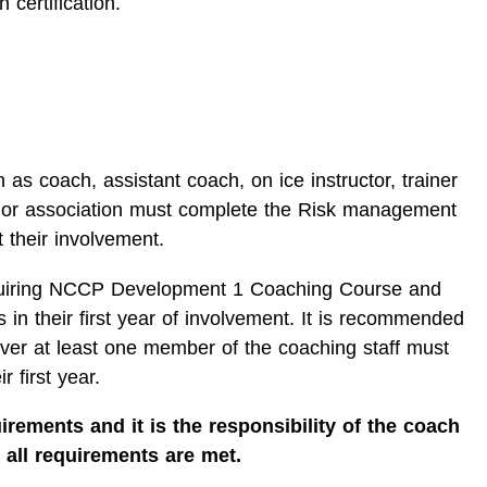
 certification.
 as coach, assistant coach, on ice instructor, trainer
 or association must complete the Risk management
t their involvement.
iring NCCP Development 1 Coaching Course and
 in their first year of involvement. It is recommended
ever at least one member of the coaching staff must
r first year.
irements and it is the responsibility of the coach
 all requirements are met.