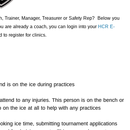
ch, Trainer, Manager, Treasurer or Safety Rep? Below you
you are already a coach, you can login into your
HCR E-
to register for clinics.
 is on the ice during practices
ttend to any injuries. This person is on the bench or
 on the ice at all to help with any practices
oking ice time, submitting tournament applications