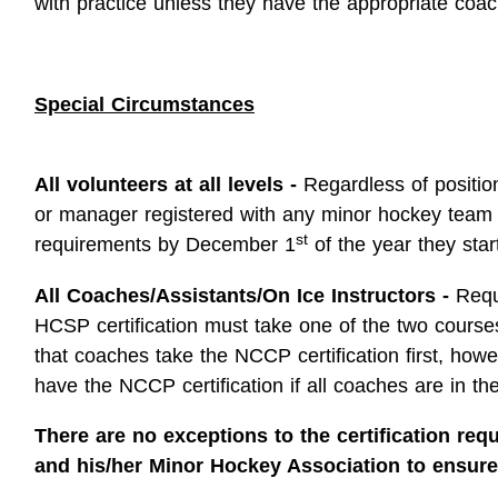
with practice unless they have the appropriate coach
Special Circumstances
All volunteers at all levels -
Regardless of position
or manager registered with any minor hockey team
st
requirements by December 1
of the year they star
All Coaches/Assistants/On Ice Instructors -
Requ
HCSP certification must take one of the two courses
that coaches take the NCCP certification first, how
have the NCCP certification if all coaches are in thei
There are no exceptions to the certification requ
and his/her Minor Hockey Association to ensure