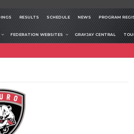
INGS
RESULTS
SCHEDULE
NEWS
PROGRAM REGI
FEDERATION WEBSITES
GRAYJAY CENTRAL
TOU