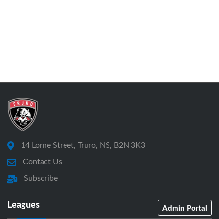
14 Lorne Street, Truro, NS, B2N 3K3
Contact Us
Subscribe
Leagues
Admin Portal