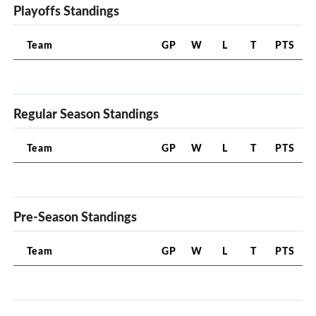
Playoffs Standings
Team
GP
W
L
T
PTS
Regular Season Standings
Team
GP
W
L
T
PTS
Pre-Season Standings
Team
GP
W
L
T
PTS