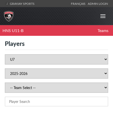
GRAYJAY SPORTS
FRANÇAIS
ADMIN LOGIN
HNS U11-B
Teams
Players