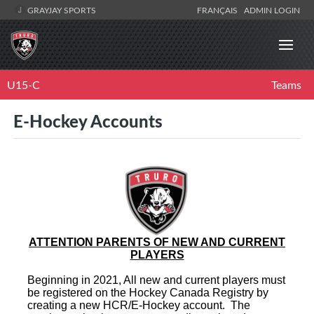
GRAYJAY SPORTS
FRANÇAIS
ADMIN LOGIN
U15-C
Teams
E-Hockey Accounts
ATTENTION PARENTS OF NEW AND CURRENT
PLAYERS
Beginning in 2021, All new and current players must
be registered on the Hockey Canada Registry by
creating a new HCR/E-Hockey account. The