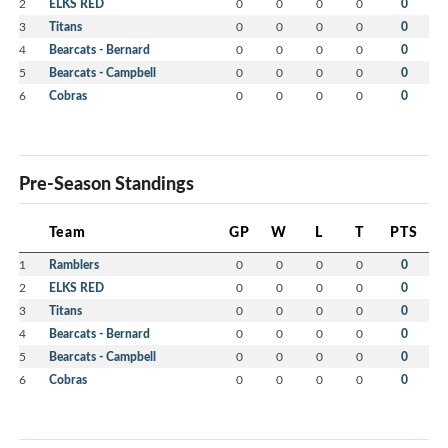
2
ELKS RED
0
0
0
0
0
3
Titans
0
0
0
0
0
4
Bearcats - Bernard
0
0
0
0
0
5
Bearcats - Campbell
0
0
0
0
0
6
Cobras
0
0
0
0
0
Pre-Season Standings
Team
GP
W
L
T
PTS
1
Ramblers
0
0
0
0
0
2
ELKS RED
0
0
0
0
0
3
Titans
0
0
0
0
0
4
Bearcats - Bernard
0
0
0
0
0
5
Bearcats - Campbell
0
0
0
0
0
6
Cobras
0
0
0
0
0