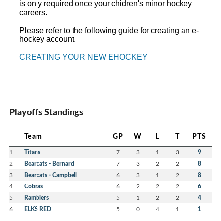
is only required once your chidren's minor hockey
careers.
Please refer to the following guide for creating an e-
hockey account.
CREATING YOUR NEW EHOCKEY
Playoffs Standings
Team
GP
W
L
T
PTS
1
Titans
7
3
1
3
9
2
Bearcats - Bernard
7
3
2
2
8
3
Bearcats - Campbell
6
3
1
2
8
4
Cobras
6
2
2
2
6
5
Ramblers
5
1
2
2
4
6
ELKS RED
5
0
4
1
1