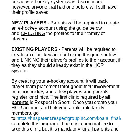
previous e-hockey system was discontinued
however, anyone that had one before will still have
their profile saved.
NEW PLAYERS
- Parents will be required to create
an e-hockey account using the guide below
and
CREATING
the profiles for their family of
players.
EXISTING PLAYERS
- Parents will be required to
create an e-hockey account using the guide below
and
LINKING
their player's profiles to their account if
they as they should already exist in the HCR
system.
By creating your e-hockey account, it will track
player team placement throughout their involvement
in minor hockey and allow players and parents
register for clinics. The first clinic required by
all
parents
is Respect in Sport. Once you create your
HCR account and link your applicable family
members, go
to
https://hnsparent.respectgroupinc.com/koala_final/
to
complete this program. There is a nominal fee to
take this clinic but it is mandatory for all parents and