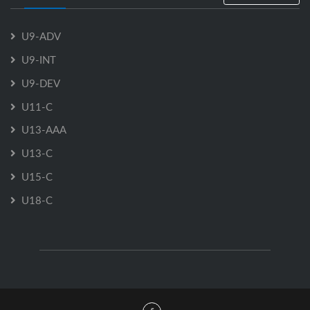
U9-ADV
U9-INT
U9-DEV
U11-C
U13-AAA
U13-C
U15-C
U18-C