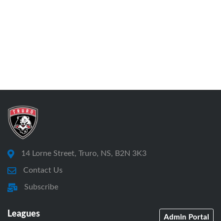
14 Lorne Street, Truro, NS, B2N 3K3
Contact Us
Subscribe
Leagues
Admin Portal