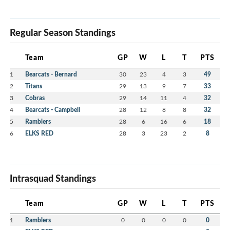
Regular Season Standings
Team
GP
W
L
T
PTS
1
Bearcats - Bernard
30
23
4
3
49
2
Titans
29
13
9
7
33
3
Cobras
29
14
11
4
32
4
Bearcats - Campbell
28
12
8
8
32
5
Ramblers
28
6
16
6
18
6
ELKS RED
28
3
23
2
8
Intrasquad Standings
Team
GP
W
L
T
PTS
1
Ramblers
0
0
0
0
0