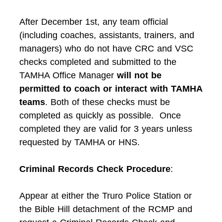
After December 1st, any team official
(including coaches, assistants, trainers, and
managers) who do not have CRC and VSC
checks completed and submitted to the
TAMHA Office Manager
will not be
permitted to coach or interact with TAMHA
teams
. Both of these checks must be
completed as quickly as possible. Once
completed they are valid for 3 years unless
requested by TAMHA or HNS.
Criminal Records Check Procedure
:
Appear at either the Truro Police Station or
the Bible Hill detachment of the RCMP and