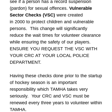
see if a person has a record suspension
(pardon) for sexual offences.
Vulnerable
Sector Checks (VSC)
were created
in 2000 to protect children and vulnerable
persons. This change will significantly
reduce the wait times for volunteer clearance
while ensuring the safety of our players.
ENSURE YOU REQUEST THE VSC WITH
YOUR CRC AT YOUR LOCAL POLICE
DEPARTMENT.
Having these checks done prior to the startup
of hockey season is an important
responsibility which TAMHA takes very
seriously. Your CRC and VSC must be
renewed every three years to volunteer within
TAMHA.