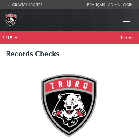
GRAYJAY SPORTS
FRANÇAIS
ADMIN LOGIN
U18-A
Teams
Records Checks