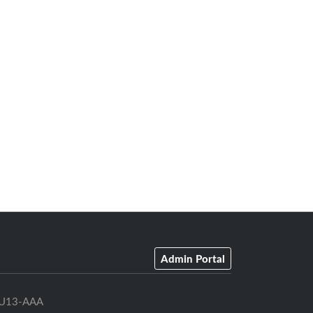
Admin Portal
U13-AAA