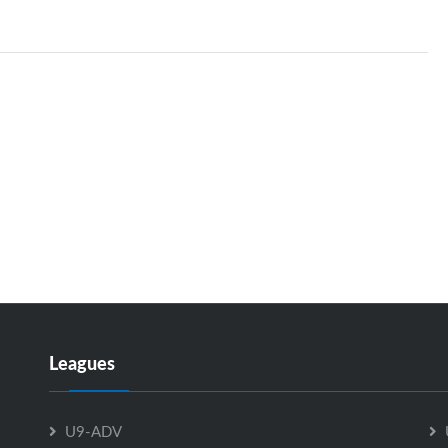
Leagues
U9-ADV