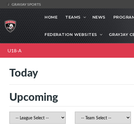
GRAYJAY SPORTS
HOME
TEAMS
NEWS
PROGRAM
FEDERATION WEBSITES
GRAYJAY C
U18-A
Today
Upcoming