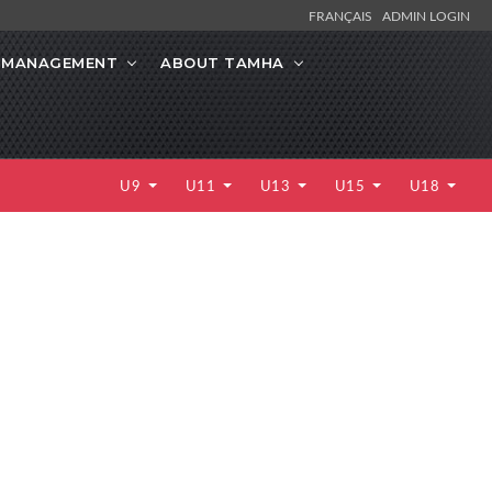
FRANÇAIS
ADMIN LOGIN
K MANAGEMENT
ABOUT TAMHA
U9
U11
U13
U15
U18