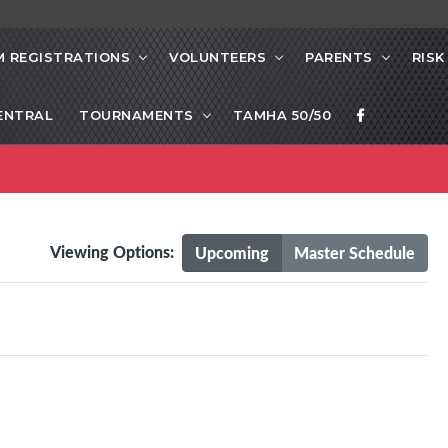
 REGISTRATIONS
VOLUNTEERS
PARENTS
RIS
ENTRAL
TOURNAMENTS
TAMHA 50/50
Viewing Options:
Upcoming
Master Schedule