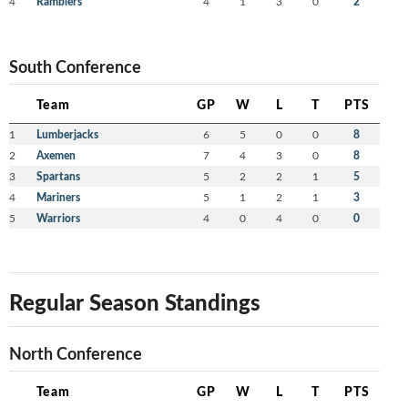
4
Ramblers
4
1
3
0
2
South Conference
Team
GP
W
L
T
PTS
1
Lumberjacks
6
5
0
0
8
2
Axemen
7
4
3
0
8
3
Spartans
5
2
2
1
5
4
Mariners
5
1
2
1
3
5
Warriors
4
0
4
0
0
Regular Season Standings
North Conference
Team
GP
W
L
T
PTS