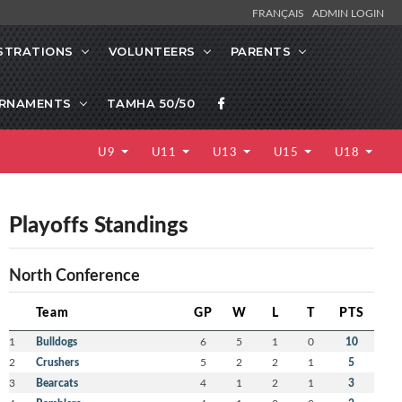
FRANÇAIS
ADMIN LOGIN
STRATIONS
VOLUNTEERS
PARENTS
RNAMENTS
TAMHA 50/50
U9
U11
U13
U15
U18
Playoffs Standings
North Conference
Team
GP
W
L
T
PTS
1
Bulldogs
6
5
1
0
10
2
Crushers
5
2
2
1
5
3
Bearcats
4
1
2
1
3