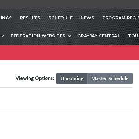
INGS
RESULTS
SCHEDULE
NEWS
PROGRAM REGI
FEDERATION WEBSITES
GRAYJAY CENTRAL
TOU
Viewing Options:
Upcoming
Master Schedule