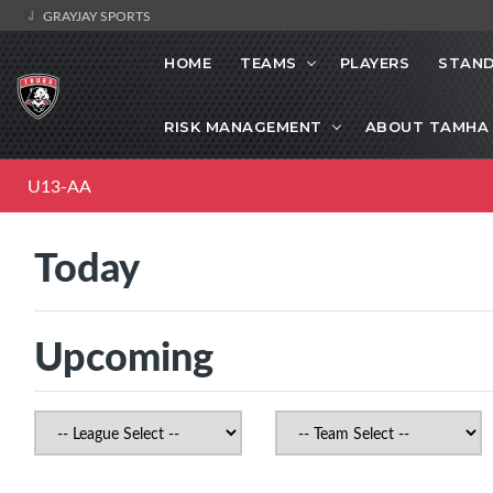
GRAYJAY SPORTS
HOME
TEAMS
PLAYERS
STAND
RISK MANAGEMENT
ABOUT TAMHA
U13-AA
Today
Upcoming