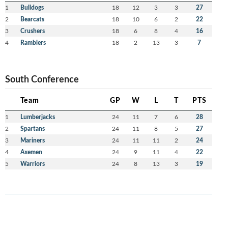
1
Bulldogs
18
12
3
3
27
2
Bearcats
18
10
6
2
22
3
Crushers
18
6
8
4
16
4
Ramblers
18
2
13
3
7
South Conference
Team
GP
W
L
T
PTS
1
Lumberjacks
24
11
7
6
28
2
Spartans
24
11
8
5
27
3
Mariners
24
11
11
2
24
4
Axemen
24
9
11
4
22
5
Warriors
24
8
13
3
19