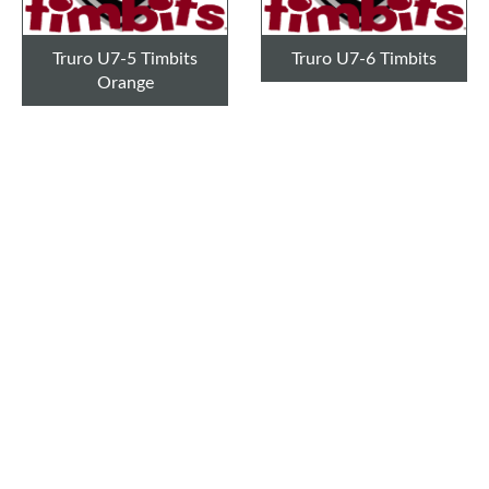
Truro U7-5 Timbits
Truro U7-6 Timbits
Orange