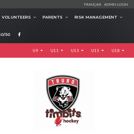
FRANÇAIS
ADMIN LOGIN
VOLUNTEERS
PARENTS
RISK MANAGEMENT
0/50
U9
U11
U13
U15
U18