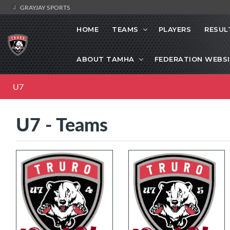
GRAYJAY SPORTS
HOME
TEAMS
PLAYERS
RESUL
ABOUT TAMHA
FEDERATION WEBS
U7
U7 - Teams