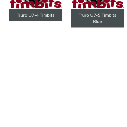
Truro U7-4 Timbits
Truro U7-5 Timbits
Blue