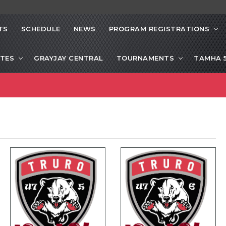
TS
SCHEDULE
NEWS
PROGRAM REGISTRATIONS
ITES
GRAYJAY CENTRAL
TOURNAMENTS
TAMHA 5